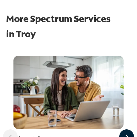
More Spectrum Services
in
Troy