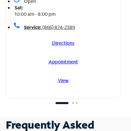
Open
Sat:
10:00 am - 8:00 pm
call
Service:
(866) 874-2389
Directions
Appointment
View
Frequently Asked