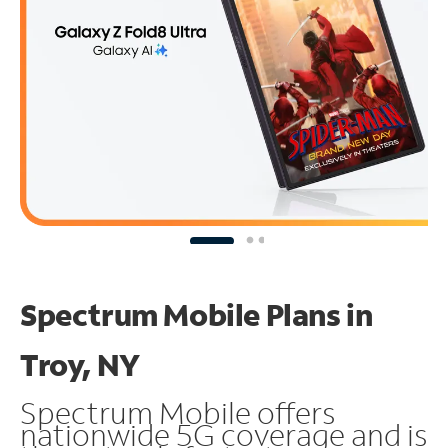
Spectrum Mobile Plans in
Troy, NY
Spectrum Mobile offers
nationwide 5G coverage and is