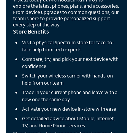
explore the latest phones, plans, and accessories.
From device upgrades to common questions, our
team is here to provide personalized support
every step of the way.
Store Benefits
Visit a physical Spectrum store for face-to-
face help from tech experts
Compare, try, and pick your next device with
confidence
Switch your wireless carrier with hands-on
help from our team
Trade in your current phone and leave with a
new one the same day
Activate your new device in-store with ease
Get detailed advice about Mobile, Internet,
TV, and Home Phone services