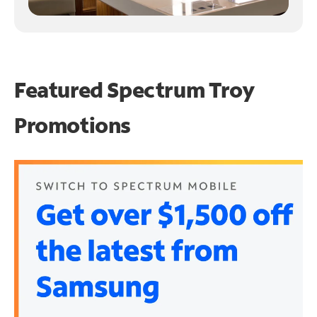
Featured Spectrum
Troy
Promotions