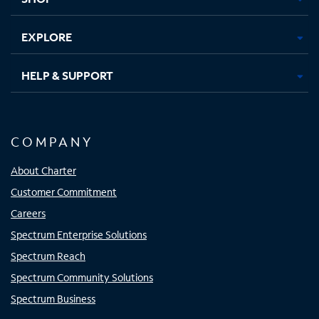
EXPLORE
HELP & SUPPORT
COMPANY
About Charter
Customer Commitment
Careers
Spectrum Enterprise Solutions
Spectrum Reach
Spectrum Community Solutions
Spectrum Business