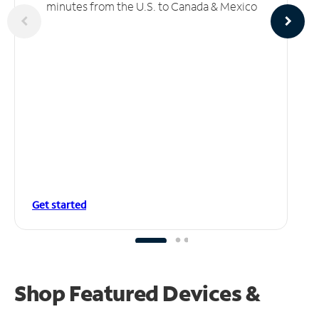
minutes from the U.S. to Canada & Mexico
Get started
Shop Featured Devices &