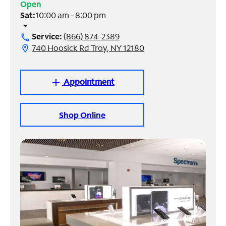
Open
Sat:
10:00 am - 8:00 pm
Manage
arrow_drop_down
Account
Service:
(866) 874-2389
call
Find
740 Hoosick Rd Troy, NY 12180
location_on
a
Store
Appointment
add
Shop Online