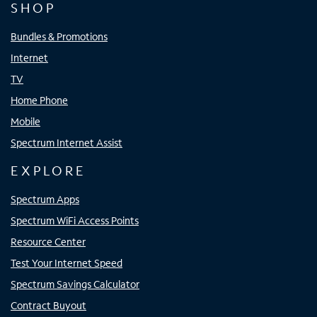
SHOP
Bundles & Promotions
Internet
TV
Home Phone
Mobile
Spectrum Internet Assist
EXPLORE
Spectrum Apps
Spectrum WiFi Access Points
Resource Center
Test Your Internet Speed
Spectrum Savings Calculator
Contract Buyout