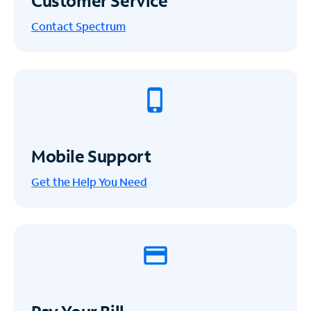
Customer Service
Contact Spectrum
Mobile Support
Get the Help You Need