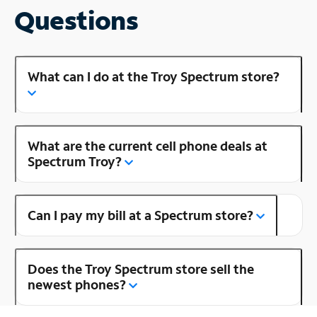
Questions
What can I do at the Troy Spectrum store?
What are the current cell phone deals at
Spectrum Troy?
Can I pay my bill at a Spectrum store?
Does the Troy Spectrum store sell the
newest phones?