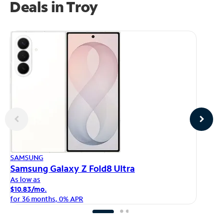
Deals in Troy
AP
SAMSUNG
iP
Samsung Galaxy Z Fold8 Ultra
As
As low as
$1
$10.83/mo.
fo
for 36 months, 0% APR