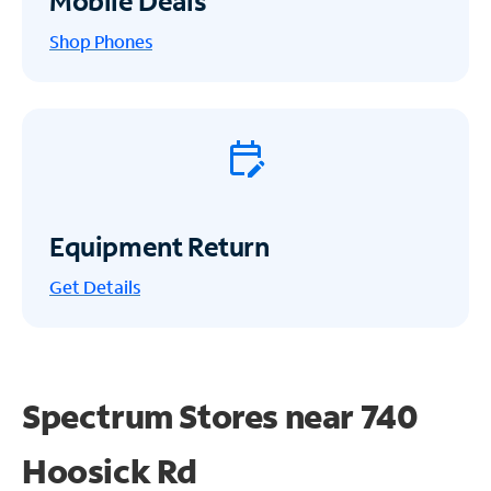
Mobile Deals
Shop Phones
Equipment Return
Get
Details
Spectrum Stores near
740
Hoosick Rd