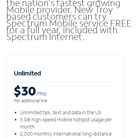
the nation's fastest growing
Mobile provider. New Troy
based customers can try
Spectrum Mobile service FREE
for a full year, included with
Spectrum Internet.
Unlimited
$30
/m
o
Per additional line
Unlimited talk, text and data in the US
5 GB high-speed mobile hotspot usage per
month
2,000 monthly international long-distance