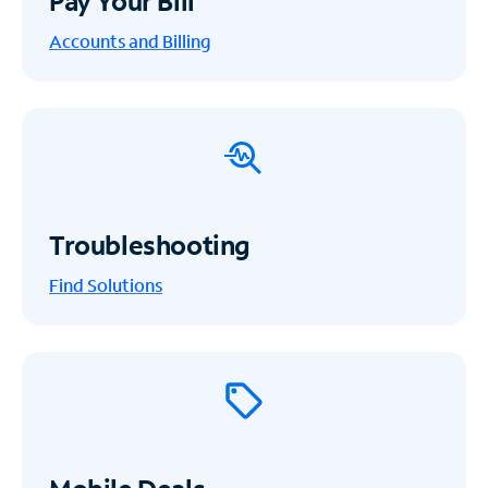
Pay Your Bill
Accounts and Billing
Troubleshooting
Find Solutions