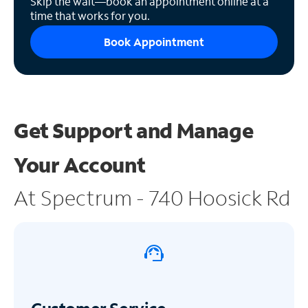
Skip the wait—book an appointment online at a
time that works for you.
Book Appointment
Get Support and
Manage
Your Account
At Spectrum - 740 Hoosick Rd