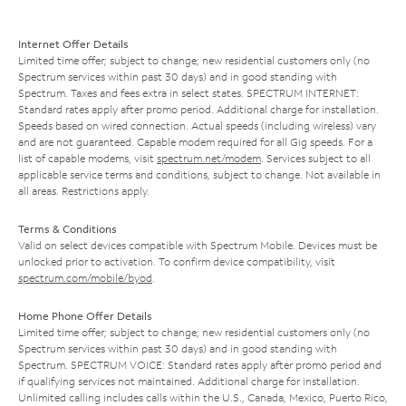
Internet Offer Details
Limited time offer; subject to change; new residential customers only (no
Spectrum services within past 30 days) and in good standing with
Spectrum. Taxes and fees extra in select states. SPECTRUM INTERNET:
Standard rates apply after promo period. Additional charge for installation.
Speeds based on wired connection. Actual speeds (including wireless) vary
and are not guaranteed. Capable modem required for all Gig speeds. For a
list of capable modems, visit
spectrum.net/modem
. Services subject to all
applicable service terms and conditions, subject to change. Not available in
all areas. Restrictions apply.
Terms & Conditions
Valid on select devices compatible with Spectrum Mobile. Devices must be
unlocked prior to activation. To confirm device compatibility, visit
spectrum.com/mobile/byod
.
Home Phone Offer Details
Limited time offer; subject to change; new residential customers only (no
Spectrum services within past 30 days) and in good standing with
Spectrum. SPECTRUM VOICE: Standard rates apply after promo period and
if qualifying services not maintained. Additional charge for installation.
Unlimited calling includes calls within the U.S., Canada, Mexico, Puerto Rico,