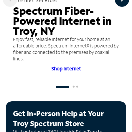
Internet Services
Spectrum Fiber-
Powered Internet in
Troy, NY
Enjoy fast, reliable internet for your home at an
affordable price. Spectrum Internet® is powered by
fiber and connected to the premises by coaxial
lines.
Shop Internet
Get In-Person Help at Your
Troy Spectrum Store
Visit us today at 740 Hoosick Rd in Troy to