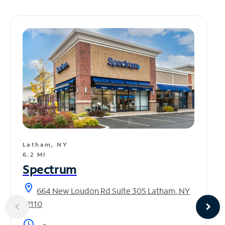
Latham, NY
6.2 MI
Spectrum
location_on
664 New Loudon Rd Suite 305 Latham, NY
12110
access_time