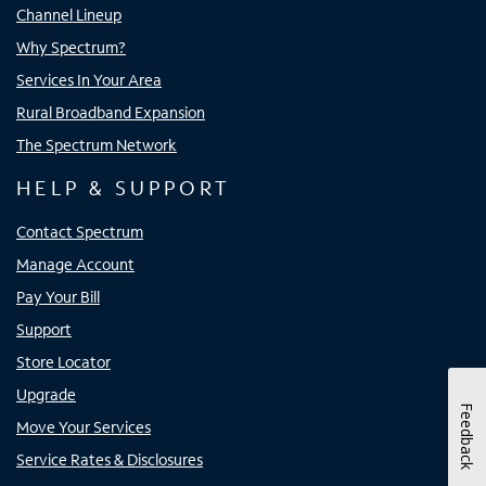
Channel Lineup
Why Spectrum?
Services In Your Area
Rural Broadband Expansion
The Spectrum Network
HELP & SUPPORT
Contact Spectrum
Manage Account
Pay Your Bill
Support
Store Locator
Upgrade
Feedback
Move Your Services
Service Rates & Disclosures