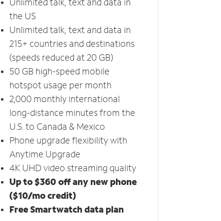
Unlimited talk, text and data in
the US
Unlimited talk, text and data in
215+ countries and destinations
(speeds reduced at 20 GB)
50 GB high-speed mobile
hotspot usage per month
2,000 monthly international
long-distance minutes from the
U.S. to Canada & Mexico
Phone upgrade flexibility with
Anytime Upgrade
4K UHD video streaming quality
Up to $360 off any new phone
($10/mo credit)
Free Smartwatch data plan