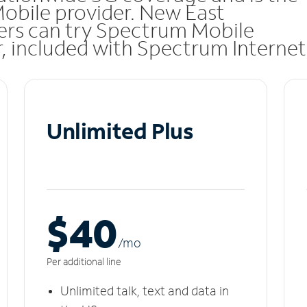
Mobile provider. New East
rs can try Spectrum Mobile
ar, included with Spectrum Internet
Unlimited Plus
$40
/m
o
Per additional line
Unlimited talk, text and data in