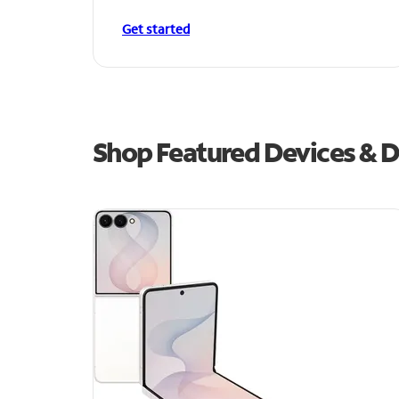
Get started
Shop Featured Devices & D