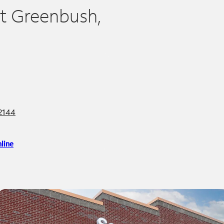
st Greenbush,
12144
line