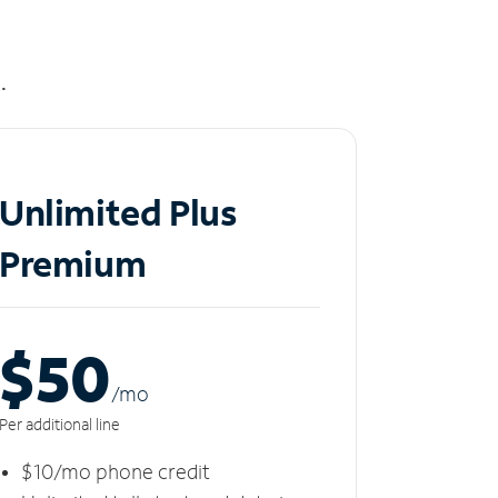
.
Unlimited Plus
Premium
$50
/m
o
Per additional line
$10/mo phone credit