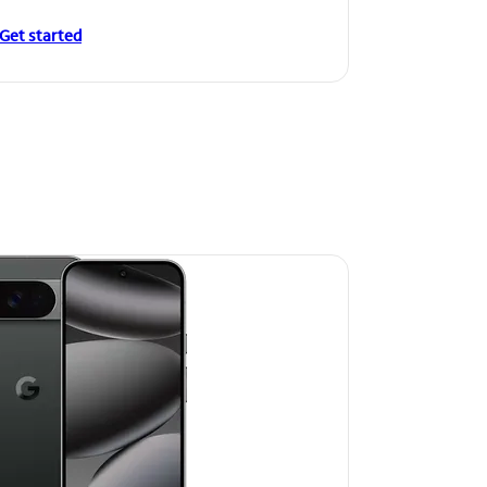
Get started