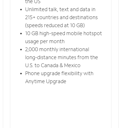
the US
Unlimited talk, text and data in
215+ countries and destinations
(speeds reduced at 10 GB)
10 GB high-speed mobile hotspot
usage per month
2,000 monthly international
long-distance minutes from the
U.S. to Canada & Mexico
Phone upgrade flexibility with
Anytime Upgrade