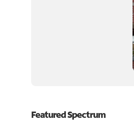
Featured Spectrum