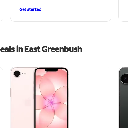
Get started
eals in East Greenbush