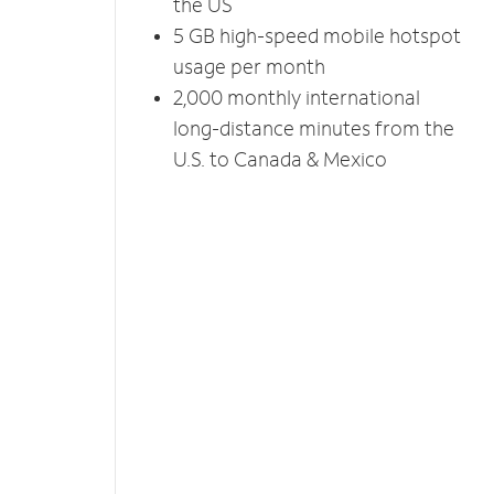
the US
5 GB high-speed mobile hotspot
usage per month
2,000 monthly international
long-distance minutes from the
U.S. to Canada & Mexico