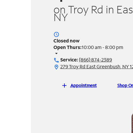
on Troy Rd in Ea
NY
access_time
Closed now
Open Thurs:
10:00 am - 8:00 pm
arrow_drop_down
Service:
(866) 874-2389
call
279 Troy Rd East Greenbush, NY 
location_on
add
Appointment
Shop On