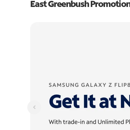
East Greenbush Promotio