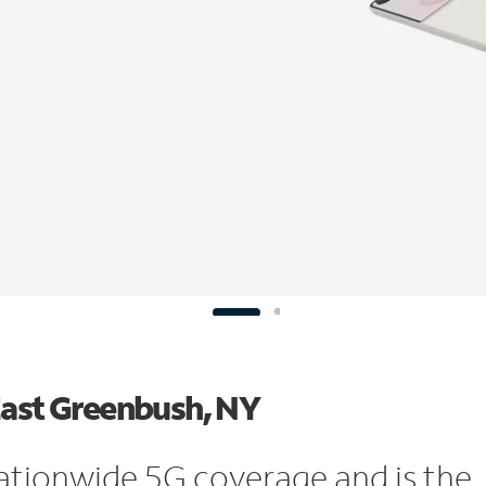
East Greenbush, NY
ationwide 5G coverage and is the