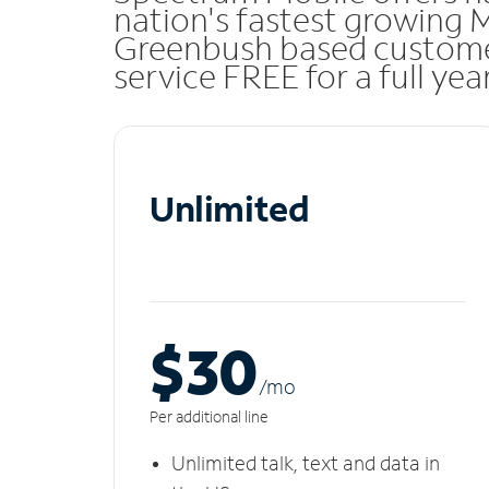
nation's fastest growing 
Greenbush based custome
service FREE for a full ye
Unlimited
$30
/m
o
Per additional line
Unlimited talk, text and data in