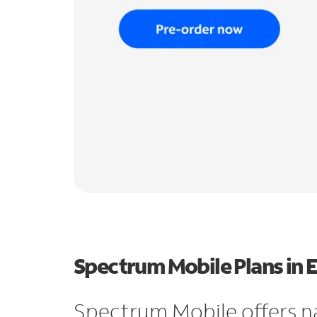
Spectrum Mobile Plans in 
Spectrum Mobile offers n