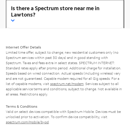
Is there a Spectrum store near me in
Lawtons?
Internet Offer Details
Limited time offer; subject to change; new residential customers only (no
Spectrum services within past 30 days) and in good standing with
Spectrum. Taxes and fees extra in select states. SPECTRUM INTERNET:
Standard rates apply after promo period. Additional charge for installation.
Speeds based on wired connection. Actual speeds (including wireless) vary
and are not guaranteed. Capable modem required for all Gig speeds. For a
list of capable modems, visit
spectrum.net/modem
. Services subject to all
applicable service terms and conditions, subject to change. Not available in
all areas. Restrictions apply.
Terms & Conditions
Valid on select devices compatible with Spectrum Mobile. Devices must be
unlocked prior to activation. To confirm device compatibility, visit
spectrum.com/mobile/byod
.