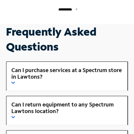
Frequently Asked
Questions
Can I purchase services at a Spectrum store
in Lawtons?
Can I return equipment to any Spectrum
Lawtons location?