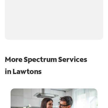
More Spectrum Services
in
Lawtons