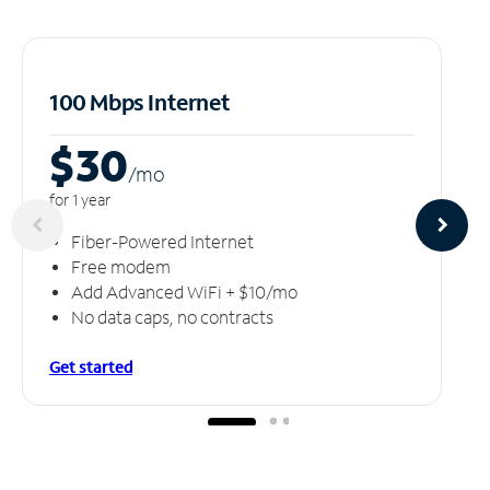
100 Mbps Internet
$30
/m
o
for 1 year
Fiber-Powered Internet
Free modem
Add Advanced WiFi + $10/mo
No data caps, no contracts
Get started