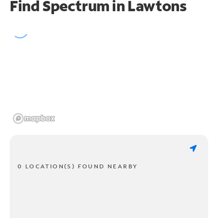
Find Spectrum in Lawtons
0 LOCATION(S) FOUND NEARBY