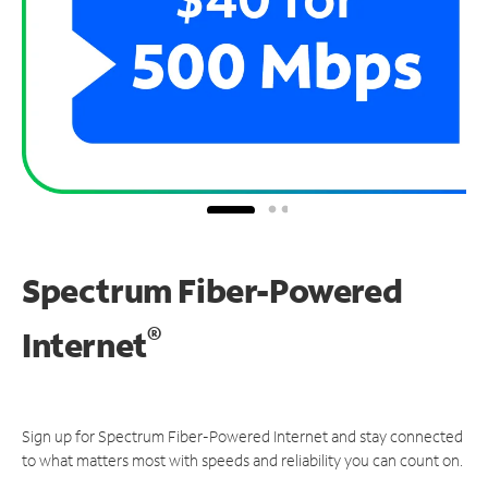
Spectrum Fiber-Powered
®
Internet
Sign up for Spectrum Fiber-Powered Internet and stay connected
to what matters most with speeds and reliability you can count on.