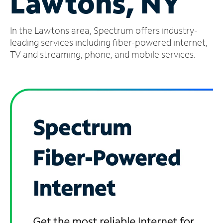
Lawtons, NY
Manage
In the Lawtons area, Spectrum offers industry-
Account
Find
leading services including fiber-powered internet,
a
TV and streaming, phone, and mobile services.
Store