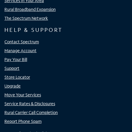
Services In Your Area
Rural Broadband Expansion
The Spectrum Network
HELP & SUPPORT
Contact Spectrum
Manage Account
Pay Your Bill
Support
Store Locator
Upgrade
Move Your Services
Service Rates & Disclosures
Rural Carrier Call Completion
Report Phone Spam