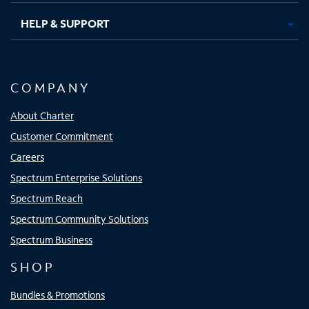
HELP & SUPPORT
COMPANY
About Charter
Customer Commitment
Careers
Spectrum Enterprise Solutions
Spectrum Reach
Spectrum Community Solutions
Spectrum Business
SHOP
Bundles & Promotions