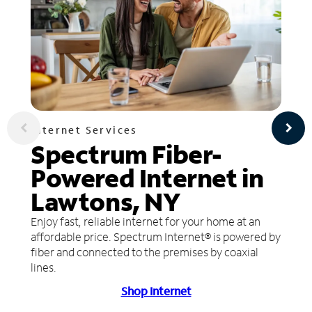
Internet Services
Spectrum Fiber-
Powered Internet in
Lawtons, NY
Enjoy fast, reliable internet for your home at an
affordable price. Spectrum Internet® is powered by
fiber and connected to the premises by coaxial
lines.
Shop Internet