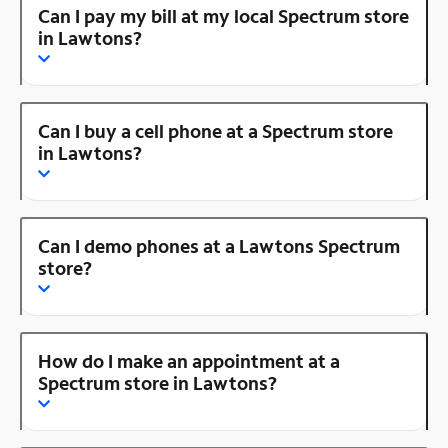
Can I pay my bill at my local Spectrum store
in Lawtons?
Can I buy a cell phone at a Spectrum store
in Lawtons?
Can I demo phones at a Lawtons Spectrum
store?
How do I make an appointment at a
Spectrum store in Lawtons?