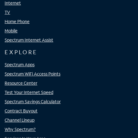
Internet
TV
Home Phone
Mobile
Spectrum Internet Assist
EXPLORE
Spectrum Apps
Spectrum WiFi Access Points
Resource Center
Test Your Internet Speed
Spectrum Savings Calculator
Contract Buyout
Channel Lineup
Why Spectrum?