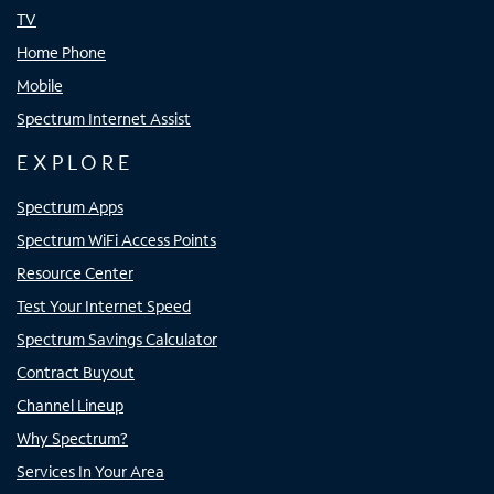
TV
Home Phone
Mobile
Spectrum Internet Assist
EXPLORE
Spectrum Apps
Spectrum WiFi Access Points
Resource Center
Test Your Internet Speed
Spectrum Savings Calculator
Contract Buyout
Channel Lineup
Why Spectrum?
Services In Your Area