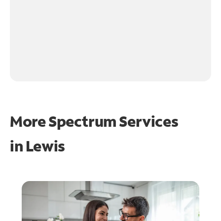
More Spectrum Services
in
Lewis