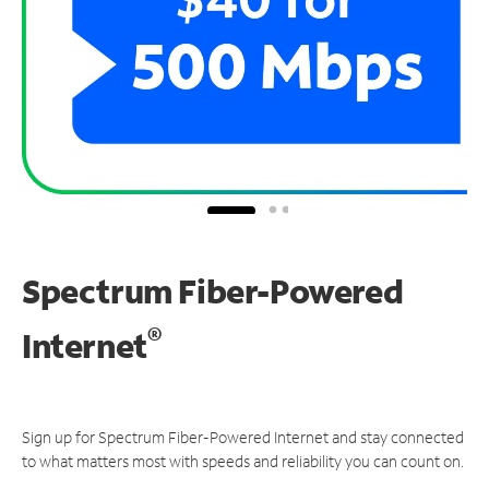
Spectrum Fiber-Powered
®
Internet
Sign up for Spectrum Fiber-Powered Internet and stay connected
to what matters most with speeds and reliability you can count on.