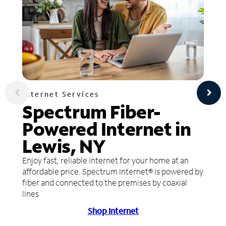
Internet Services
Spectrum Fiber-
Powered Internet in
Lewis, NY
Enjoy fast, reliable internet for your home at an
affordable price. Spectrum Internet® is powered by
fiber and connected to the premises by coaxial
lines.
Shop Internet