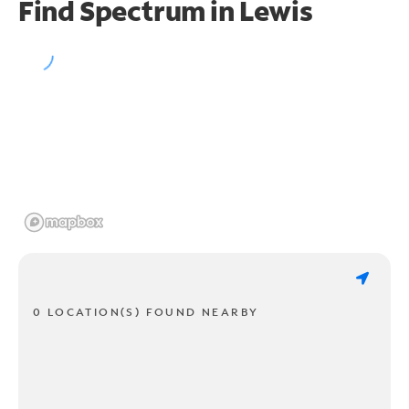
Find Spectrum in Lewis
0 LOCATION(S) FOUND NEARBY