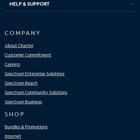
HELP & SUPPORT
COMPANY
About Charter
Customer Commitment
Careers
Spectrum Enterprise Solutions
Spectrum Reach
Spectrum Community Solutions
Spectrum Business
SHOP
Bundles & Promotions
Internet