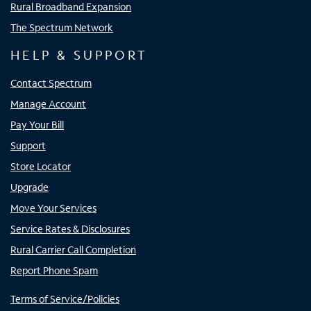
Rural Broadband Expansion
The Spectrum Network
HELP & SUPPORT
Contact Spectrum
Manage Account
Pay Your Bill
Support
Store Locator
Upgrade
Move Your Services
Service Rates & Disclosures
Rural Carrier Call Completion
Report Phone Spam
Terms of Service/Policies