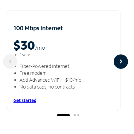
100 Mbps Internet
$30
/m
o
for 1 year
Fiber-Powered Internet
Free modem
Add Advanced WiFi + $10/mo
No data caps, no contracts
Get started