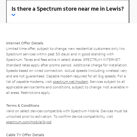
Is there a Spectrum store near me in Lewis?
Internet Offer Details
Limited time offer; subject to change; new residential customers only (no
Spectrum services within past 30 days) and in good standing with
Spectrum. Taxes and fees extra in select states. SPECTRUM INTERNET:
Standard rates apply after promo period. Additional charge for installation.
Speeds based on wired connection. Actual speeds (including wireless) vary
and are not guaranteed. Capable modem required for all Gig speeds. For a
list of capable modems, visit
spectrum.net/modem
. Services subject to all
applicable service terms and conditions, subject to change. Not available in
all areas. Restrictions apply.
Terms & Conditions
Valid on select devices compatible with Spectrum Mobile. Devices must be
unlocked prior to activation. To confirm device compatibility, visit
spectrum.com/mobile/byod
.
Cable TV Offer Details