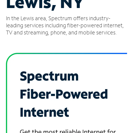
Lewis, NY
Manage
In the Lewis area, Spectrum offers industry-
Account
Find
leading services including fiber-powered internet,
a
TV and streaming, phone, and mobile services.
Store