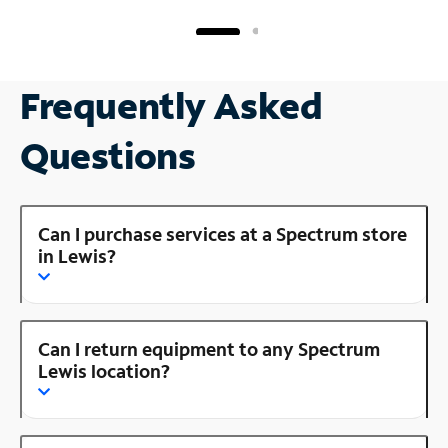
Frequently Asked
Questions
Can I purchase services at a Spectrum store
in Lewis?
Can I return equipment to any Spectrum
Lewis location?