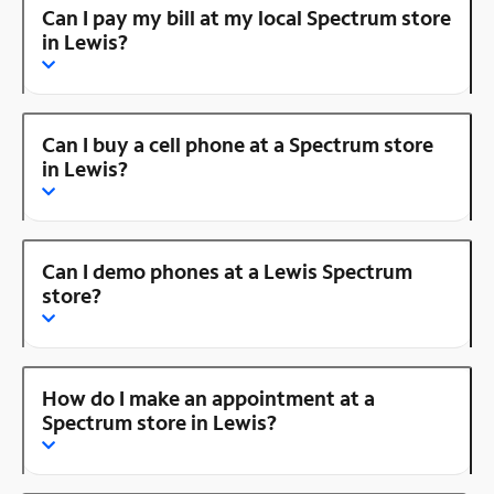
Can I pay my bill at my local Spectrum store
in Lewis?
Can I buy a cell phone at a Spectrum store
in Lewis?
Can I demo phones at a Lewis Spectrum
store?
How do I make an appointment at a
Spectrum store in Lewis?