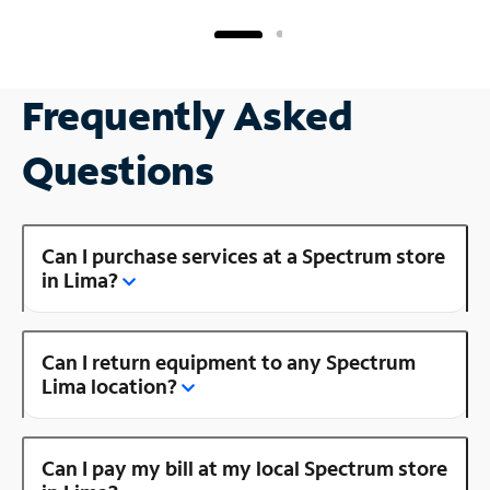
Frequently Asked
Questions
Can I purchase services at a Spectrum store
in Lima?
Can I return equipment to any Spectrum
Lima location?
Can I pay my bill at my local Spectrum store