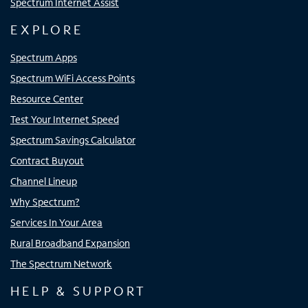
Spectrum Internet Assist
EXPLORE
Spectrum Apps
Spectrum WiFi Access Points
Resource Center
Test Your Internet Speed
Spectrum Savings Calculator
Contract Buyout
Channel Lineup
Why Spectrum?
Services In Your Area
Rural Broadband Expansion
The Spectrum Network
HELP & SUPPORT