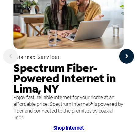
Internet Services
Spectrum Fiber-
Powered Internet in
Lima, NY
Enjoy fast, reliable internet for your home at an
affordable price. Spectrum Internet® is powered by
fiber and connected to the premises by coaxial
lines.
Shop Internet