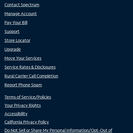
Contact Spectrum
Manage Account
Pay Your Bill
Support
Store Locator
Upgrade
Move Your Services
Service Rates & Disclosures
Rural Carrier Call Completion
Report Phone Spam
Terms of Service/Policies
Your Privacy Rights
Accessibility
California Privacy Policy
Do Not Sell or Share My Personal Information/Opt-Out of