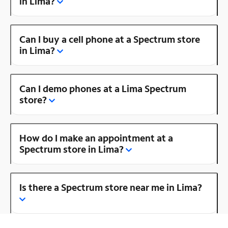
in Lima?
Can I buy a cell phone at a Spectrum store
in Lima?
Can I demo phones at a Lima Spectrum
store?
How do I make an appointment at a
Spectrum store in Lima?
Is there a Spectrum store near me in Lima?