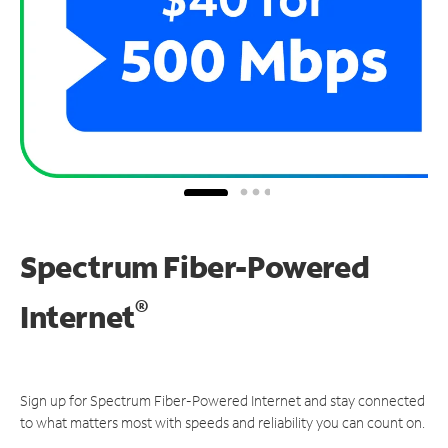
Spectrum Fiber-Powered
®
Internet
Sign up for Spectrum Fiber-Powered Internet and stay connected
to what matters most with speeds and reliability you can count on.