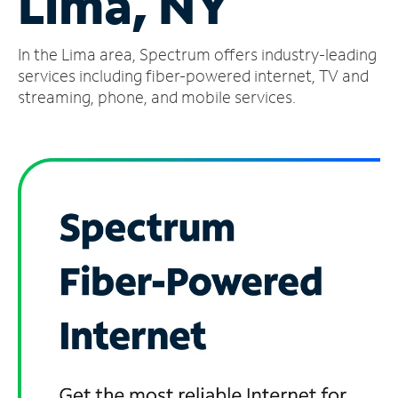
Lima, NY
Manage
In the Lima area, Spectrum offers industry-leading
Account
Find
services including fiber-powered internet, TV and
a
streaming, phone, and mobile services.
Store