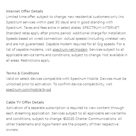
Internet Offer Details
Limited time offer; subject to change; new residential customers only (no
Spectrum services within past 30 days) and in good standing with
Spectrum. Taxes and fees extra in select states. SPECTRUM INTERNET:
Standard rates apply after promo period. Additional charge for installation.
Speeds based on wired connection. Actual speeds (including wireless) vary
and are not guaranteed. Capable modem required for all Gig speeds. For a
list of capable modems, visit
spectrum.net/modem
. Services subject to all
applicable service terms and conditions, subject to change. Not available in
all areas. Restrictions apply.
Terms & Conditions
Valid on select devices compatible with Spectrum Mobile. Devices must be
unlocked prior to activation. To confirm device compatibility, visit
spectrum.com/mobile/byod
.
Cable TV Offer Details
Activation of a separate subscription is required to view content through
each streaming application. Services subject to all applicable service terms
and conditions, subject to change. ©2025 Charter Communications. All
other trademarks and logos herein are the property of their respective
owners.