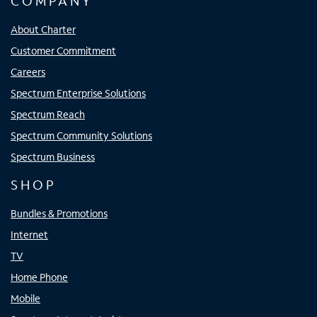
COMPANY
About Charter
Customer Commitment
Careers
Spectrum Enterprise Solutions
Spectrum Reach
Spectrum Community Solutions
Spectrum Business
SHOP
Bundles & Promotions
Internet
TV
Home Phone
Mobile