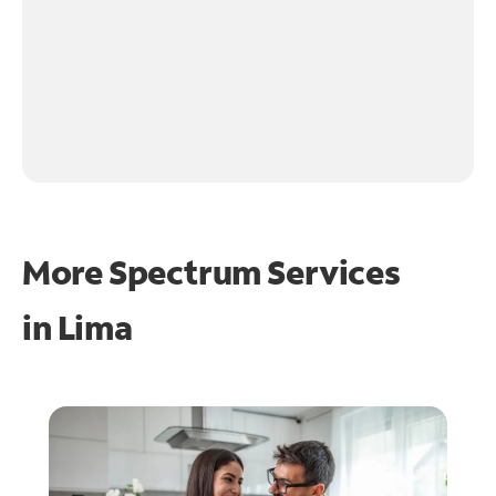
More Spectrum Services
in
Lima