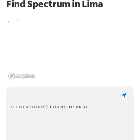
Find Spectrum in Lima
0 LOCATION(S) FOUND NEARBY