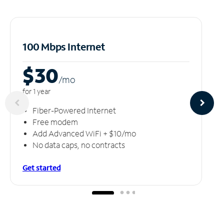
100 Mbps Internet
$30
/m
o
for 1 year
Fiber-Powered Internet
Free modem
Add Advanced WiFi + $10/mo
No data caps, no contracts
Get started