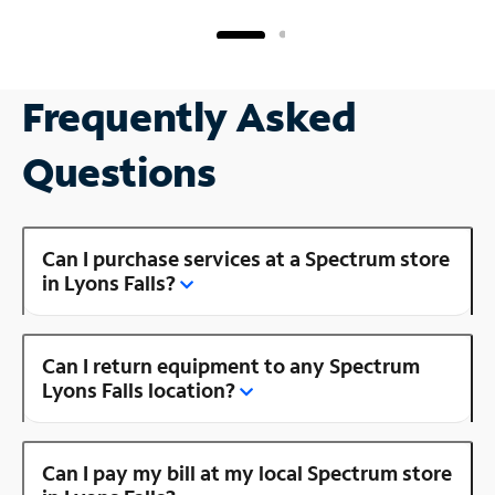
Frequently Asked
Questions
Can I purchase services at a Spectrum store
in Lyons Falls?
Can I return equipment to any Spectrum
Lyons Falls location?
Can I pay my bill at my local Spectrum store