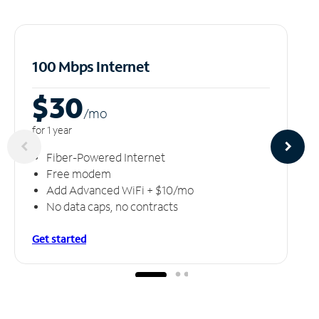
100 Mbps Internet
$30
/m
o
for 1 year
Fiber-Powered Internet
Free modem
Add Advanced WiFi + $10/mo
No data caps, no contracts
Get started