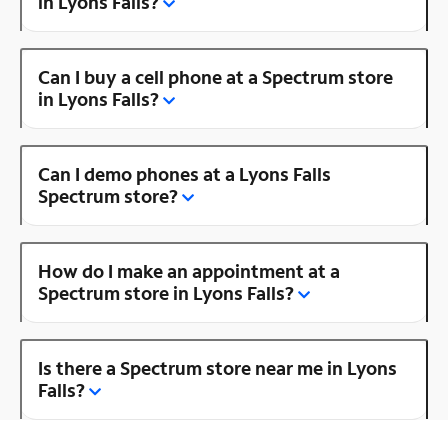
in Lyons Falls?
Can I buy a cell phone at a Spectrum store
in Lyons Falls?
Can I demo phones at a Lyons Falls
Spectrum store?
How do I make an appointment at a
Spectrum store in Lyons Falls?
Is there a Spectrum store near me in Lyons
Falls?