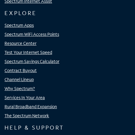
Spectrum Internet Assist
EXPLORE
Spectrum Apps
Spectrum WiFi Access Points
Resource Center
Test Your Internet Speed
Spectrum Savings Calculator
Contract Buyout
Channel Lineup
Why Spectrum?
Services In Your Area
Rural Broadband Expansion
The Spectrum Network
HELP & SUPPORT