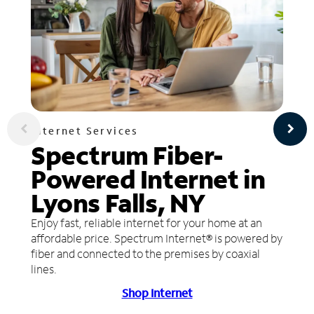
Internet Services
Spectrum Fiber-
Powered Internet in
Lyons Falls, NY
Enjoy fast, reliable internet for your home at an
affordable price. Spectrum Internet® is powered by
fiber and connected to the premises by coaxial
lines.
Shop Internet