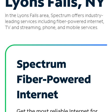
Lyons Falls, NY
Manage
In the Lyons Falls area, Spectrum offers industry-
Account
Find
leading services including fiber-powered internet,
a
TV and streaming, phone, and mobile services.
Store