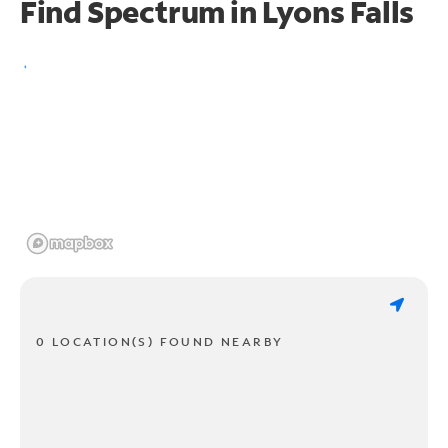
Find Spectrum in Lyons Falls
0 LOCATION(S) FOUND NEARBY