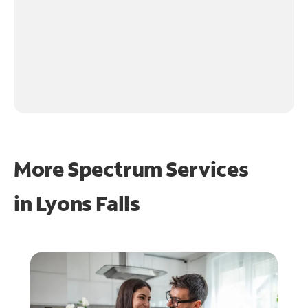
More Spectrum Services
in
Lyons Falls