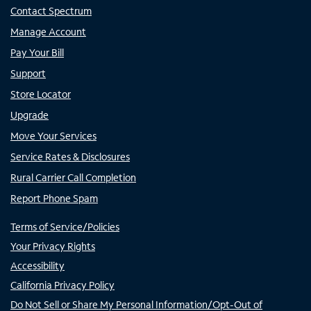
Contact Spectrum
Manage Account
Pay Your Bill
Support
Store Locator
Upgrade
Move Your Services
Service Rates & Disclosures
Rural Carrier Call Completion
Report Phone Spam
Terms of Service/Policies
Your Privacy Rights
Accessibility
California Privacy Policy
Do Not Sell or Share My Personal Information/Opt-Out of