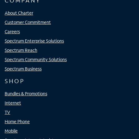
COMPANY
About Charter
Customer Commitment
Careers
Spectrum Enterprise Solutions
Spectrum Reach
Spectrum Community Solutions
Spectrum Business
SHOP
Bundles & Promotions
Internet
TV
Home Phone
Mobile