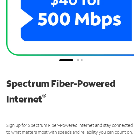
Spectrum Fiber-Powered
®
Internet
Sign up for Spectrum Fiber-Powered Internet and stay connected
to what matters most with speeds and reliability you can count on.