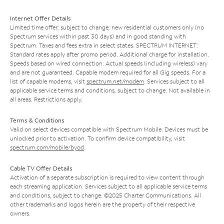
Internet Offer Details
Limited time offer; subject to change; new residential customers only (no
Spectrum services within past 30 days) and in good standing with
Spectrum. Taxes and fees extra in select states. SPECTRUM INTERNET:
Standard rates apply after promo period. Additional charge for installation.
Speeds based on wired connection. Actual speeds (including wireless) vary
and are not guaranteed. Capable modem required for all Gig speeds. For a
list of capable modems, visit
spectrum.net/modem
. Services subject to all
applicable service terms and conditions, subject to change. Not available in
all areas. Restrictions apply.
Terms & Conditions
Valid on select devices compatible with Spectrum Mobile. Devices must be
unlocked prior to activation. To confirm device compatibility, visit
spectrum.com/mobile/byod
.
Cable TV Offer Details
Activation of a separate subscription is required to view content through
each streaming application. Services subject to all applicable service terms
and conditions, subject to change. ©2025 Charter Communications. All
other trademarks and logos herein are the property of their respective
owners.