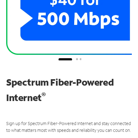
Spectrum Fiber-Powered
®
Internet
Sign up for Spectrum Fiber-Powered Internet and stay connected
to what matters most with speeds and reliability you can count on.