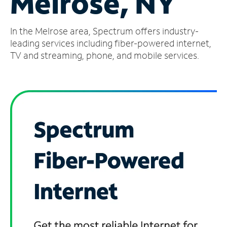
Melrose, NY
Manage
In the Melrose area, Spectrum offers industry-
Account
Find
leading services including fiber-powered internet,
a
TV and streaming, phone, and mobile services.
Store