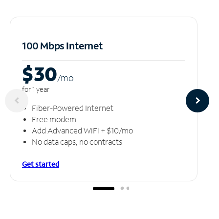
100 Mbps Internet
$30
/m
o
for 1 year
Fiber-Powered Internet
Free modem
Add Advanced WiFi + $10/mo
No data caps, no contracts
Get started