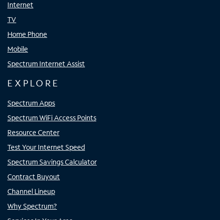
Internet
TV
Home Phone
Mobile
Spectrum Internet Assist
EXPLORE
Spectrum Apps
Spectrum WiFi Access Points
Resource Center
Test Your Internet Speed
Spectrum Savings Calculator
Contract Buyout
Channel Lineup
Why Spectrum?