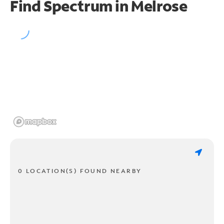
Find Spectrum in Melrose
0 LOCATION(S) FOUND NEARBY