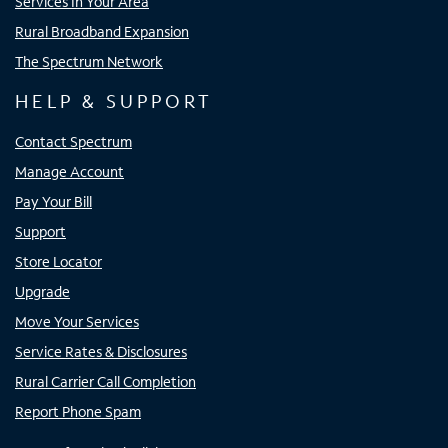
Services In Your Area
Rural Broadband Expansion
The Spectrum Network
HELP & SUPPORT
Contact Spectrum
Manage Account
Pay Your Bill
Support
Store Locator
Upgrade
Move Your Services
Service Rates & Disclosures
Rural Carrier Call Completion
Report Phone Spam