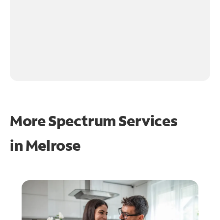
More Spectrum Services
in
Melrose