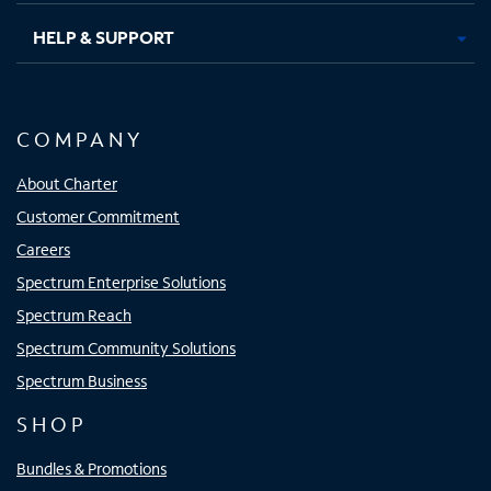
HELP & SUPPORT
COMPANY
About Charter
Customer Commitment
Careers
Spectrum Enterprise Solutions
Spectrum Reach
Spectrum Community Solutions
Spectrum Business
SHOP
Bundles & Promotions