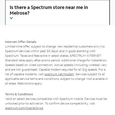
Is there a Spectrum store near me in
Melrose?
Internet Offer Details
Limited time offer; subject to change; new residential customers only (no
Spectrum services within past 30 days) and in good standing with
Spectrum. Taxes and fees extra in select states. SPECTRUM INTERNET:
Standard rates apply after promo period. Additional charge for installation.
Speeds based on wired connection. Actual speeds (including wireless) vary
and are not guaranteed. Capable modem required for all Gig speeds. For a
list of capable modems, visit
spectrum.net/modem
. Services subject to all
applicable service terms and conditions, subject to change. Not available in
all areas. Restrictions apply.
Terms & Conditions
Valid on select devices compatible with Spectrum Mobile. Devices must be
unlocked prior to activation. To confirm device compatibility, visit
spectrum.com/mobile/byod
.