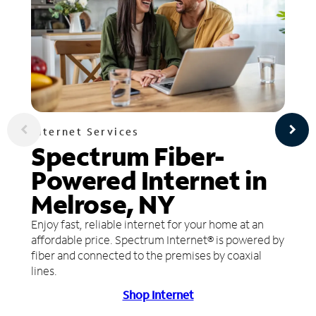
Internet Services
Spectrum Fiber-
Powered Internet in
Melrose, NY
Enjoy fast, reliable internet for your home at an
affordable price. Spectrum Internet® is powered by
fiber and connected to the premises by coaxial
lines.
Shop Internet