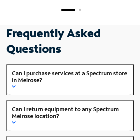
Frequently Asked
Questions
Can I purchase services at a Spectrum store
in Melrose?
Can I return equipment to any Spectrum
Melrose location?