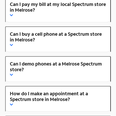
Can I pay my bill at my local Spectrum store
in Melrose?
Can I buy a cell phone at a Spectrum store
in Melrose?
Can I demo phones at a Melrose Spectrum
store?
How do I make an appointment at a
Spectrum store in Melrose?