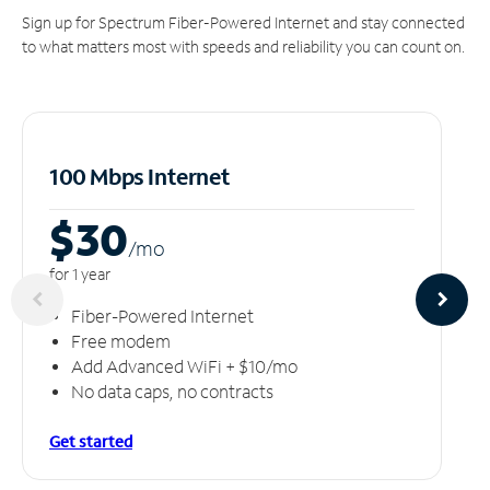
Sign up for Spectrum Fiber-Powered Internet and stay connected
to what matters most with speeds and reliability you can count on.
100 Mbps Internet
$30
/m
o
for 1 year
Fiber-Powered Internet
Free modem
Add Advanced WiFi + $10/mo
No data caps, no contracts
Get started