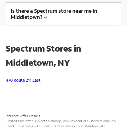
Is there a Spectrum store near me in
Middletown?
Spectrum Stores in
Middletown, NY
470 Route 211 East
Internet Offer Details
Limited time offer; subject to change; new residential customers only (no
Spectrum services within past 30 days) and in good standing with