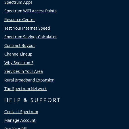
Spectrum Apps
Spectrum WiFi Access Points
Resource Center
Test Your Internet Speed
Spectrum Savings Calculator
Contract Buyout
Channel Lineup
Why Spectrum?
Services In Your Area
Rural Broadband Expansion
The Spectrum Network
HELP & SUPPORT
Contact Spectrum
Manage Account
Pay Your Bill