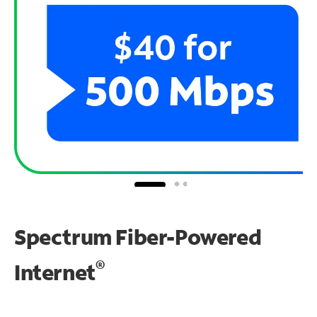
Spectrum Fiber-Powered
®
Internet