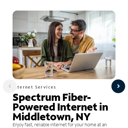
Internet Services
Spectrum Fiber-
Powered Internet in
Middletown, NY
Enjoy fast, reliable internet for your home at an