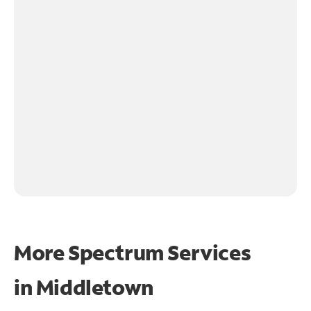
More Spectrum Services
in
Middletown