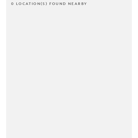
0 LOCATION(S) FOUND NEARBY