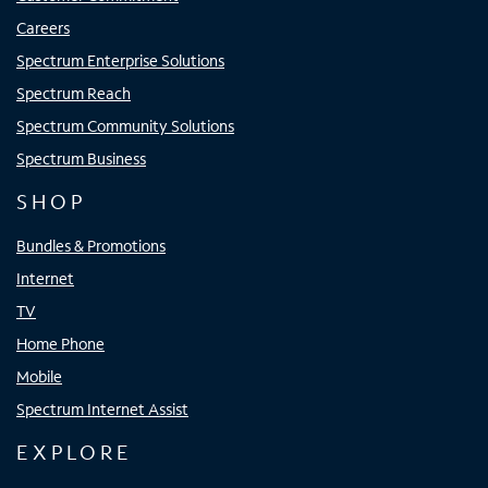
Careers
Spectrum Enterprise Solutions
Spectrum Reach
Spectrum Community Solutions
Spectrum Business
SHOP
Bundles & Promotions
Internet
TV
Home Phone
Mobile
Spectrum Internet Assist
EXPLORE