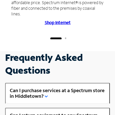
affordable price. Spectrum Internet® is powered by
fiber and connected to the premises by coaxial
lines.
Shop Internet
Frequently Asked
Questions
Can I purchase services at a Spectrum store
in Middletown?