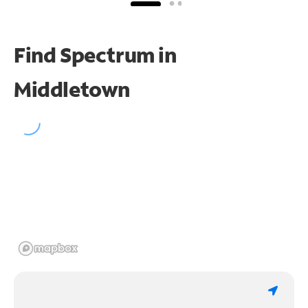
Find Spectrum in
Middletown