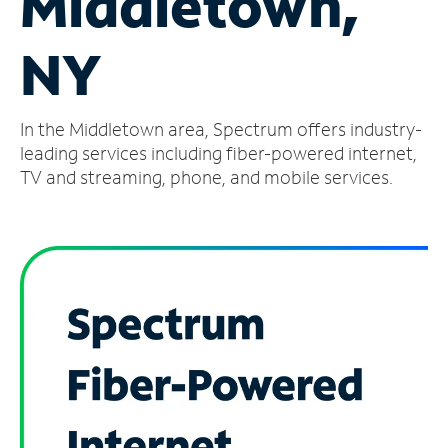
Middletown,
Manage
NY
Account
Find
a
In the Middletown area, Spectrum offers industry-
Store
leading services including fiber-powered internet,
TV and streaming, phone, and mobile services.