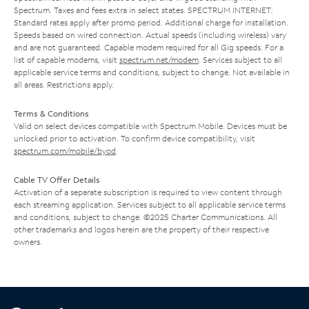
Spectrum. Taxes and fees extra in select states. SPECTRUM INTERNET:
Standard rates apply after promo period. Additional charge for installation.
Speeds based on wired connection. Actual speeds (including wireless) vary
and are not guaranteed. Capable modem required for all Gig speeds. For a
list of capable modems, visit
spectrum.net/modem
. Services subject to all
applicable service terms and conditions, subject to change. Not available in
all areas. Restrictions apply.
Terms & Conditions
Valid on select devices compatible with Spectrum Mobile. Devices must be
unlocked prior to activation. To confirm device compatibility, visit
spectrum.com/mobile/byod
.
Cable TV Offer Details
Activation of a separate subscription is required to view content through
each streaming application. Services subject to all applicable service terms
and conditions, subject to change. ©2025 Charter Communications. All
other trademarks and logos herein are the property of their respective
owners.