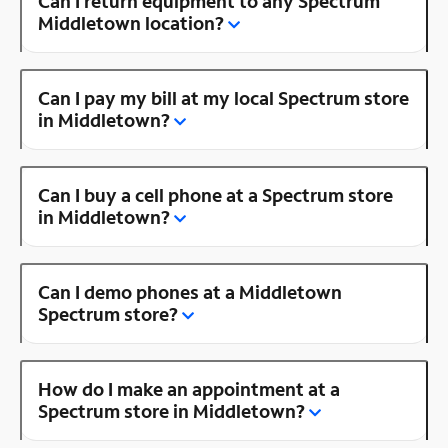
Can I return equipment to any Spectrum
Middletown location?
Can I pay my bill at my local Spectrum store
in Middletown?
Can I buy a cell phone at a Spectrum store
in Middletown?
Can I demo phones at a Middletown
Spectrum store?
How do I make an appointment at a
Spectrum store in Middletown?