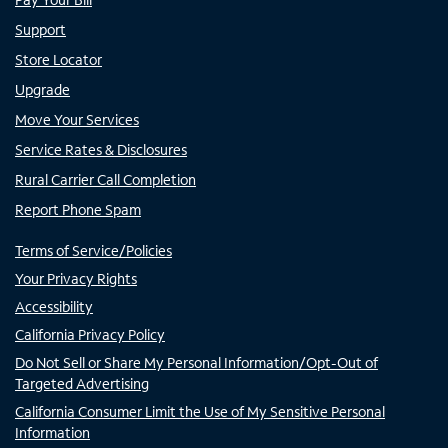
Support
Store Locator
Upgrade
Move Your Services
Service Rates & Disclosures
Rural Carrier Call Completion
Report Phone Spam
Terms of Service/Policies
Your Privacy Rights
Accessibility
California Privacy Policy
Do Not Sell or Share My Personal Information/Opt-Out of
Targeted Advertising
California Consumer Limit the Use of My Sensitive Personal
Information