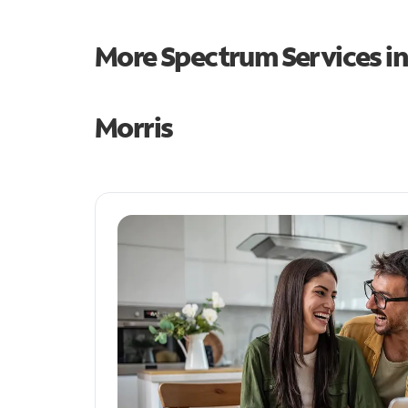
More Spectrum Services i
Morris