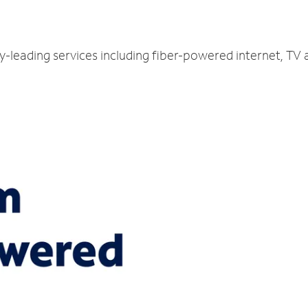
ry-leading services including fiber-powered internet, TV