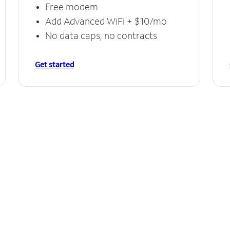
Free modem
Add Advanced WiFi + $10/mo
No data caps, no contracts
Get started