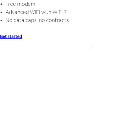
Free modem
Advanced WiFi with WiFi 7
No data caps, no contracts
Get started