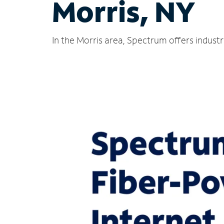
Morris, NY
In the Morris area, Spectrum offers indust