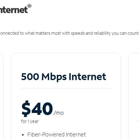
®
nternet
onnected to what matters most with speeds and reliability you can count
500 Mbps Internet
$40
/m
o
for 1 year
Fiber-Powered Internet