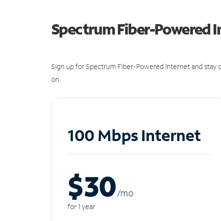
Spectrum Fiber-Powered I
Sign up for Spectrum Fiber-Powered Internet and stay c
on.
100 Mbps Internet
$30
/m
o
for 1 year