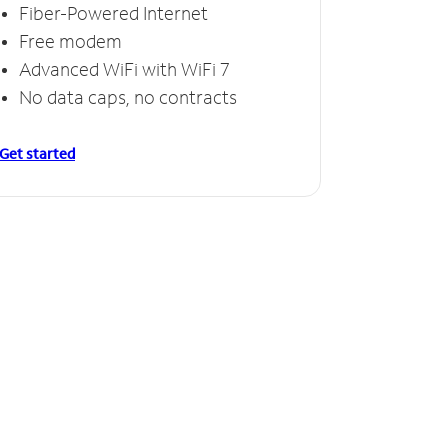
Fiber-Powered Internet
Free modem
Advanced WiFi with WiFi 7
No data caps, no contracts
Get started