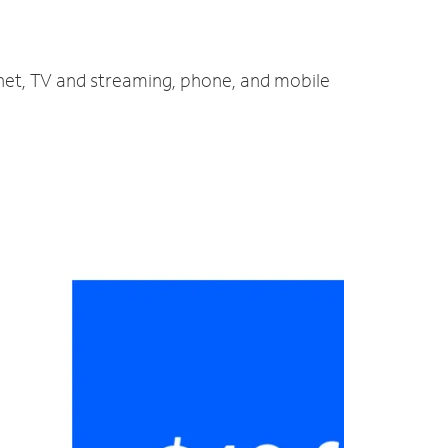
rnet, TV and streaming, phone, and mobile