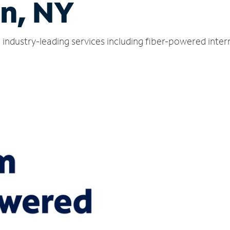
n, NY
industry-leading services including fiber-powered inte