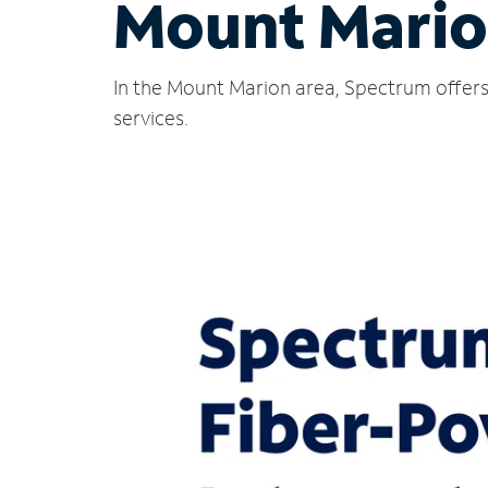
Mount Mario
In the Mount Marion area, Spectrum offers 
services.