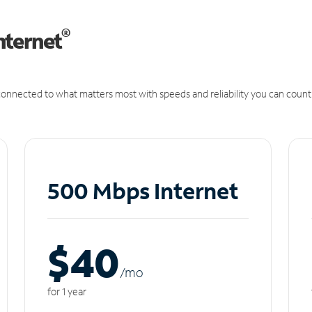
®
nternet
onnected to what matters most with speeds and reliability you can count
500 Mbps Internet
$40
/m
o
for 1 year