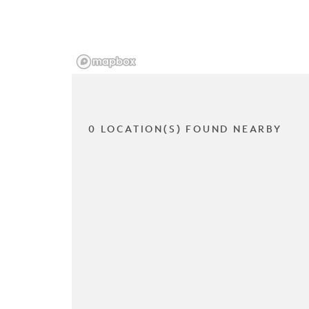
0 LOCATION(S) FOUND NEARBY