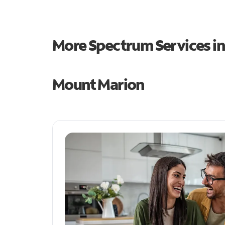
More Spectrum Services i
Mount Marion