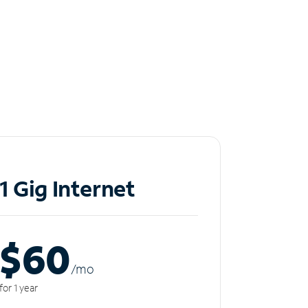
1 Gig Internet
$60
/m
o
for 1 year