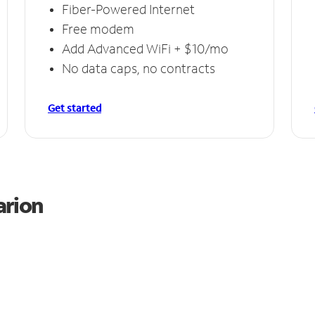
Fiber-Powered Internet
Free modem
Add Advanced WiFi + $10/mo
No data caps, no contracts
Get started
arion