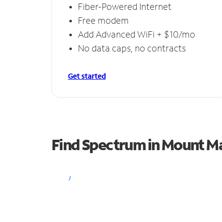
Fiber-Powered Internet
Free modem
Add Advanced WiFi + $10/mo
No data caps, no contracts
Get started
Find Spectrum in Mount M