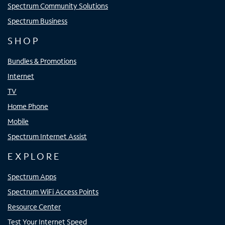
Spectrum Community Solutions
Spectrum Business
SHOP
Bundles & Promotions
Internet
TV
Home Phone
Mobile
Spectrum Internet Assist
EXPLORE
Spectrum Apps
Spectrum WiFi Access Points
Resource Center
Test Your Internet Speed