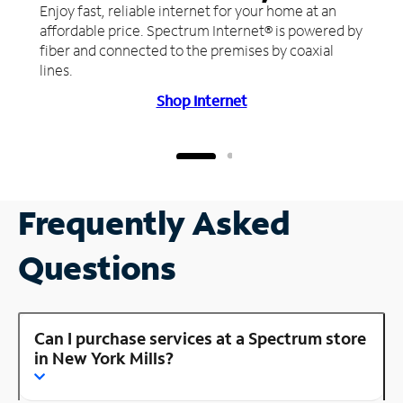
Enjoy fast, reliable internet for your home at an
affordable price. Spectrum Internet® is powered by
fiber and connected to the premises by coaxial
lines.
Shop Internet
Frequently Asked
Questions
Can I purchase services at a Spectrum store
in New York Mills?