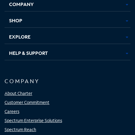
COMPANY
in
in
in
in
new
new
new
new
tab
tab
tab
tab
SHOP
EXPLORE
HELP & SUPPORT
COMPANY
About Charter
Customer Commitment
Careers
Spectrum Enterprise Solutions
Spectrum Reach