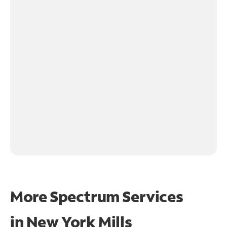
More Spectrum Services
in
New York Mills