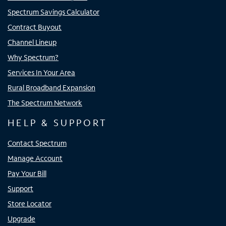
Spectrum Savings Calculator
Contract Buyout
Channel Lineup
Why Spectrum?
Services In Your Area
Rural Broadband Expansion
The Spectrum Network
HELP & SUPPORT
Contact Spectrum
Manage Account
Pay Your Bill
Support
Store Locator
Upgrade