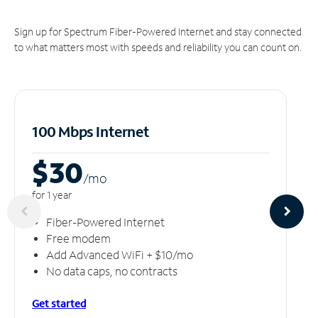
Sign up for Spectrum Fiber-Powered Internet and stay connected
to what matters most with speeds and reliability you can count on.
100 Mbps Internet
$30
/m
o
for 1 year
Fiber-Powered Internet
Free modem
Add Advanced WiFi + $10/mo
No data caps, no contracts
Get started