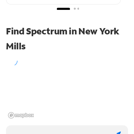
Find Spectrum in New York
Mills