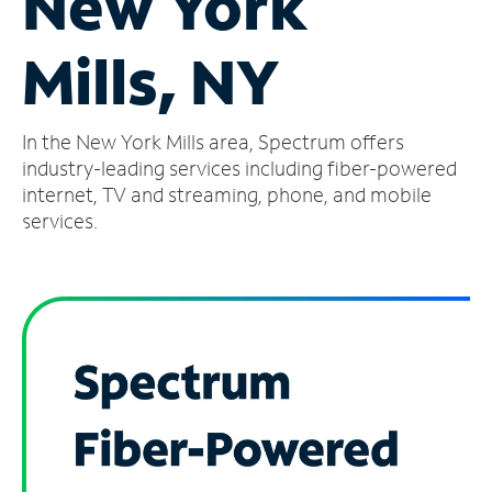
New York
Manage
Mills, NY
Account
Find
a
In the New York Mills area, Spectrum offers
Store
industry-leading services including fiber-powered
internet, TV and streaming, phone, and mobile
services.