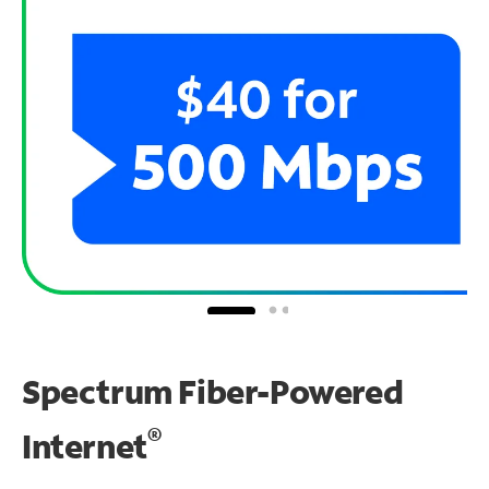
Spectrum Fiber-Powered
®
Internet