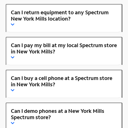
Can I return equipment to any Spectrum
New York Mills location?
Can I pay my bill at my local Spectrum store
in New York Mills?
Can I buy a cell phone at a Spectrum store
in New York Mills?
Can I demo phones at a New York Mills
Spectrum store?