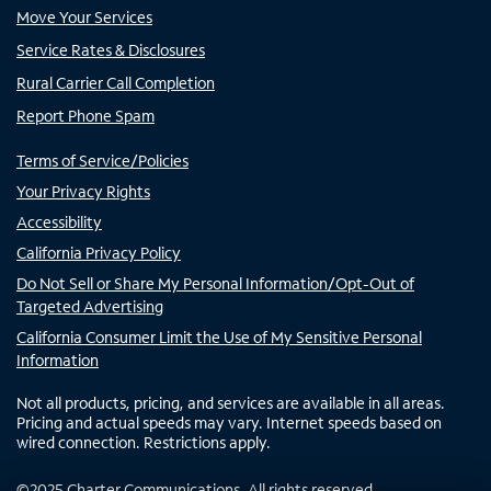
Move Your Services
Service Rates & Disclosures
Rural Carrier Call Completion
Report Phone Spam
Terms of Service/Policies
Your Privacy Rights
Accessibility
California Privacy Policy
Do Not Sell or Share My Personal Information/Opt-Out of
Targeted Advertising
California Consumer Limit the Use of My Sensitive Personal
Information
Not all products, pricing, and services are available in all areas.
Pricing and actual speeds may vary. Internet speeds based on
wired connection. Restrictions apply.
©
2025
Charter Communications. All rights reserved.