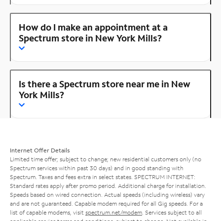
How do I make an appointment at a
Spectrum store in New York Mills?
Is there a Spectrum store near me in New
York Mills?
Internet Offer Details
Limited time offer; subject to change; new residential customers only (no
Spectrum services within past 30 days) and in good standing with
Spectrum. Taxes and fees extra in select states. SPECTRUM INTERNET:
Standard rates apply after promo period. Additional charge for installation.
Speeds based on wired connection. Actual speeds (including wireless) vary
and are not guaranteed. Capable modem required for all Gig speeds. For a
list of capable modems, visit
spectrum.net/modem
. Services subject to all