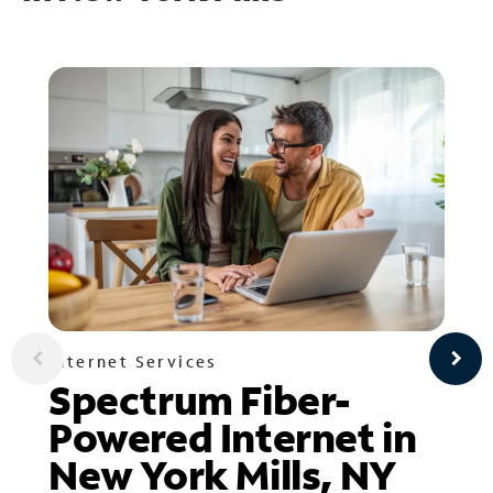
Internet Services
Spectrum Fiber-
Powered Internet in
New York Mills, NY