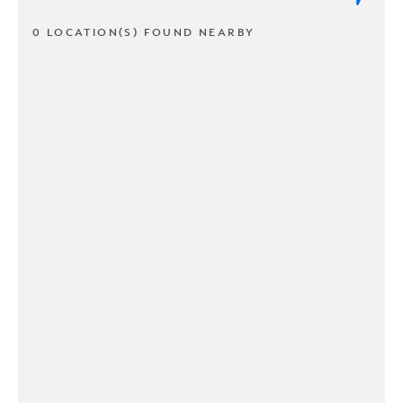
0 LOCATION(S) FOUND NEARBY