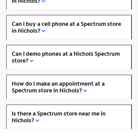
in Nichols?
Can I buy a cell phone at a Spectrum store
in Nichols?
Can I demo phones at a Nichols Spectrum
store?
How do I make an appointment at a
Spectrum store in Nichols?
Is there a Spectrum store near me in
Nichols?