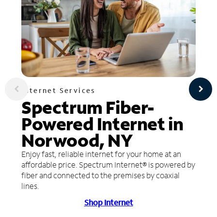
Internet Services
Spectrum Fiber-
Powered Internet in
Norwood, NY
Enjoy fast, reliable internet for your home at an
affordable price. Spectrum Internet® is powered by
fiber and connected to the premises by coaxial
lines.
Shop Internet