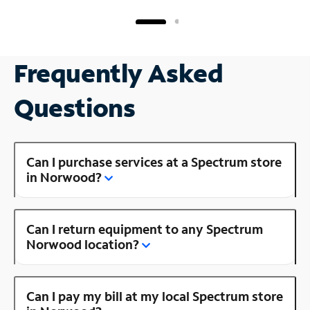
Frequently Asked
Questions
Can I purchase services at a Spectrum store
in Norwood?
Can I return equipment to any Spectrum
Norwood location?
Can I pay my bill at my local Spectrum store