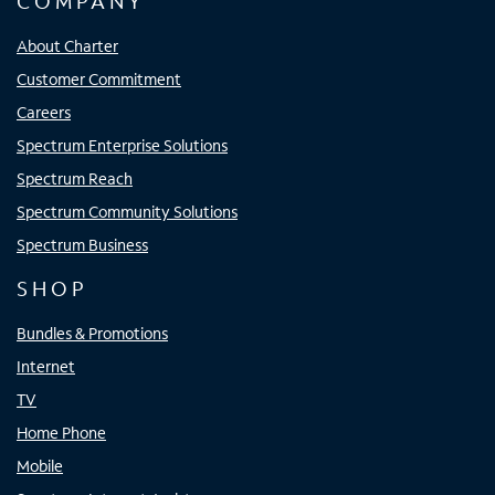
COMPANY
About Charter
Customer Commitment
Careers
Spectrum Enterprise Solutions
Spectrum Reach
Spectrum Community Solutions
Spectrum Business
SHOP
Bundles & Promotions
Internet
TV
Home Phone
Mobile