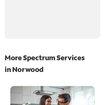
More Spectrum Services
in
Norwood