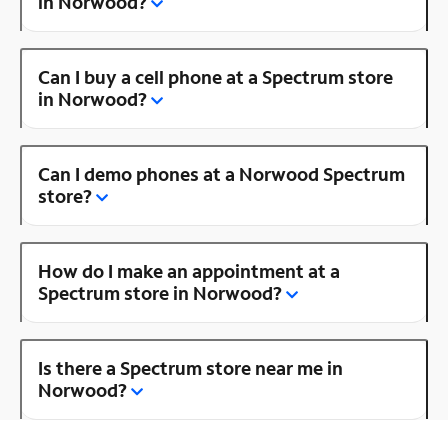
in Norwood?
Can I buy a cell phone at a Spectrum store
in Norwood?
Can I demo phones at a Norwood Spectrum
store?
How do I make an appointment at a
Spectrum store in Norwood?
Is there a Spectrum store near me in
Norwood?