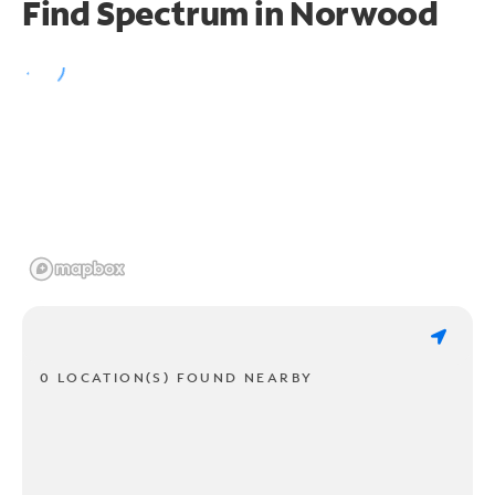
Find Spectrum in Norwood
0 LOCATION(S) FOUND NEARBY