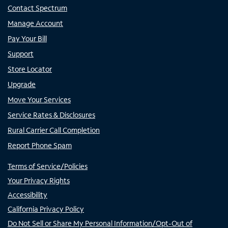
Contact Spectrum
Manage Account
Pay Your Bill
Support
Store Locator
Upgrade
Move Your Services
Service Rates & Disclosures
Rural Carrier Call Completion
Report Phone Spam
Terms of Service/Policies
Your Privacy Rights
Accessibility
California Privacy Policy
Do Not Sell or Share My Personal Information/Opt-Out of