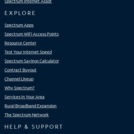
Spectrum Internet Assist
EXPLORE
Spectrum Apps
Spectrum WiFi Access Points
Resource Center
Test Your Internet Speed
Spectrum Savings Calculator
Contract Buyout
Channel Lineup
Why Spectrum?
Services In Your Area
Rural Broadband Expansion
The Spectrum Network
HELP & SUPPORT