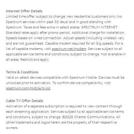
Internet Offer Details
Limited time offer; subject to change; new residential customers only (no
Spectrum services within past 30 days) and in good standing with
Spectrum. Taxes and fees extra in select states. SPECTRUM INTERNET:
Standard rates apply after promo period. Additional charge for installation.
Speeds based on wired connection. Actual speeds (including wireless) vary
and are not guaranteed. Capable modem required for all Gig speeds. For a
list of capable modems, visit
spectrum.net/modem
. Services subject to all
applicable service terms and conditions, subject to change. Not available in
all areas. Restrictions apply.
Terms & Conditions
Valid on select devices compatible with Spectrum Mobile. Devices must be
unlocked prior to activation. To confirm device compatibility, visit
spectrum.com/mobile/byod
.
Cable TV Offer Details
Activation of a separate subscription is required to view content through
each streaming application. Services subject to all applicable service terms
and conditions, subject to change. ©2025 Charter Communications. All
other trademarks and logos herein are the property of their respective
owners.