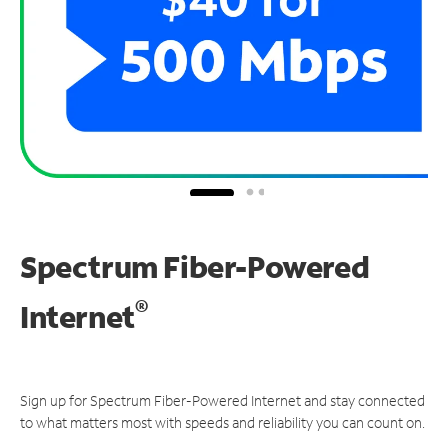
Spectrum Fiber-Powered
®
Internet
Sign up for Spectrum Fiber-Powered Internet and stay connected
to what matters most with speeds and reliability you can count on.