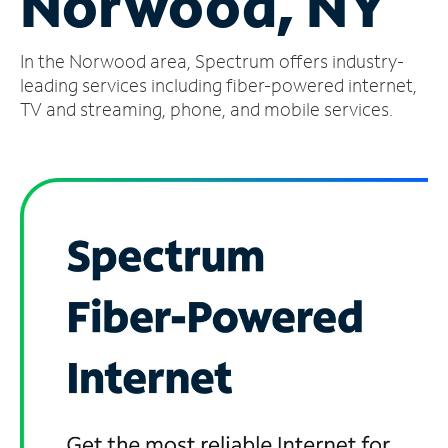
Norwood, NY
Manage
In the Norwood area, Spectrum offers industry-
Account
Find
leading services including fiber-powered internet,
a
TV and streaming, phone, and mobile services.
Store