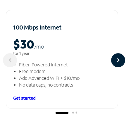
100 Mbps Internet
$30
/m
o
for 1 year
Fiber-Powered Internet
Free modem
Add Advanced WiFi + $10/mo
No data caps, no contracts
Get started