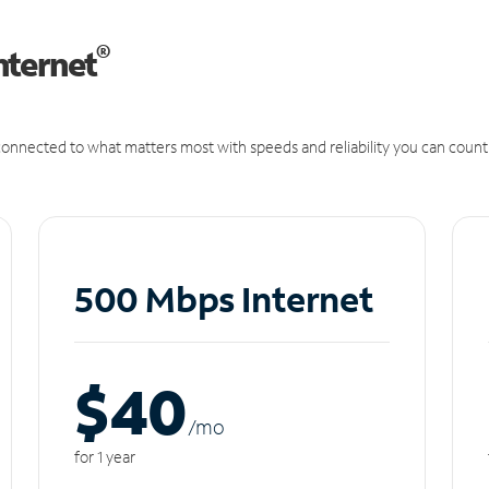
®
nternet
onnected to what matters most with speeds and reliability you can count
500 Mbps Internet
$40
/m
o
for 1 year