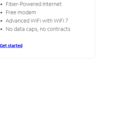
Fiber-Powered Internet
Free modem
Advanced WiFi with WiFi 7
No data caps, no contracts
Get started