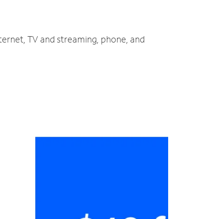
nternet, TV and streaming, phone, and