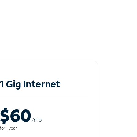
1 Gig Internet
$60
/m
o
for 1 year