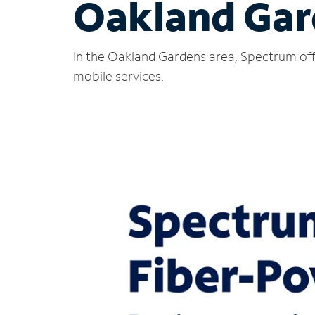
Oakland Gar
In the Oakland Gardens area, Spectrum offe
mobile services.