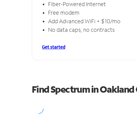
Fiber-Powered Internet
Free modem
Add Advanced WiFi + $10/mo
No data caps, no contracts
Get started
Find Spectrum in Oakland