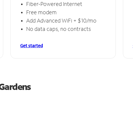
Fiber-Powered Internet
Free modem
Add Advanced WiFi + $10/mo
No data caps, no contracts
Get started
 Gardens