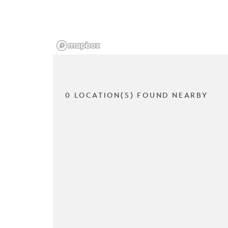
0 LOCATION(S) FOUND NEARBY