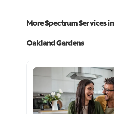
More Spectrum Services i
Oakland Gardens