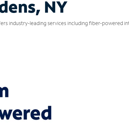
dens, NY
rs industry-leading services including fiber-powered i