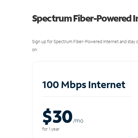
Spectrum Fiber-Powered I
Sign up for Spectrum Fiber-Powered Internet and stay c
on.
100 Mbps Internet
$30
/m
o
for 1 year