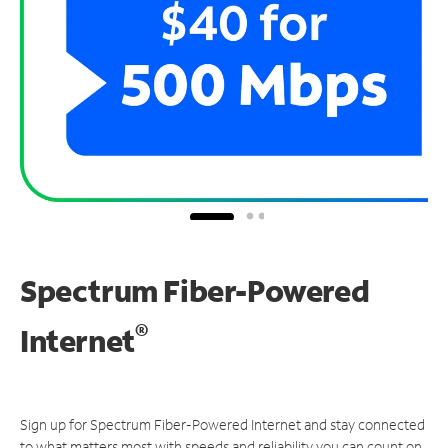
Spectrum Fiber-Powered
®
Internet
Sign up for Spectrum Fiber-Powered Internet and stay connected
to what matters most with speeds and reliability you can count on.