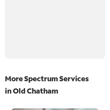
More Spectrum Services
in
Old Chatham