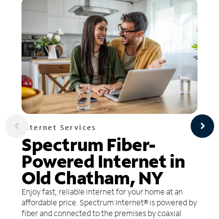
Internet Services
Spectrum Fiber-
Powered Internet in
Old Chatham, NY
Enjoy fast, reliable internet for your home at an
affordable price. Spectrum Internet® is powered by
fiber and connected to the premises by coaxial