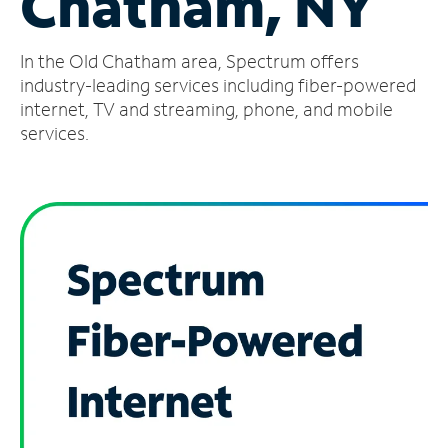
Chatham, NY
Manage
In the Old Chatham area, Spectrum offers
Account
Find
industry-leading services including fiber-powered
a
internet, TV and streaming, phone, and mobile
Store
services.