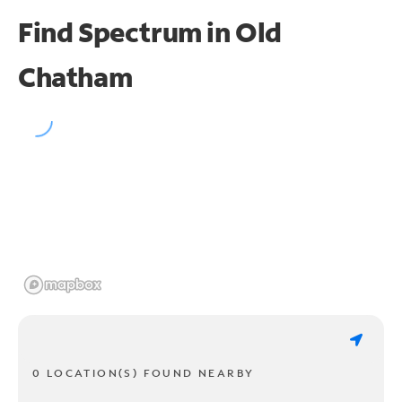
Find Spectrum in Old
Chatham
0 LOCATION(S) FOUND NEARBY