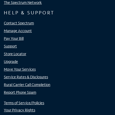
The Spectrum Network
HELP & SUPPORT
Contact Spectrum
Manage Account
Pay Your Bill
Support
Store Locator
Upgrade
Move Your Services
Service Rates & Disclosures
Rural Carrier Call Completion
Report Phone Spam
Terms of Service/Policies
Your Privacy Rights