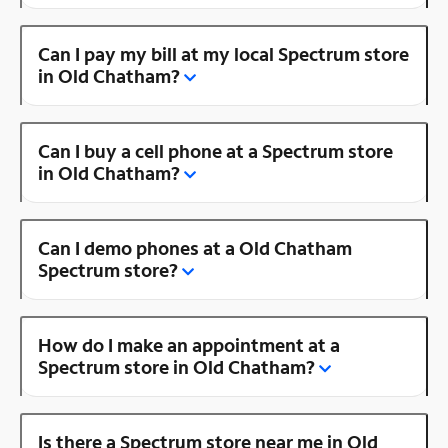
Can I pay my bill at my local Spectrum store
in Old Chatham?
Can I buy a cell phone at a Spectrum store
in Old Chatham?
Can I demo phones at a Old Chatham
Spectrum store?
How do I make an appointment at a
Spectrum store in Old Chatham?
Is there a Spectrum store near me in Old