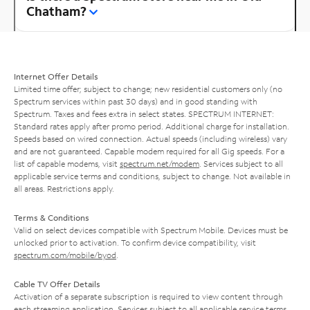
Chatham?
Internet Offer Details
Limited time offer; subject to change; new residential customers only (no
Spectrum services within past 30 days) and in good standing with
Spectrum. Taxes and fees extra in select states. SPECTRUM INTERNET:
Standard rates apply after promo period. Additional charge for installation.
Speeds based on wired connection. Actual speeds (including wireless) vary
and are not guaranteed. Capable modem required for all Gig speeds. For a
list of capable modems, visit
spectrum.net/modem
. Services subject to all
applicable service terms and conditions, subject to change. Not available in
all areas. Restrictions apply.
Terms & Conditions
Valid on select devices compatible with Spectrum Mobile. Devices must be
unlocked prior to activation. To confirm device compatibility, visit
spectrum.com/mobile/byod
.
Cable TV Offer Details
Activation of a separate subscription is required to view content through
each streaming application. Services subject to all applicable service terms