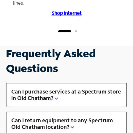
lines.
Shop Internet
Frequently Asked
Questions
Can I purchase services at a Spectrum store
in Old Chatham?
Can I return equipment to any Spectrum
Old Chatham location?