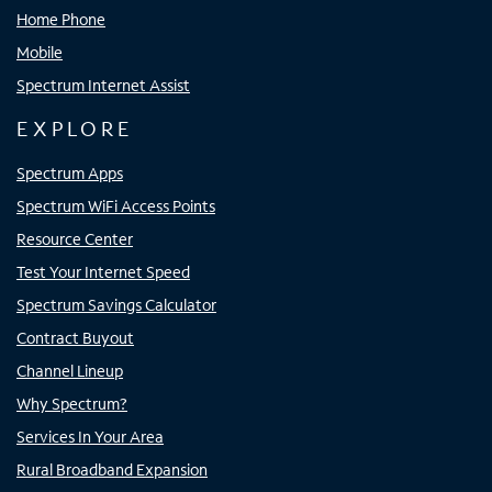
Home Phone
Mobile
Spectrum Internet Assist
EXPLORE
Spectrum Apps
Spectrum WiFi Access Points
Resource Center
Test Your Internet Speed
Spectrum Savings Calculator
Contract Buyout
Channel Lineup
Why Spectrum?
Services In Your Area
Rural Broadband Expansion