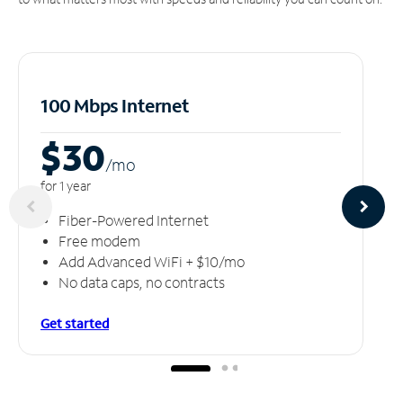
100 Mbps Internet
$30
/m
o
for 1 year
Fiber-Powered Internet
Free modem
Add Advanced WiFi + $10/mo
No data caps, no contracts
Get started