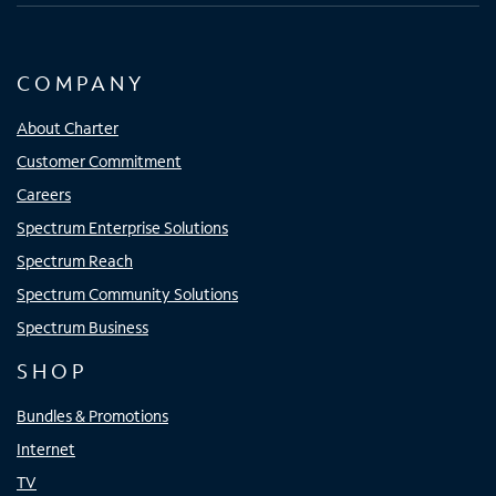
COMPANY
About Charter
Customer Commitment
Careers
Spectrum Enterprise Solutions
Spectrum Reach
Spectrum Community Solutions
Spectrum Business
SHOP
Bundles & Promotions
Internet
TV