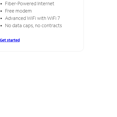
Fiber-Powered Internet
Free modem
Advanced WiFi with WiFi 7
No data caps, no contracts
Get started