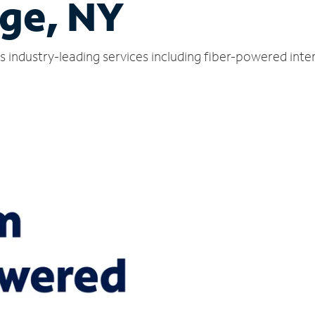
dge, NY
rs industry-leading services including fiber-powered int