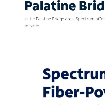
Palatine Bri
In the Palatine Bridge area, Spectrum offe
services.