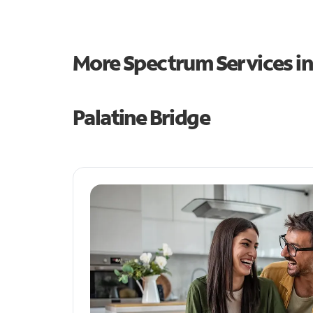
More Spectrum Services i
Palatine Bridge