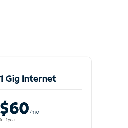
1 Gig Internet
$60
/m
o
for 1 year