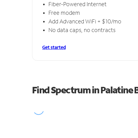
Fiber-Powered Internet
Free modem
Add Advanced WiFi + $10/mo
No data caps, no contracts
Get started
Find Spectrum in Palatine 