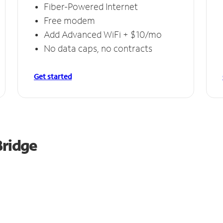
Fiber-Powered Internet
Free modem
Add Advanced WiFi + $10/mo
No data caps, no contracts
Get started
Bridge