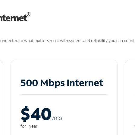
®
nternet
onnected to what matters most with speeds and reliability you can count
500 Mbps Internet
$40
/m
o
for 1 year