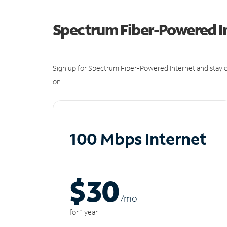
Spectrum Fiber-Powered I
Sign up for Spectrum Fiber-Powered Internet and stay c
on.
100 Mbps Internet
$30
/m
o
for 1 year