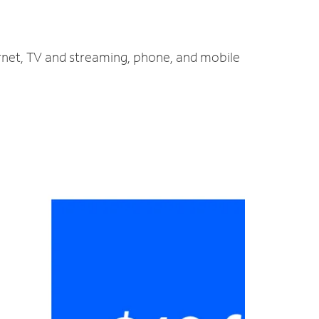
ernet, TV and streaming, phone, and mobile