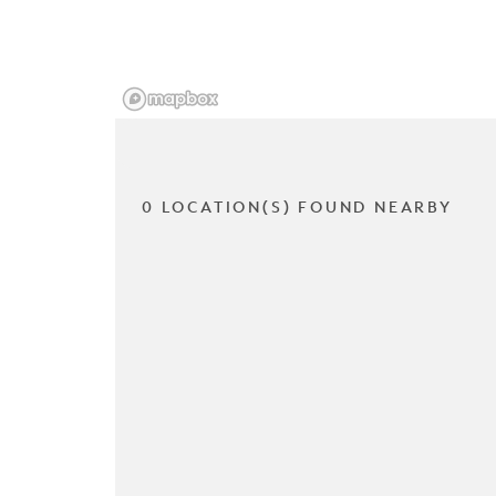
0 LOCATION(S) FOUND NEARBY