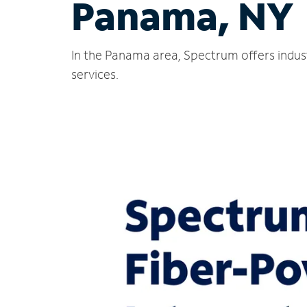
Panama, NY
In the Panama area, Spectrum offers indus
services.