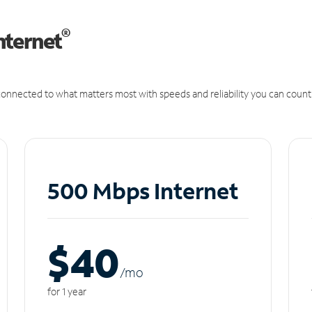
®
nternet
onnected to what matters most with speeds and reliability you can count
500 Mbps Internet
$40
/m
o
for 1 year