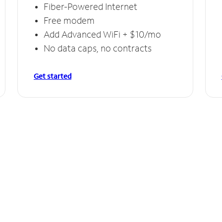
Fiber-Powered Internet
Free modem
Add Advanced WiFi + $10/mo
No data caps, no contracts
Get started