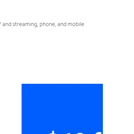
TV and streaming, phone, and mobile