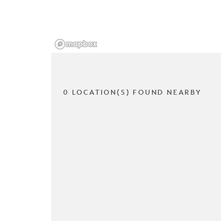
0 LOCATION(S) FOUND NEARBY