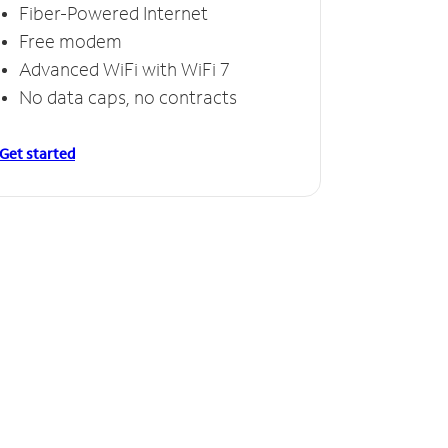
Fiber-Powered Internet
Free modem
Advanced WiFi with WiFi 7
No data caps, no contracts
Get started