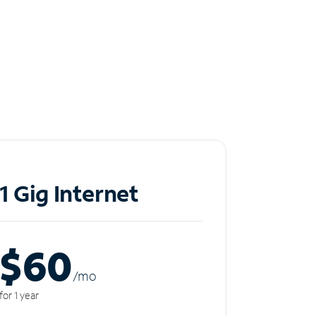
1 Gig Internet
$60
/m
o
for 1 year