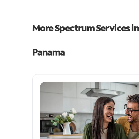
More Spectrum Services i
Panama