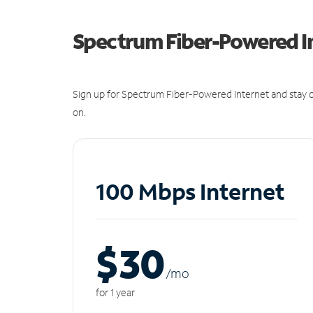
Spectrum Fiber-Powered I
Sign up for Spectrum Fiber-Powered Internet and stay c
on.
100 Mbps Internet
$30
/m
o
for 1 year