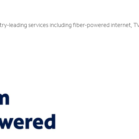
try-leading services including fiber-powered internet, 