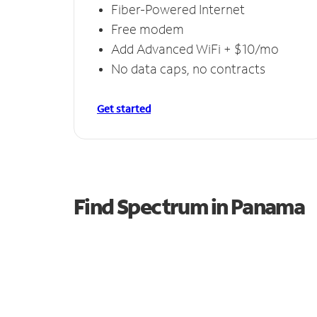
Fiber-Powered Internet
Free modem
Add Advanced WiFi + $10/mo
No data caps, no contracts
Get started
Find Spectrum in Panama