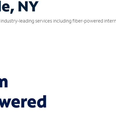
le, NY
s industry-leading services including fiber-powered inte