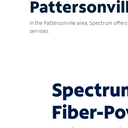
Pattersonvil
In the Pattersonville area, Spectrum offer
services.