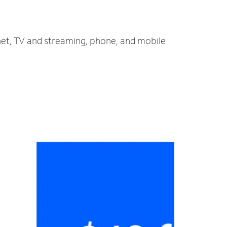
rnet, TV and streaming, phone, and mobile