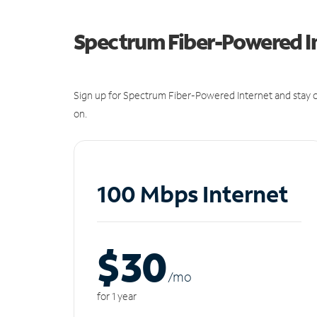
Spectrum Fiber-Powered I
Sign up for Spectrum Fiber-Powered Internet and stay c
on.
100 Mbps Internet
$30
/m
o
for 1 year