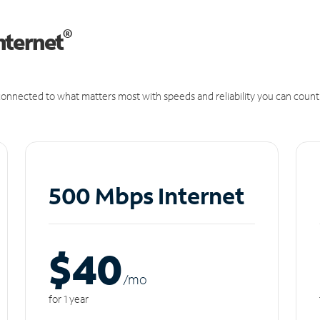
®
nternet
onnected to what matters most with speeds and reliability you can count
500 Mbps Internet
$40
/m
o
for 1 year