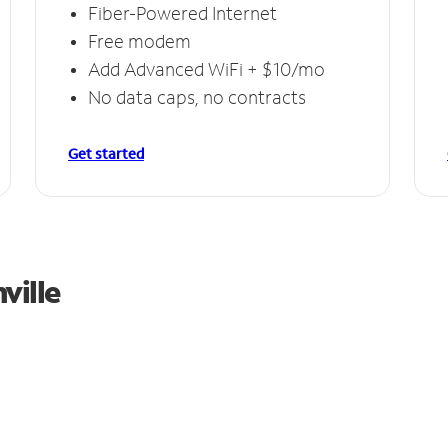
Fiber-Powered Internet
Free modem
Add Advanced WiFi + $10/mo
No data caps, no contracts
Get started
ville