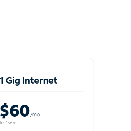
1 Gig Internet
$60
/m
o
for 1 year