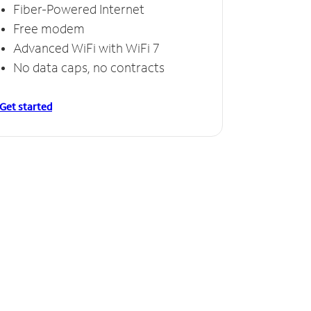
Fiber-Powered Internet
Free modem
Advanced WiFi with WiFi 7
No data caps, no contracts
Get started