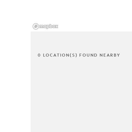
0 LOCATION(S) FOUND NEARBY