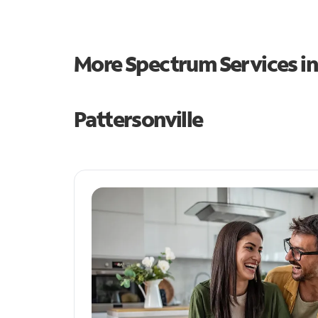
More Spectrum Services i
Pattersonville