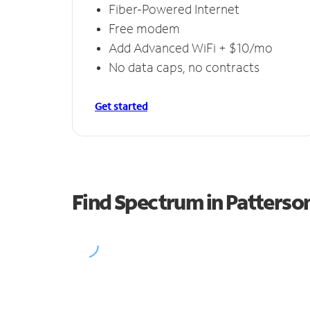
Fiber-Powered Internet
Free modem
Add Advanced WiFi + $10/mo
No data caps, no contracts
Get started
Find Spectrum in Patterson