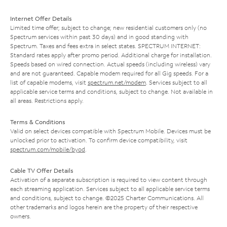
Internet Offer Details
Limited time offer; subject to change; new residential customers only (no
Spectrum services within past 30 days) and in good standing with
Spectrum. Taxes and fees extra in select states. SPECTRUM INTERNET:
Standard rates apply after promo period. Additional charge for installation.
Speeds based on wired connection. Actual speeds (including wireless) vary
and are not guaranteed. Capable modem required for all Gig speeds. For a
list of capable modems, visit
spectrum.net/modem
. Services subject to all
applicable service terms and conditions, subject to change. Not available in
all areas. Restrictions apply.
Terms & Conditions
Valid on select devices compatible with Spectrum Mobile. Devices must be
unlocked prior to activation. To confirm device compatibility, visit
spectrum.com/mobile/byod
.
Cable TV Offer Details
Activation of a separate subscription is required to view content through
each streaming application. Services subject to all applicable service terms
and conditions, subject to change. ©2025 Charter Communications. All
other trademarks and logos herein are the property of their respective
owners.