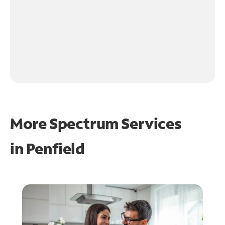
More Spectrum Services
in
Penfield