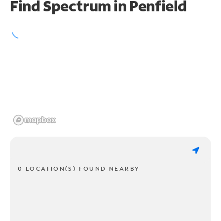
Find Spectrum in Penfield
0 LOCATION(S) FOUND NEARBY