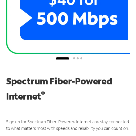
Spectrum Fiber-Powered
®
Internet
Sign up for Spectrum Fiber-Powered Internet and stay connected
to what matters most with speeds and reliability you can count on.