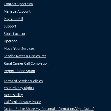
Contact Spectrum
Manage Account
Pay Your Bill
Support
Store Locator
Upgrade
Move Your Services
Service Rates & Disclosures
Rural Carrier Call Completion
Report Phone Spam
Terms of Service/Policies
Your Privacy Rights
Accessibility
California Privacy Policy
Do Not Sell or Share My Personal Information/Opt-Out of