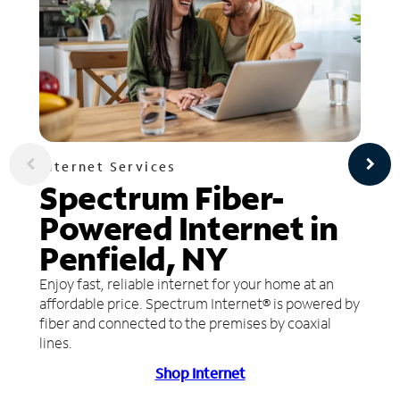
Internet Services
Spectrum Fiber-
Powered Internet in
Penfield, NY
Enjoy fast, reliable internet for your home at an
affordable price. Spectrum Internet® is powered by
fiber and connected to the premises by coaxial
lines.
Shop Internet