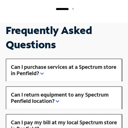
Frequently Asked
Questions
Can I purchase services at a Spectrum store
in Penfield?
Can I return equipment to any Spectrum
Penfield location?
Can I pay my bill at my local Spectrum store