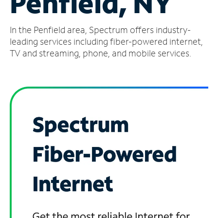
Penfield, NY
Manage
In the Penfield area, Spectrum offers industry-
Account
Find
leading services including fiber-powered internet,
a
TV and streaming, phone, and mobile services.
Store