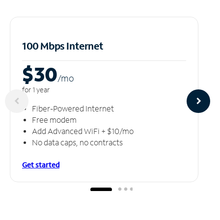
100 Mbps Internet
$30
/m
o
for 1 year
Fiber-Powered Internet
Free modem
Add Advanced WiFi + $10/mo
No data caps, no contracts
Get started