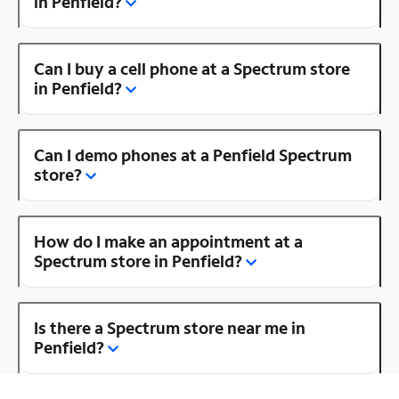
in Penfield?
Can I buy a cell phone at a Spectrum store
in Penfield?
Can I demo phones at a Penfield Spectrum
store?
How do I make an appointment at a
Spectrum store in Penfield?
Is there a Spectrum store near me in
Penfield?