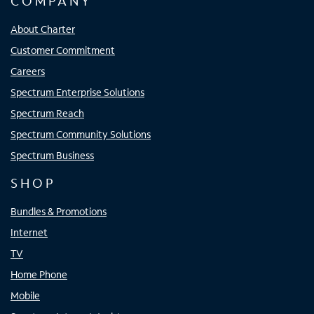
COMPANY
About Charter
Customer Commitment
Careers
Spectrum Enterprise Solutions
Spectrum Reach
Spectrum Community Solutions
Spectrum Business
SHOP
Bundles & Promotions
Internet
TV
Home Phone
Mobile