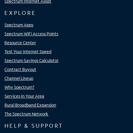
Spectrum Internet Assist
EXPLORE
Spectrum Apps
Spectrum WiFi Access Points
Resource Center
Test Your Internet Speed
Spectrum Savings Calculator
Contract Buyout
Channel Lineup
Why Spectrum?
Services In Your Area
Rural Broadband Expansion
The Spectrum Network
HELP & SUPPORT