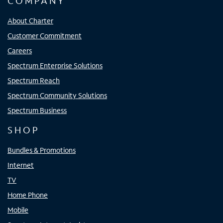
COMPANY
About Charter
Customer Commitment
Careers
Spectrum Enterprise Solutions
Spectrum Reach
Spectrum Community Solutions
Spectrum Business
SHOP
Bundles & Promotions
Internet
TV
Home Phone
Mobile