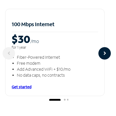
100 Mbps Internet
$30
/m
o
for 1 year
Fiber-Powered Internet
Free modem
Add Advanced WiFi + $10/mo
No data caps, no contracts
Get started