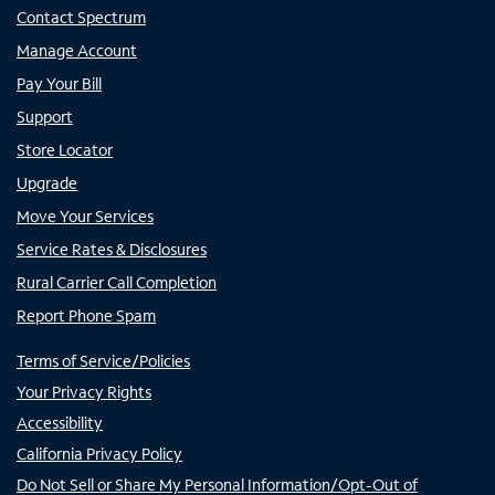
Contact Spectrum
Manage Account
Pay Your Bill
Support
Store Locator
Upgrade
Move Your Services
Service Rates & Disclosures
Rural Carrier Call Completion
Report Phone Spam
Terms of Service/Policies
Your Privacy Rights
Accessibility
California Privacy Policy
Do Not Sell or Share My Personal Information/Opt-Out of