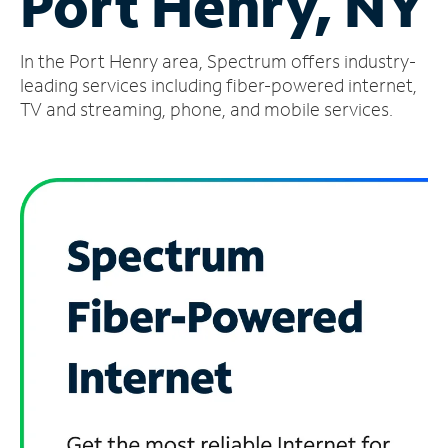
Port Henry, NY
Manage
In the Port Henry area, Spectrum offers industry-
Account
Find
leading services including fiber-powered internet,
a
TV and streaming, phone, and mobile services.
Store