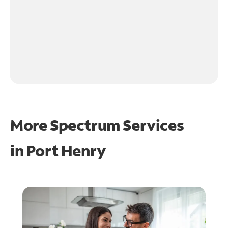
More Spectrum Services
in
Port Henry