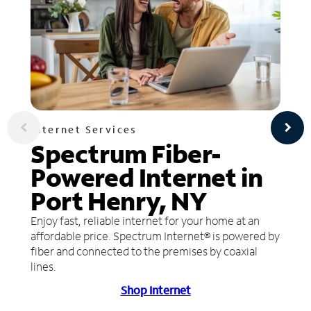
Internet Services
Spectrum Fiber-
Powered Internet in
Port Henry, NY
Enjoy fast, reliable internet for your home at an
affordable price. Spectrum Internet® is powered by
fiber and connected to the premises by coaxial
lines.
Shop Internet