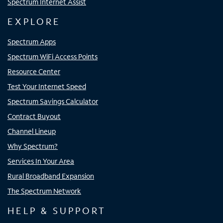
Spectrum Internet Assist
EXPLORE
Spectrum Apps
Spectrum WiFi Access Points
Resource Center
Test Your Internet Speed
Spectrum Savings Calculator
Contract Buyout
Channel Lineup
Why Spectrum?
Services In Your Area
Rural Broadband Expansion
The Spectrum Network
HELP & SUPPORT