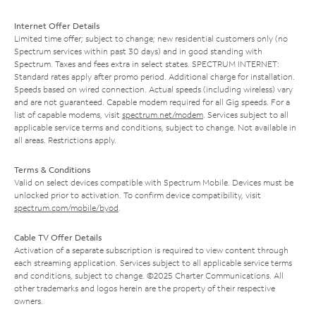
Internet Offer Details
Limited time offer; subject to change; new residential customers only (no
Spectrum services within past 30 days) and in good standing with
Spectrum. Taxes and fees extra in select states. SPECTRUM INTERNET:
Standard rates apply after promo period. Additional charge for installation.
Speeds based on wired connection. Actual speeds (including wireless) vary
and are not guaranteed. Capable modem required for all Gig speeds. For a
list of capable modems, visit
spectrum.net/modem
. Services subject to all
applicable service terms and conditions, subject to change. Not available in
all areas. Restrictions apply.
Terms & Conditions
Valid on select devices compatible with Spectrum Mobile. Devices must be
unlocked prior to activation. To confirm device compatibility, visit
spectrum.com/mobile/byod
.
Cable TV Offer Details
Activation of a separate subscription is required to view content through
each streaming application. Services subject to all applicable service terms
and conditions, subject to change. ©2025 Charter Communications. All
other trademarks and logos herein are the property of their respective
owners.