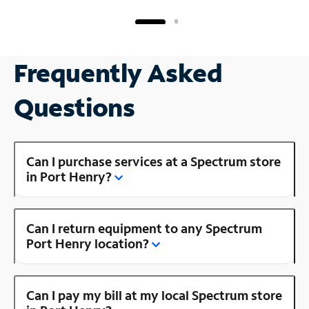
Frequently Asked
Questions
Can I purchase services at a Spectrum store
in Port Henry?
Can I return equipment to any Spectrum
Port Henry location?
Can I pay my bill at my local Spectrum store