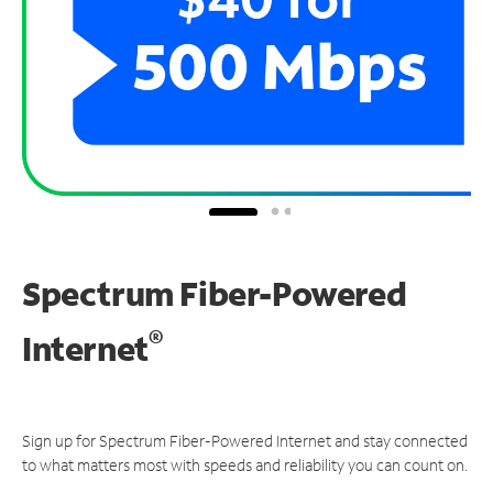
Spectrum Fiber-Powered
®
Internet
Sign up for Spectrum Fiber-Powered Internet and stay connected
to what matters most with speeds and reliability you can count on.