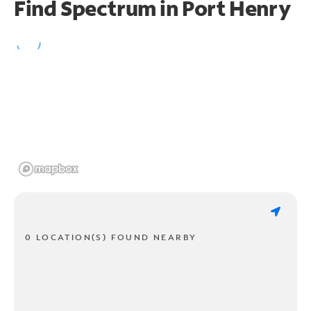
Find Spectrum in Port Henry
0 LOCATION(S) FOUND NEARBY