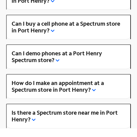
in Port Henry?
Can I buy a cell phone at a Spectrum store
in Port Henry?
Can I demo phones at a Port Henry
Spectrum store?
How do I make an appointment at a
Spectrum store in Port Henry?
Is there a Spectrum store near me in Port
Henry?