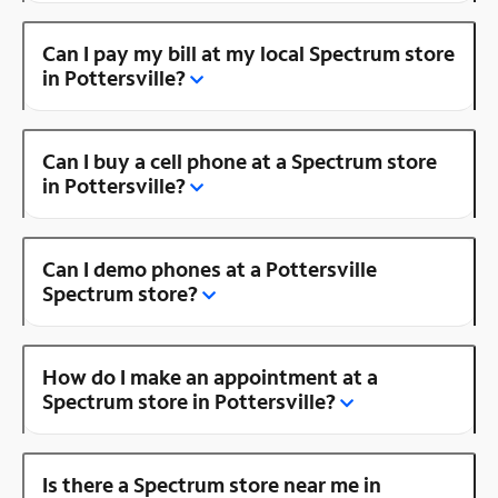
Can I pay my bill at my local Spectrum store
in Pottersville?
Can I buy a cell phone at a Spectrum store
in Pottersville?
Can I demo phones at a Pottersville
Spectrum store?
How do I make an appointment at a
Spectrum store in Pottersville?
Is there a Spectrum store near me in