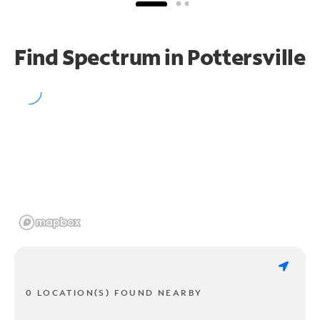
Find Spectrum in Pottersville
0 LOCATION(S) FOUND NEARBY