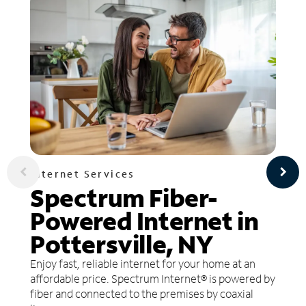
Internet Services
Spectrum Fiber-
Powered Internet in
Pottersville, NY
Enjoy fast, reliable internet for your home at an
affordable price. Spectrum Internet® is powered by
fiber and connected to the premises by coaxial