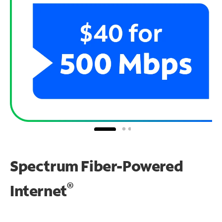
Spectrum Fiber-Powered
®
Internet