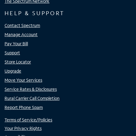
The Spectrum Network
HELP & SUPPORT
Contact Spectrum
Manage Account
Pay Your Bill
Support
Store Locator
Upgrade
Move Your Services
Service Rates & Disclosures
Rural Carrier Call Completion
Report Phone Spam
Terms of Service/Policies
Your Privacy Rights