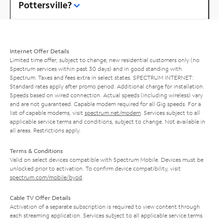
Pottersville?
Internet Offer Details
Limited time offer; subject to change; new residential customers only (no
Spectrum services within past 30 days) and in good standing with
Spectrum. Taxes and fees extra in select states. SPECTRUM INTERNET:
Standard rates apply after promo period. Additional charge for installation.
Speeds based on wired connection. Actual speeds (including wireless) vary
and are not guaranteed. Capable modem required for all Gig speeds. For a
list of capable modems, visit
spectrum.net/modem
. Services subject to all
applicable service terms and conditions, subject to change. Not available in
all areas. Restrictions apply.
Terms & Conditions
Valid on select devices compatible with Spectrum Mobile. Devices must be
unlocked prior to activation. To confirm device compatibility, visit
spectrum.com/mobile/byod
.
Cable TV Offer Details
Activation of a separate subscription is required to view content through
each streaming application. Services subject to all applicable service terms