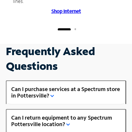
lines.
Shop Internet
Frequently Asked
Questions
Can I purchase services at a Spectrum store
in Pottersville?
Can I return equipment to any Spectrum
Pottersville location?