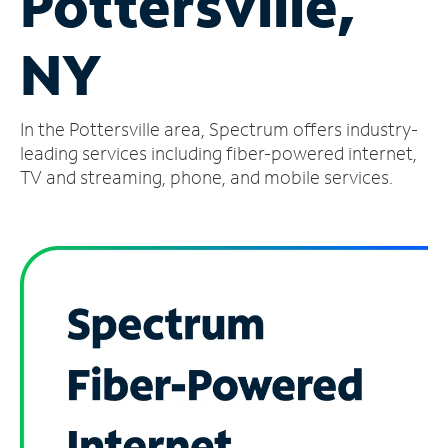
Pottersville,
Manage
NY
Account
Find
a
In the Pottersville area, Spectrum offers industry-
Store
leading services including fiber-powered internet,
TV and streaming, phone, and mobile services.