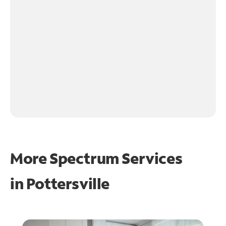
More Spectrum Services
in
Pottersville