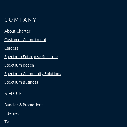
COMPANY
About Charter
Customer Commitment
Careers
Spectrum Enterprise Solutions
Spectrum Reach
Spectrum Community Solutions
Spectrum Business
SHOP
Bundles & Promotions
Internet
TV