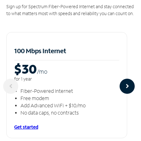
Sign up for Spectrum Fiber-Powered Internet and stay connected
to what matters most with speeds and reliability you can count on.
100 Mbps Internet
$30
/m
o
for 1 year
Fiber-Powered Internet
Free modem
Add Advanced WiFi + $10/mo
No data caps, no contracts
Get started