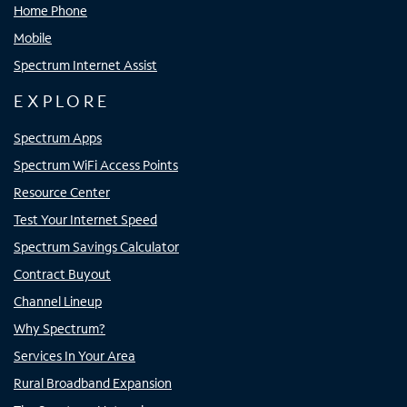
Home Phone
Mobile
Spectrum Internet Assist
EXPLORE
Spectrum Apps
Spectrum WiFi Access Points
Resource Center
Test Your Internet Speed
Spectrum Savings Calculator
Contract Buyout
Channel Lineup
Why Spectrum?
Services In Your Area
Rural Broadband Expansion