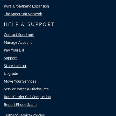
Rural Broadband Expansion
The Spectrum Network
HELP & SUPPORT
Contact Spectrum
Manage Account
Pay Your Bill
Support
Store Locator
Upgrade
Move Your Services
Service Rates & Disclosures
Rural Carrier Call Completion
Report Phone Spam
Terms of Service/Policies