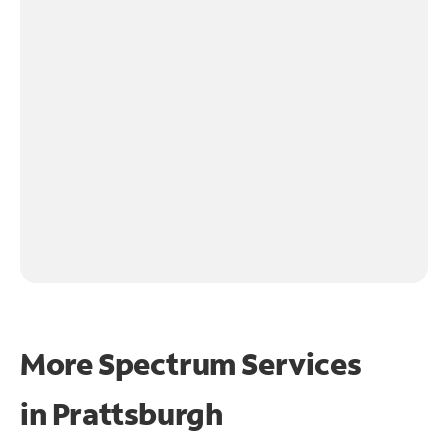
More Spectrum Services
in
Prattsburgh