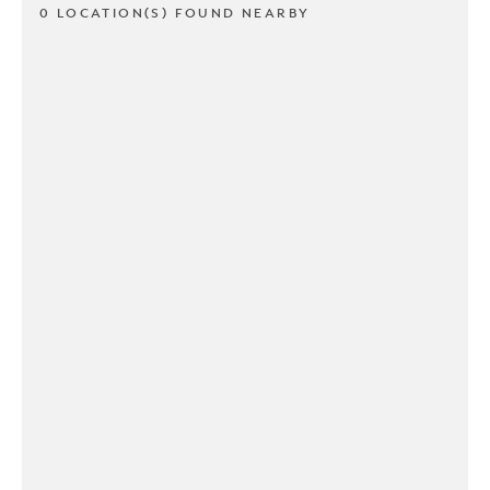
0 LOCATION(S) FOUND NEARBY