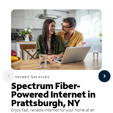
Internet Services
Spectrum Fiber-
Powered Internet in
Prattsburgh, NY
Enjoy fast, reliable internet for your home at an