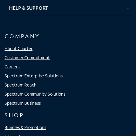
HELP & SUPPORT
COMPANY
About Charter
Customer Commitment
Careers
Spectrum Enterprise Solutions
Spectrum Reach
Spectrum Community Solutions
Spectrum Business
SHOP
Bundles & Promotions