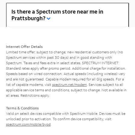
Is there a Spectrum store near me in
Prattsburgh?
Internet Offer Details
Limited time offer; subject to change; new residential customers only (no
Spectrum services within past 30 days) and in good standing with
Spectrum. Taxes and fees extra in select states. SPECTRUM INTERNET:
Standard rates apply after promo period. Additional charge for installation.
Speeds based on wired connection. Actual speeds (including wireless) vary
and are not guaranteed. Capable modem required for all Gig speeds. For a
list of capable modems, visit
spectrum.net/modem
. Services subject to all
applicable service terms and conditions, subject to change. Not available in
all areas. Restrictions apply.
Terms & Conditions
Valid on select devices compatible with Spectrum Mobile. Devices must be
unlocked prior to activation. To confirm device compatibility, visit
spectrum.com/mobile/byod
.