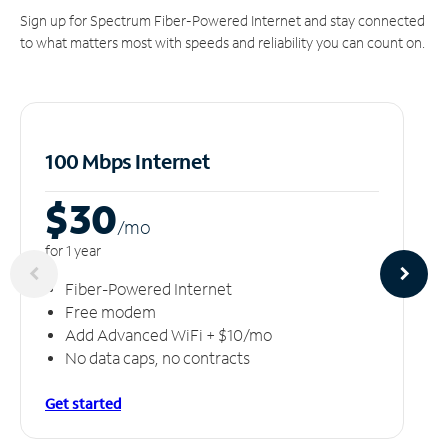
Sign up for Spectrum Fiber-Powered Internet and stay connected
to what matters most with speeds and reliability you can count on.
100 Mbps Internet
$30
/m
o
for 1 year
Fiber-Powered Internet
Free modem
Add Advanced WiFi + $10/mo
No data caps, no contracts
Get started