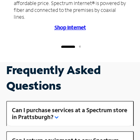
affordable price. Spectrum Internet® is powered by
fiber and connected to the premises by coaxial
lines.
Shop Internet
Frequently Asked
Questions
Can I purchase services at a Spectrum store
in Prattsburgh?