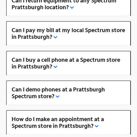
Can I return equipment to any Spectrum
Prattsburgh location?
Can I pay my bill at my local Spectrum store
in Prattsburgh?
Can I buy a cell phone at a Spectrum store
in Prattsburgh?
Can I demo phones at a Prattsburgh
Spectrum store?
How do I make an appointment at a
Spectrum store in Prattsburgh?