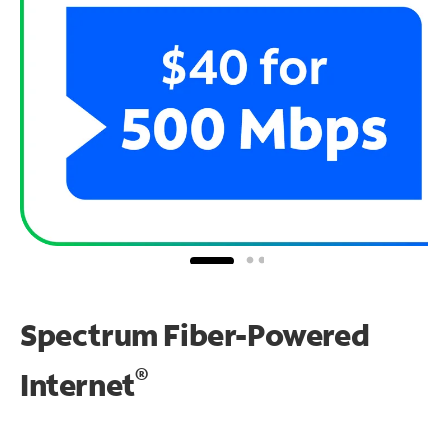
Spectrum Fiber-Powered
®
Internet