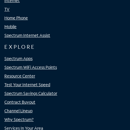
Internet
TV
Home Phone
Mobile
Spectrum Internet Assist
EXPLORE
Spectrum Apps
Spectrum WiFi Access Points
Resource Center
Test Your Internet Speed
Spectrum Savings Calculator
Contract Buyout
Channel Lineup
Why Spectrum?
Services In Your Area