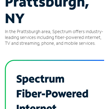
Prattsburgh,
Manage
NY
Account
Find
a
In the Prattsburgh area, Spectrum offers industry-
Store
leading services including fiber-powered internet,
TV and streaming, phone, and mobile services.