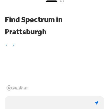
Find Spectrum in
Prattsburgh