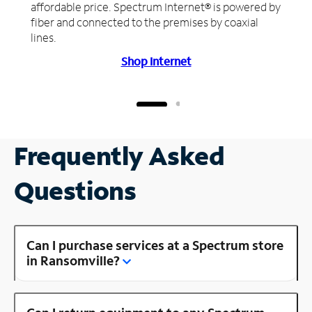
affordable price. Spectrum Internet® is powered by
fiber and connected to the premises by coaxial
lines.
Shop Internet
Frequently Asked
Questions
Can I purchase services at a Spectrum store
in Ransomville?