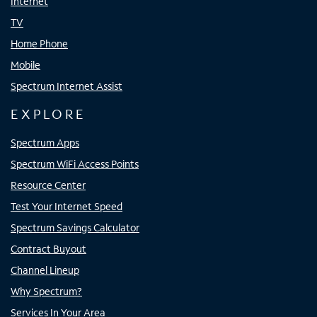
Internet
TV
Home Phone
Mobile
Spectrum Internet Assist
EXPLORE
Spectrum Apps
Spectrum WiFi Access Points
Resource Center
Test Your Internet Speed
Spectrum Savings Calculator
Contract Buyout
Channel Lineup
Why Spectrum?
Services In Your Area