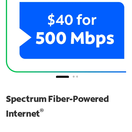
Spectrum Fiber-Powered
®
Internet