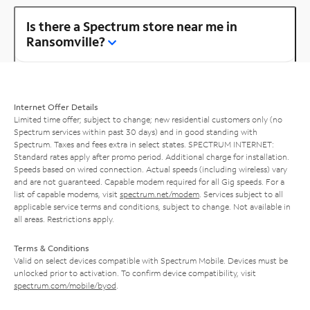
Is there a Spectrum store near me in
Ransomville?
Internet Offer Details
Limited time offer; subject to change; new residential customers only (no
Spectrum services within past 30 days) and in good standing with
Spectrum. Taxes and fees extra in select states. SPECTRUM INTERNET:
Standard rates apply after promo period. Additional charge for installation.
Speeds based on wired connection. Actual speeds (including wireless) vary
and are not guaranteed. Capable modem required for all Gig speeds. For a
list of capable modems, visit
spectrum.net/modem
. Services subject to all
applicable service terms and conditions, subject to change. Not available in
all areas. Restrictions apply.
Terms & Conditions
Valid on select devices compatible with Spectrum Mobile. Devices must be
unlocked prior to activation. To confirm device compatibility, visit
spectrum.com/mobile/byod
.