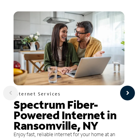
Internet Services
Spectrum Fiber-
Powered Internet in
Ransomville, NY
Enjoy fast, reliable internet for your home at an