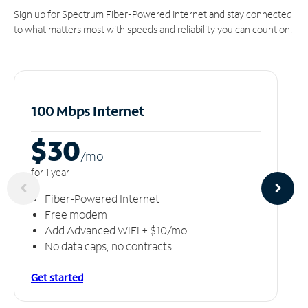
Sign up for Spectrum Fiber-Powered Internet and stay connected
to what matters most with speeds and reliability you can count on.
100 Mbps Internet
$30
/m
o
for 1 year
Fiber-Powered Internet
Free modem
Add Advanced WiFi + $10/mo
No data caps, no contracts
Get started