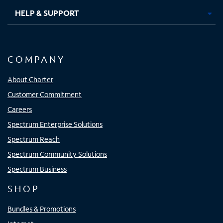
HELP & SUPPORT
COMPANY
About Charter
Customer Commitment
Careers
Spectrum Enterprise Solutions
Spectrum Reach
Spectrum Community Solutions
Spectrum Business
SHOP
Bundles & Promotions