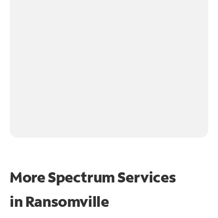
More Spectrum Services
in
Ransomville