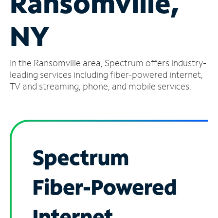
Ransomville,
Manage
NY
Account
Find
a
In the Ransomville area, Spectrum offers industry-
Store
leading services including fiber-powered internet,
TV and streaming, phone, and mobile services.