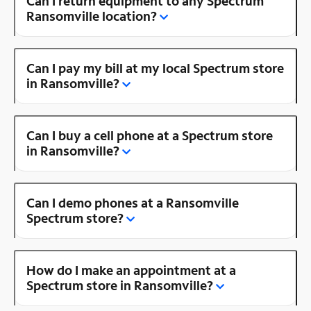
Can I return equipment to any Spectrum
Ransomville location?
Can I pay my bill at my local Spectrum store
in Ransomville?
Can I buy a cell phone at a Spectrum store
in Ransomville?
Can I demo phones at a Ransomville
Spectrum store?
How do I make an appointment at a
Spectrum store in Ransomville?