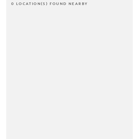
0 LOCATION(S) FOUND NEARBY