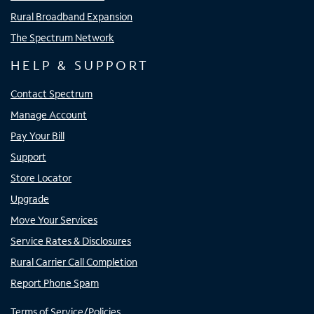
Rural Broadband Expansion
The Spectrum Network
HELP & SUPPORT
Contact Spectrum
Manage Account
Pay Your Bill
Support
Store Locator
Upgrade
Move Your Services
Service Rates & Disclosures
Rural Carrier Call Completion
Report Phone Spam
Terms of Service/Policies