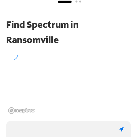
Find Spectrum in
Ransomville