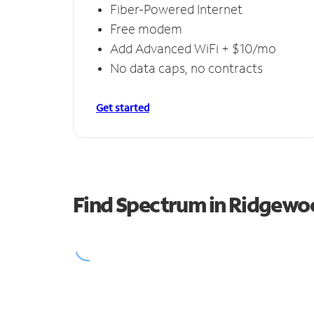
Fiber-Powered Internet
Free modem
Add Advanced WiFi + $10/mo
No data caps, no contracts
Get started
Find Spectrum in Ridgewo