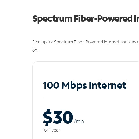
Spectrum Fiber-Powered I
Sign up for Spectrum Fiber-Powered Internet and stay c
on.
100 Mbps Internet
$30
/m
o
for 1 year