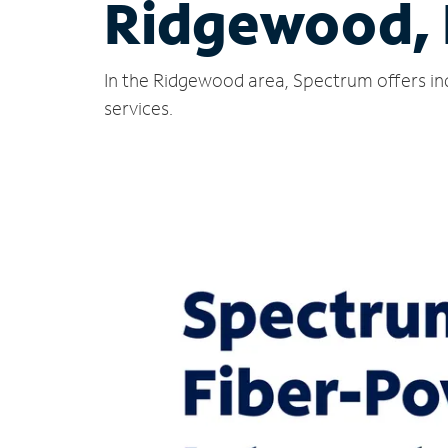
Ridgewood,
In the Ridgewood area, Spectrum offers in
services.