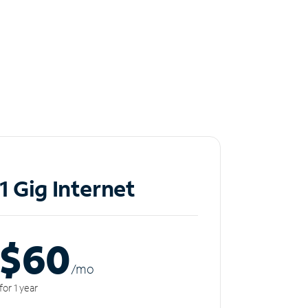
1 Gig Internet
$60
/m
o
for 1 year