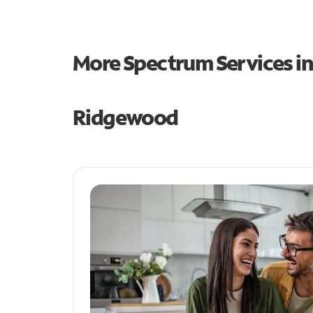
More Spectrum Services i
Ridgewood