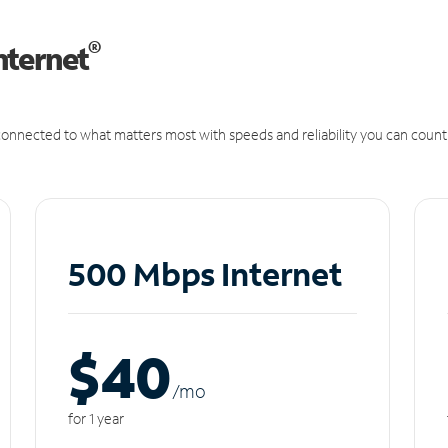
®
nternet
onnected to what matters most with speeds and reliability you can count
500 Mbps Internet
$40
/m
o
for 1 year