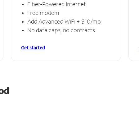
Fiber-Powered Internet
Free modem
Add Advanced WiFi + $10/mo
No data caps, no contracts
Get started
od