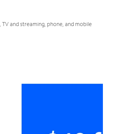
t, TV and streaming, phone, and mobile