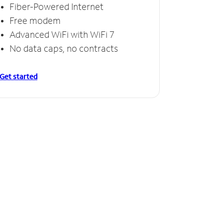
Fiber-Powered Internet
Free modem
Advanced WiFi with WiFi 7
No data caps, no contracts
Get started