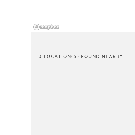
0 LOCATION(S) FOUND NEARBY