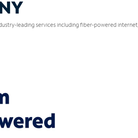
 NY
dustry-leading services including fiber-powered interne