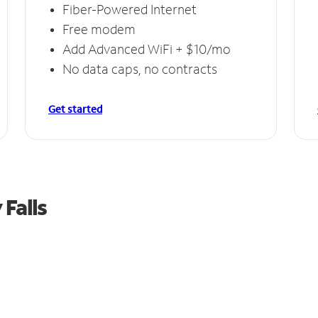
Fiber-Powered Internet
Free modem
Add Advanced WiFi + $10/mo
No data caps, no contracts
Get started
 Falls