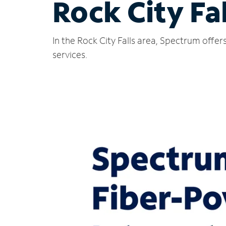
Rock City Fa
In the Rock City Falls area, Spectrum offe
services.