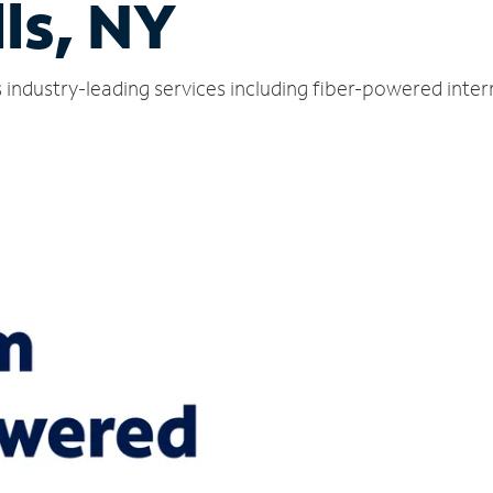
lls, NY
rs industry-leading services including fiber-powered int