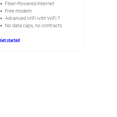
Fiber-Powered Internet
Free modem
Advanced WiFi with WiFi 7
No data caps, no contracts
Get started