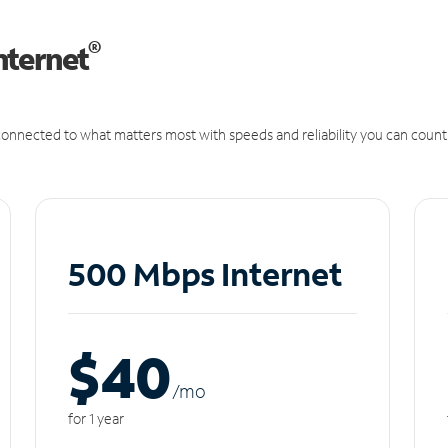
®
nternet
onnected to what matters most with speeds and reliability you can count
500 Mbps Internet
$40
/m
o
for 1 year