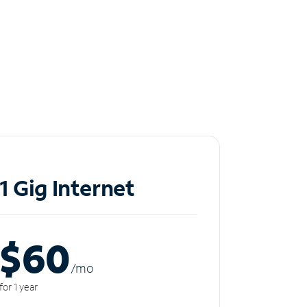
1 Gig Internet
$60
/m
o
for 1 year