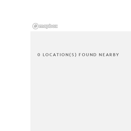
0 LOCATION(S) FOUND NEARBY