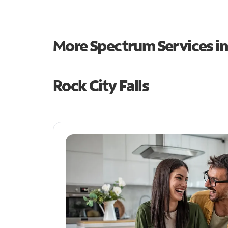
More Spectrum Services i
Rock City Falls