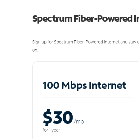
Spectrum Fiber-Powered I
Sign up for Spectrum Fiber-Powered Internet and stay c
on.
100 Mbps Internet
$30
/m
o
for 1 year