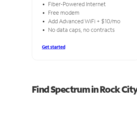
Fiber-Powered Internet
Free modem
Add Advanced WiFi + $10/mo
No data caps, no contracts
Get started
Find Spectrum in Rock City