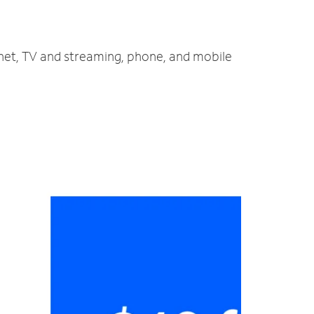
ernet, TV and streaming, phone, and mobile