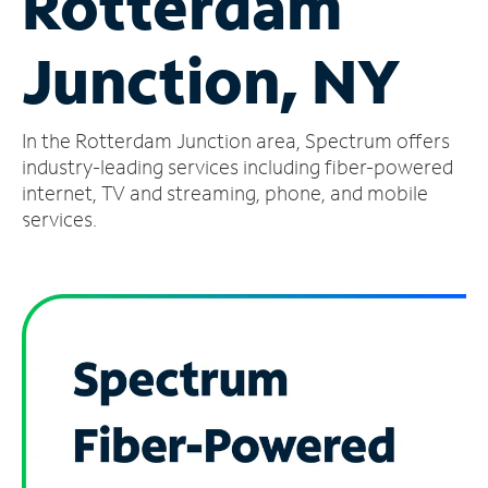
Rotterdam
Manage
Junction, NY
Account
Find
a
In the Rotterdam Junction area, Spectrum offers
Store
industry-leading services including fiber-powered
internet, TV and streaming, phone, and mobile
services.