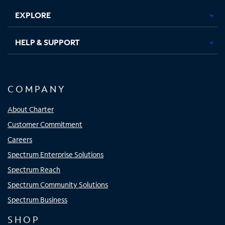
EXPLORE
HELP & SUPPORT
COMPANY
About Charter
Customer Commitment
Careers
Spectrum Enterprise Solutions
Spectrum Reach
Spectrum Community Solutions
Spectrum Business
SHOP