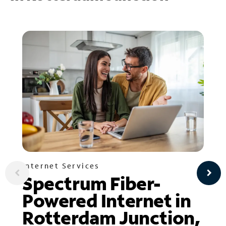
Internet Services
Spectrum Fiber-
Powered Internet in
Rotterdam Junction,