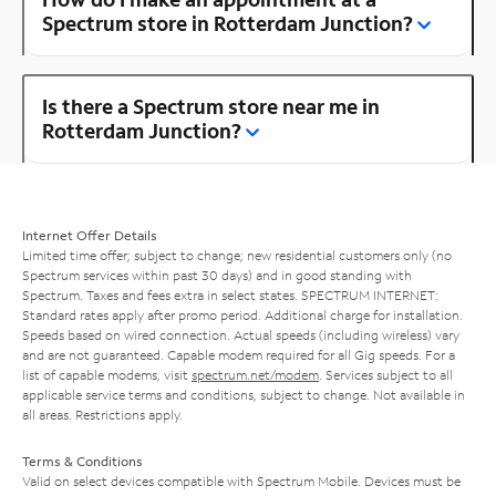
Spectrum store in Rotterdam Junction?
Is there a Spectrum store near me in
Rotterdam Junction?
Internet Offer Details
Limited time offer; subject to change; new residential customers only (no
Spectrum services within past 30 days) and in good standing with
Spectrum. Taxes and fees extra in select states. SPECTRUM INTERNET:
Standard rates apply after promo period. Additional charge for installation.
Speeds based on wired connection. Actual speeds (including wireless) vary
and are not guaranteed. Capable modem required for all Gig speeds. For a
list of capable modems, visit
spectrum.net/modem
. Services subject to all
applicable service terms and conditions, subject to change. Not available in
all areas. Restrictions apply.
Terms & Conditions
Valid on select devices compatible with Spectrum Mobile. Devices must be