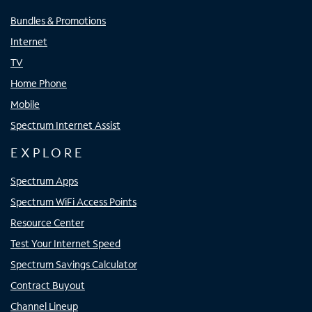
Bundles & Promotions
Internet
TV
Home Phone
Mobile
Spectrum Internet Assist
EXPLORE
Spectrum Apps
Spectrum WiFi Access Points
Resource Center
Test Your Internet Speed
Spectrum Savings Calculator
Contract Buyout
Channel Lineup