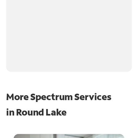
More Spectrum Services
in
Round Lake