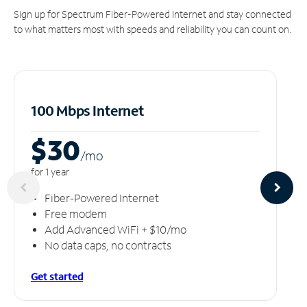
Sign up for Spectrum Fiber-Powered Internet and stay connected
to what matters most with speeds and reliability you can count on.
100 Mbps Internet
$30
/m
o
for 1 year
Fiber-Powered Internet
Free modem
Add Advanced WiFi + $10/mo
No data caps, no contracts
Get started