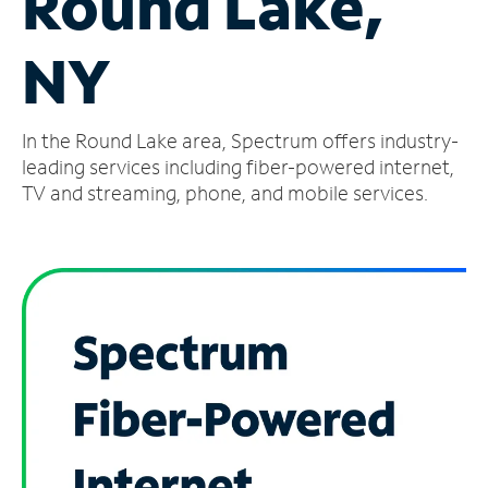
Round Lake,
Manage
NY
Account
Find
a
In the Round Lake area, Spectrum offers industry-
Store
leading services including fiber-powered internet,
TV and streaming, phone, and mobile services.