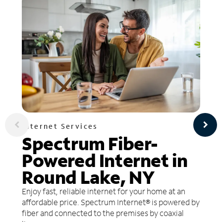
Internet Services
Spectrum Fiber-
Powered Internet in
Round Lake, NY
Enjoy fast, reliable internet for your home at an
affordable price. Spectrum Internet® is powered by
fiber and connected to the premises by coaxial