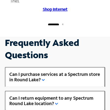
lines.
Shop Internet
Frequently Asked
Questions
Can I purchase services at a Spectrum store
in Round Lake?
Can I return equipment to any Spectrum
Round Lake location?