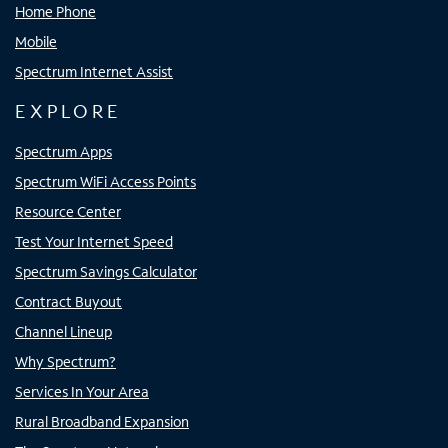
Home Phone
Mobile
Spectrum Internet Assist
EXPLORE
Spectrum Apps
Spectrum WiFi Access Points
Resource Center
Test Your Internet Speed
Spectrum Savings Calculator
Contract Buyout
Channel Lineup
Why Spectrum?
Services In Your Area
Rural Broadband Expansion