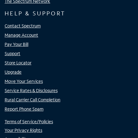
The Spectrum Network
HELP & SUPPORT
Contact Spectrum
Manage Account
Pay Your Bill
Support
Store Locator
Upgrade
Move Your Services
Service Rates & Disclosures
Rural Carrier Call Completion
Report Phone Spam
Terms of Service/Policies
Your Privacy Rights