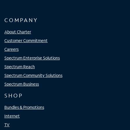
COMPANY
About Charter
Customer Commitment
Careers
Spectrum Enterprise Solutions
Spectrum Reach
Spectrum Community Solutions
Spectrum Business
SHOP
Bundles & Promotions
Internet
TV