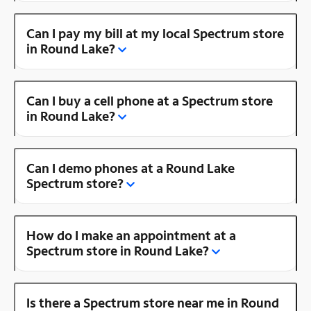
Can I pay my bill at my local Spectrum store
in Round Lake?
Can I buy a cell phone at a Spectrum store
in Round Lake?
Can I demo phones at a Round Lake
Spectrum store?
How do I make an appointment at a
Spectrum store in Round Lake?
Is there a Spectrum store near me in Round