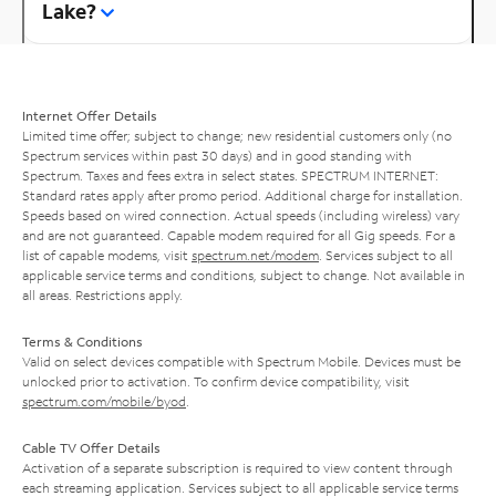
Lake?
Internet Offer Details
Limited time offer; subject to change; new residential customers only (no
Spectrum services within past 30 days) and in good standing with
Spectrum. Taxes and fees extra in select states. SPECTRUM INTERNET:
Standard rates apply after promo period. Additional charge for installation.
Speeds based on wired connection. Actual speeds (including wireless) vary
and are not guaranteed. Capable modem required for all Gig speeds. For a
list of capable modems, visit
spectrum.net/modem
. Services subject to all
applicable service terms and conditions, subject to change. Not available in
all areas. Restrictions apply.
Terms & Conditions
Valid on select devices compatible with Spectrum Mobile. Devices must be
unlocked prior to activation. To confirm device compatibility, visit
spectrum.com/mobile/byod
.
Cable TV Offer Details
Activation of a separate subscription is required to view content through
each streaming application. Services subject to all applicable service terms