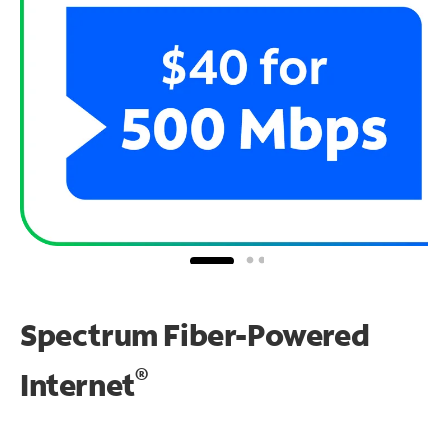
Spectrum Fiber-Powered
®
Internet