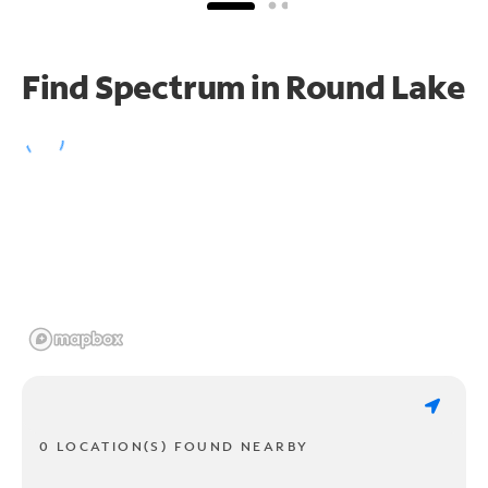
Find Spectrum in Round Lake
0 LOCATION(S) FOUND NEARBY