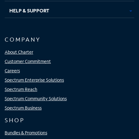
HELP & SUPPORT
COMPANY
About Charter
Customer Commitment
Careers
Spectrum Enterprise Solutions
Spectrum Reach
Spectrum Community Solutions
Spectrum Business
SHOP
Bundles & Promotions