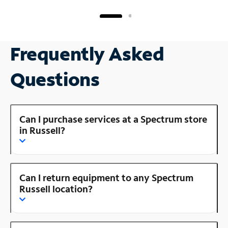
Frequently Asked
Questions
Can I purchase services at a Spectrum store
in Russell?
Can I return equipment to any Spectrum
Russell location?