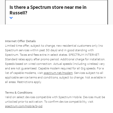
Is there a Spectrum store near me in
Russell?
Internet Offer Details
Limited time offer; subject to change; new residential customers only (no
Spectrum services within past 30 days) and in good standing with
Spectrum. Taxes and fees extra in select states. SPECTRUM INTERNET:
Standard rates apply after promo period. Additional charge for installation.
Speeds based on wired connection. Actual speeds (including wireless) vary
and are not guaranteed. Capable modem required for all Gig speeds. For a
list of capable modems, visit
spectrum.net/modem
. Services subject to all
applicable service terms and conditions, subject to change. Not available in
all areas. Restrictions apply.
Terms & Conditions
Valid on select devices compatible with Spectrum Mobile. Devices must be
unlocked prior to activation. To confirm device compatibility, visit
spectrum.com/mobile/byod
.