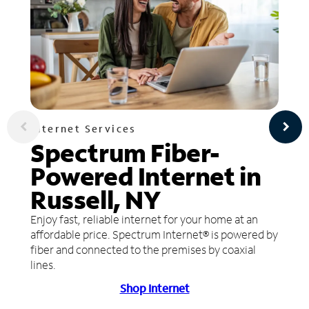
Internet Services
Spectrum Fiber-
Powered Internet in
Russell, NY
Enjoy fast, reliable internet for your home at an
affordable price. Spectrum Internet® is powered by
fiber and connected to the premises by coaxial
lines.
Shop Internet