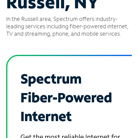
Russell, NY
Manage
In the Russell area, Spectrum offers industry-
Account
Find
leading services including fiber-powered internet,
a
TV and streaming, phone, and mobile services.
Store