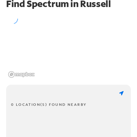
Find Spectrum in Russell
0 LOCATION(S) FOUND NEARBY