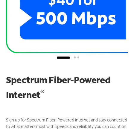
Spectrum Fiber-Powered
®
Internet
Sign up for Spectrum Fiber-Powered Internet and stay connected
to what matters most with speeds and reliability you can count on.