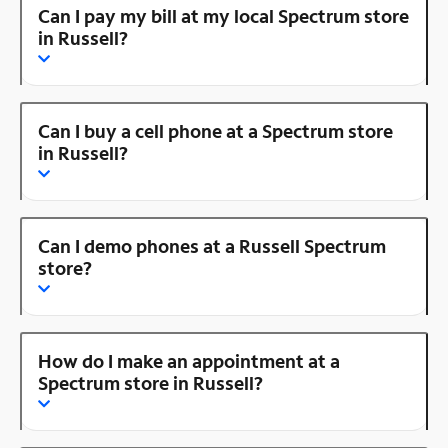
Can I pay my bill at my local Spectrum store
in Russell?
Can I buy a cell phone at a Spectrum store
in Russell?
Can I demo phones at a Russell Spectrum
store?
How do I make an appointment at a
Spectrum store in Russell?