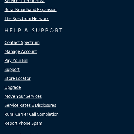
Services In Your Area
Rural Broadband Expansion
The Spectrum Network
HELP & SUPPORT
Contact Spectrum
Manage Account
Pay Your Bill
Support
Store Locator
Upgrade
Move Your Services
Service Rates & Disclosures
Rural Carrier Call Completion
Report Phone Spam