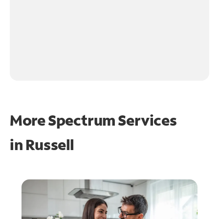
More Spectrum Services
in
Russell