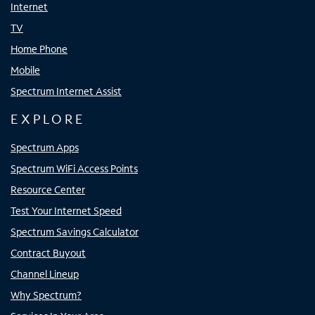
Internet
TV
Home Phone
Mobile
Spectrum Internet Assist
EXPLORE
Spectrum Apps
Spectrum WiFi Access Points
Resource Center
Test Your Internet Speed
Spectrum Savings Calculator
Contract Buyout
Channel Lineup
Why Spectrum?