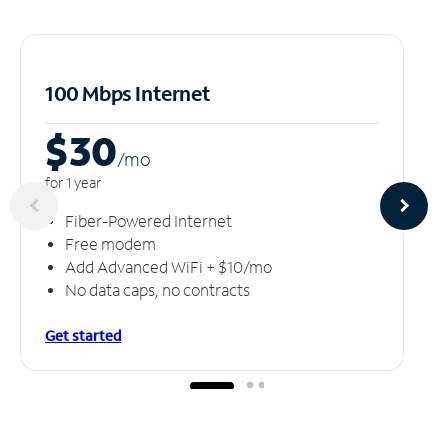
100 Mbps Internet
$30
/m
o
for 1 year
Fiber-Powered Internet
Free modem
Add Advanced WiFi + $10/mo
No data caps, no contracts
Get started