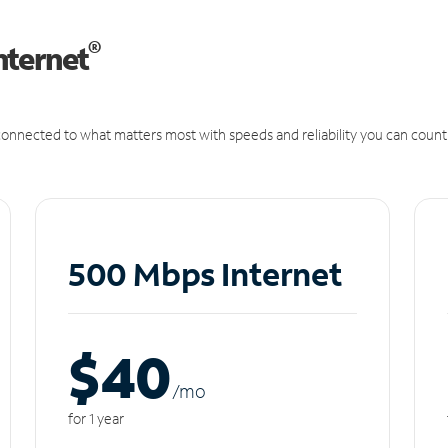
®
nternet
onnected to what matters most with speeds and reliability you can count
500 Mbps Internet
$40
/m
o
for 1 year