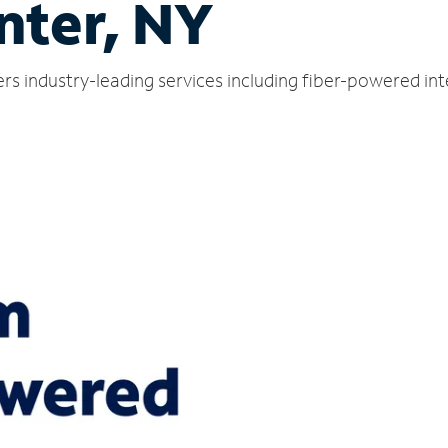
nter, NY
ers industry-leading services including fiber-powered in