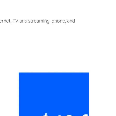
ternet, TV and streaming, phone, and