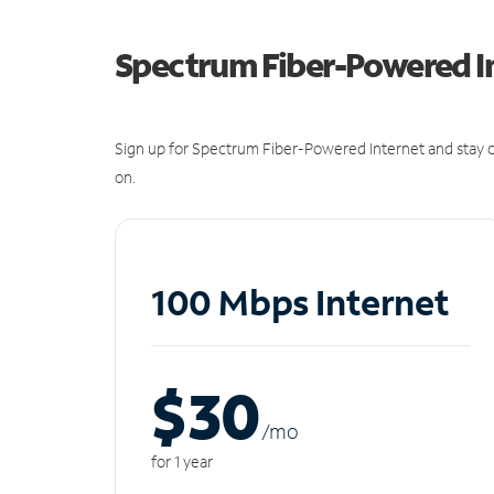
Spectrum Fiber-Powered I
Sign up for Spectrum Fiber-Powered Internet and stay c
on.
100 Mbps Internet
$30
/m
o
for 1 year