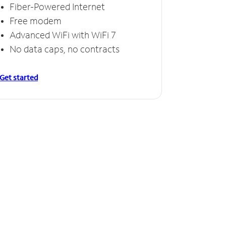
Fiber-Powered Internet
Free modem
Advanced WiFi with WiFi 7
No data caps, no contracts
Get started