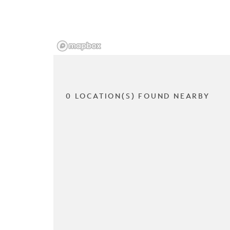
0 LOCATION(S) FOUND NEARBY