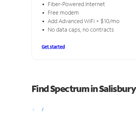
Fiber-Powered Internet
Free modem
Add Advanced WiFi + $10/mo
No data caps, no contracts
Get started
Find Spectrum in Salisbur