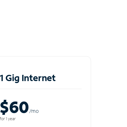
1 Gig Internet
$60
/m
o
for 1 year