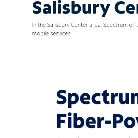
Salisbury Ce
In the Salisbury Center area, Spectrum off
mobile services.