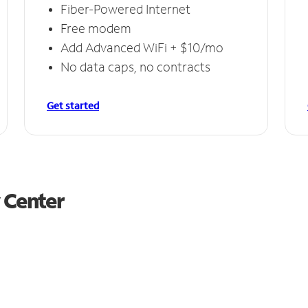
Fiber-Powered Internet
Free modem
Add Advanced WiFi + $10/mo
No data caps, no contracts
Get started
y Center