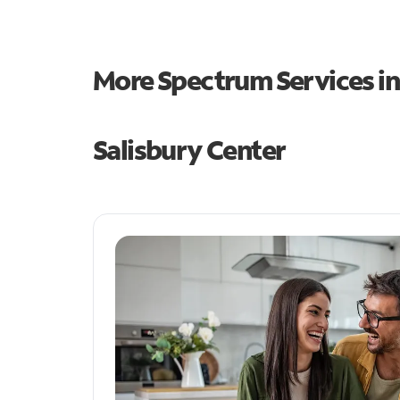
More Spectrum Services i
Salisbury Center