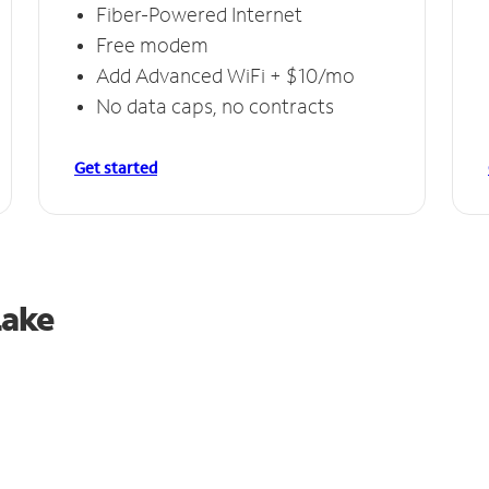
Fiber-Powered Internet
Free modem
Add Advanced WiFi + $10/mo
No data caps, no contracts
Get started
Lake