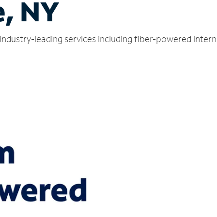
e, NY
industry-leading services including fiber-powered inter