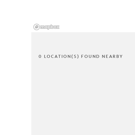
0 LOCATION(S) FOUND NEARBY