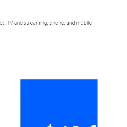
net, TV and streaming, phone, and mobile