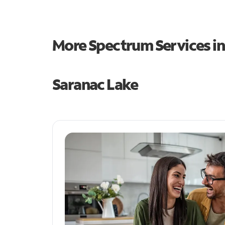
More Spectrum Services i
Saranac Lake