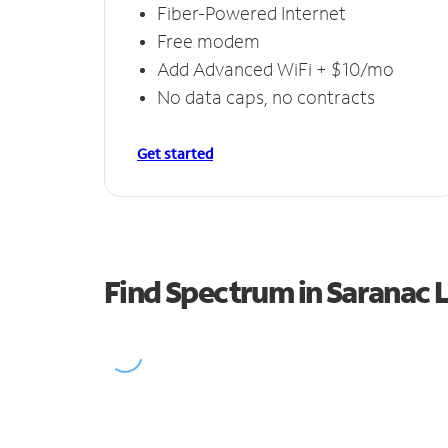
Fiber-Powered Internet
Free modem
Add Advanced WiFi + $10/mo
No data caps, no contracts
Get started
Find Spectrum in Saranac 