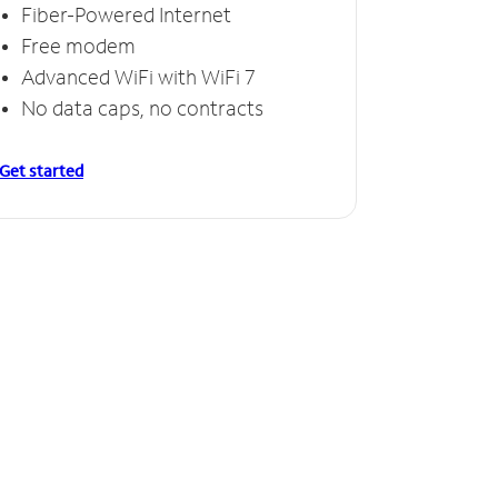
Fiber-Powered Internet
Free modem
Advanced WiFi with WiFi 7
No data caps, no contracts
Get started