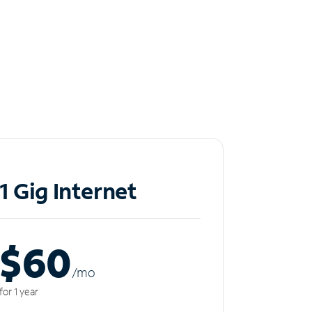
1 Gig Internet
$60
/m
o
for 1 year