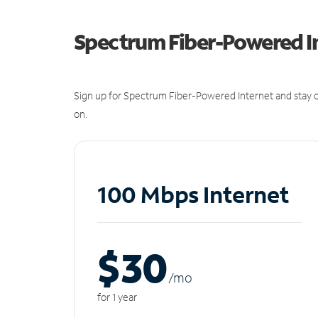
Spectrum Fiber-Powered I
Sign up for Spectrum Fiber-Powered Internet and stay c
on.
100 Mbps Internet
$30
/m
o
for 1 year