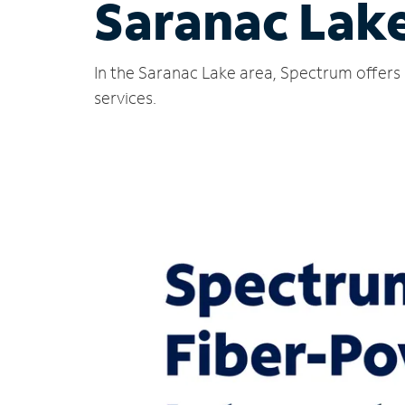
Saranac Lak
In the Saranac Lake area, Spectrum offers 
services.