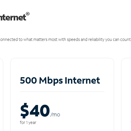
®
nternet
onnected to what matters most with speeds and reliability you can count
500 Mbps Internet
$40
/m
o
for 1 year