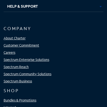
HELP & SUPPORT
COMPANY
About Charter
Customer Commitment
Careers
Spectrum Enterprise Solutions
Spectrum Reach
Spectrum Community Solutions
Spectrum Business
SHOP
Bundles & Promotions