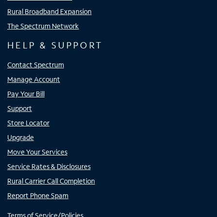
Rural Broadband Expansion
The Spectrum Network
HELP & SUPPORT
Contact Spectrum
Manage Account
Pay Your Bill
Support
Store Locator
Upgrade
Move Your Services
Service Rates & Disclosures
Rural Carrier Call Completion
Report Phone Spam
Terms of Service/Policies