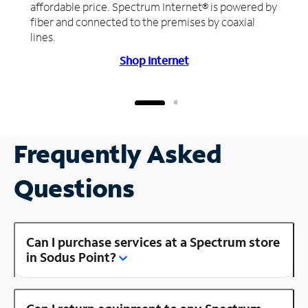
affordable price. Spectrum Internet® is powered by
fiber and connected to the premises by coaxial
lines.
Shop Internet
Frequently Asked
Questions
Can I purchase services at a Spectrum store
in Sodus Point?