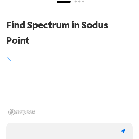
Find Spectrum in Sodus
Point