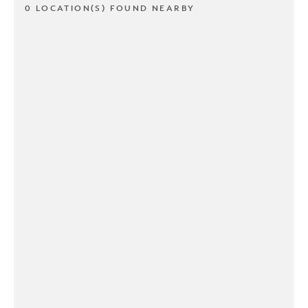
0 LOCATION(S) FOUND NEARBY