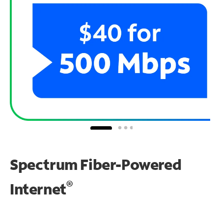
Spectrum Fiber-Powered
®
Internet