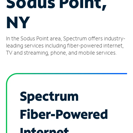
Sodus Point,
Manage
NY
Account
Find
a
In the Sodus Point area, Spectrum offers industry-
Store
leading services including fiber-powered internet,
TV and streaming, phone, and mobile services.