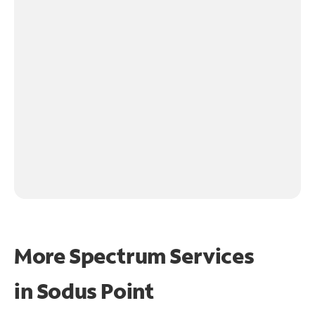
More Spectrum Services
in
Sodus Point