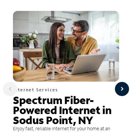
Internet Services
Spectrum Fiber-
Powered Internet in
Sodus Point, NY
Enjoy fast, reliable internet for your home at an