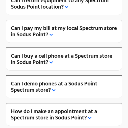
Can I return equipment to any Spectrum
Sodus Point location?
Can I pay my bill at my local Spectrum store
in Sodus Point?
Can I buy a cell phone at a Spectrum store
in Sodus Point?
Can I demo phones at a Sodus Point
Spectrum store?
How do I make an appointment at a
Spectrum store in Sodus Point?