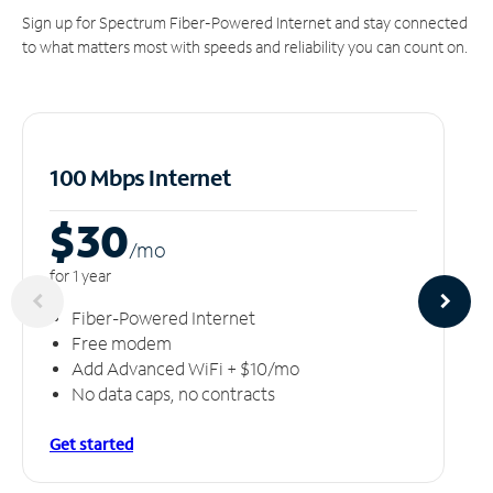
Sign up for Spectrum Fiber-Powered Internet and stay connected
to what matters most with speeds and reliability you can count on.
100 Mbps Internet
$30
/m
o
for 1 year
Fiber-Powered Internet
Free modem
Add Advanced WiFi + $10/mo
No data caps, no contracts
Get started