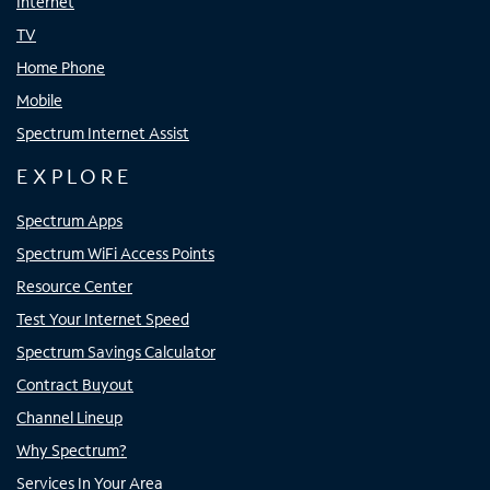
Internet
TV
Home Phone
Mobile
Spectrum Internet Assist
EXPLORE
Spectrum Apps
Spectrum WiFi Access Points
Resource Center
Test Your Internet Speed
Spectrum Savings Calculator
Contract Buyout
Channel Lineup
Why Spectrum?
Services In Your Area