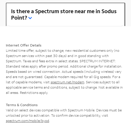
Is there a Spectrum store near me in Sodus
Point?
Internet Offer Details
Limited time offer; subject to change; new residential customers only (no
Spectrum services within past 30 days) and in good standing with
Spectrum. Taxes and fees extra in select states. SPECTRUM INTERNET:
Standard rates apply after promo period. Additional charge for installation.
Speeds based on wired connection. Actual speeds (including wireless) vary
and are not guaranteed. Capable modem required for all Gig speeds. For a
list of capable modems, visit
spectrum.net/modem
. Services subject to all
applicable service terms and conditions, subject to change. Not available in
all areas. Restrictions apply.
Terms & Conditions
Valid on select devices compatible with Spectrum Mobile. Devices must be
unlocked prior to activation. To confirm device compatibility, visit
spectrum.com/mobile/byod
.