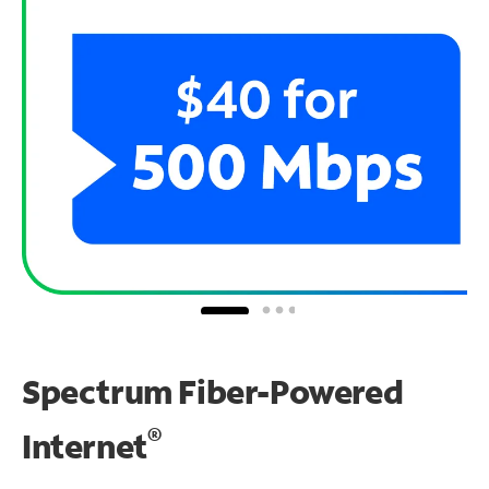
Spectrum Fiber-Powered
®
Internet