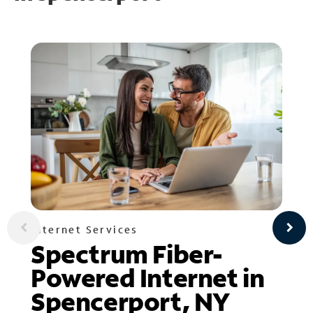
Internet Services
Spectrum Fiber-
Powered Internet in
Spencerport, NY