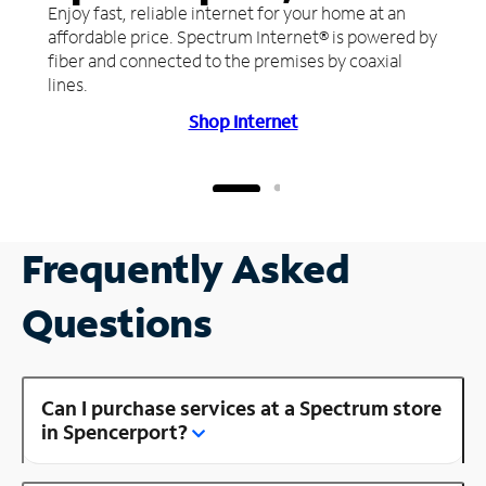
Enjoy fast, reliable internet for your home at an
affordable price. Spectrum Internet® is powered by
fiber and connected to the premises by coaxial
lines.
Shop Internet
Frequently Asked
Questions
Can I purchase services at a Spectrum store
in Spencerport?