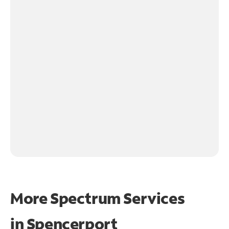
More Spectrum Services
in
Spencerport