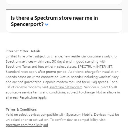
Is there a Spectrum store near me in
Spencerport?
Internet Offer Details
Limited time offer; subject to change; new residential customers only (no
Spectrum services within past 30 days) and in good standing with
Spectrum. Taxes and fees extra in select states. SPECTRUM INTERNET:
Standard rates apply after promo period. Additional charge for installation.
Speeds based on wired connection. Actual speeds (including wireless) vary
and are not guaranteed. Capable modem required for all Gig speeds. For a
list of capable modems, visit
spectrum.net/modem
. Services subject to all
applicable service terms and conditions, subject to change. Not available in
all areas. Restrictions apply.
Terms & Conditions
Valid on select devices compatible with Spectrum Mobile. Devices must be
unlocked prior to activation. To confirm device compatibility, visit
spectrum.com/mobile/byod
.