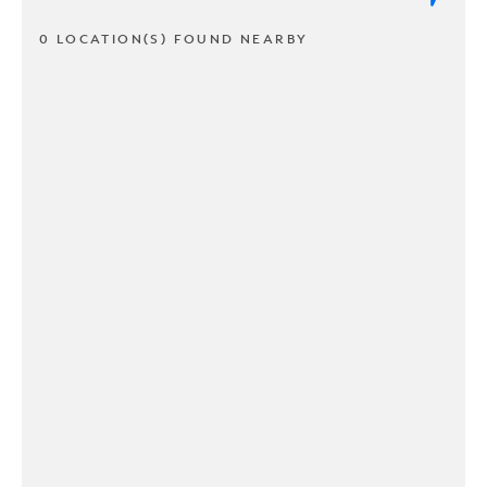
0 LOCATION(S) FOUND NEARBY