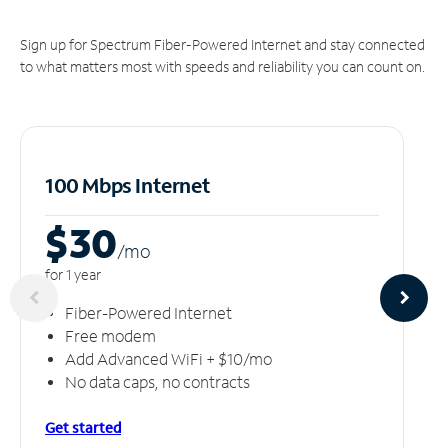
Sign up for Spectrum Fiber-Powered Internet and stay connected
to what matters most with speeds and reliability you can count on.
100 Mbps Internet
$30
/m
o
for 1 year
Fiber-Powered Internet
Free modem
Add Advanced WiFi + $10/mo
No data caps, no contracts
Get started