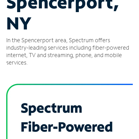
Spencerport,
Manage
NY
Account
Find
a
In the Spencerport area, Spectrum offers
Store
industry-leading services including fiber-powered
internet, TV and streaming, phone, and mobile
services.