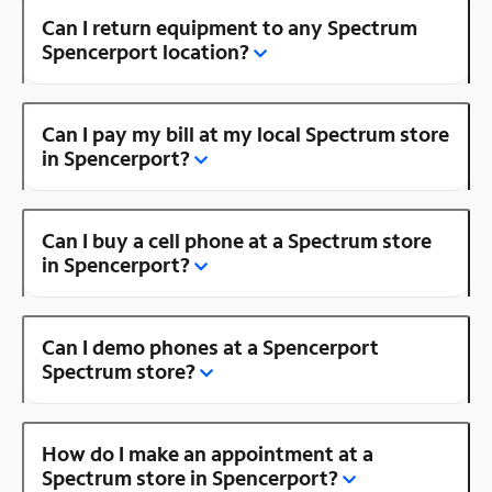
Can I return equipment to any Spectrum
Spencerport location?
Can I pay my bill at my local Spectrum store
in Spencerport?
Can I buy a cell phone at a Spectrum store
in Spencerport?
Can I demo phones at a Spencerport
Spectrum store?
How do I make an appointment at a
Spectrum store in Spencerport?