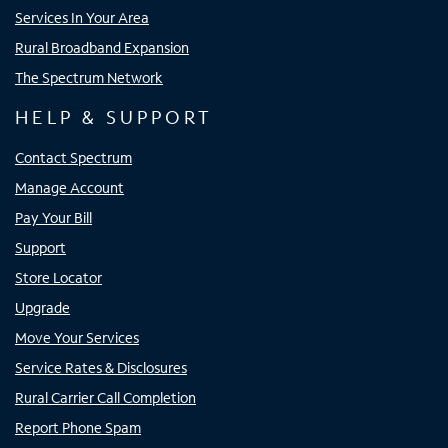
Services In Your Area
Rural Broadband Expansion
The Spectrum Network
HELP & SUPPORT
Contact Spectrum
Manage Account
Pay Your Bill
Support
Store Locator
Upgrade
Move Your Services
Service Rates & Disclosures
Rural Carrier Call Completion
Report Phone Spam