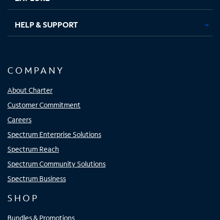
HELP & SUPPORT
COMPANY
About Charter
Customer Commitment
Careers
Spectrum Enterprise Solutions
Spectrum Reach
Spectrum Community Solutions
Spectrum Business
SHOP
Bundles & Promotions