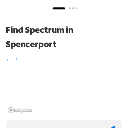
Find Spectrum in
Spencerport