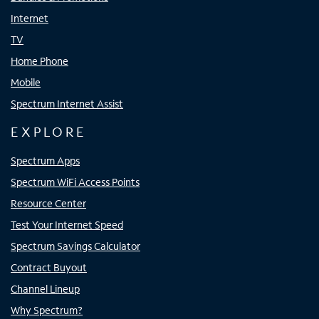
Internet
TV
Home Phone
Mobile
Spectrum Internet Assist
EXPLORE
Spectrum Apps
Spectrum WiFi Access Points
Resource Center
Test Your Internet Speed
Spectrum Savings Calculator
Contract Buyout
Channel Lineup
Why Spectrum?