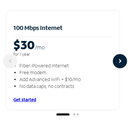
100 Mbps Internet
$30
/m
o
for 1 year
Fiber-Powered Internet
Free modem
Add Advanced WiFi + $10/mo
No data caps, no contracts
Get started