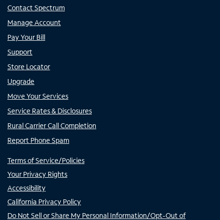
Contact Spectrum
Manage Account
Pay Your Bill
Support
Store Locator
Upgrade
Move Your Services
Service Rates & Disclosures
Rural Carrier Call Completion
Report Phone Spam
Terms of Service/Policies
Your Privacy Rights
Accessibility
California Privacy Policy
Do Not Sell or Share My Personal Information/Opt-Out of