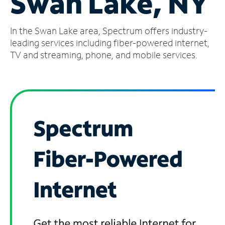
Swan Lake, NY
Manage
In the Swan Lake area, Spectrum offers industry-
Account
Find
leading services including fiber-powered internet,
a
TV and streaming, phone, and mobile services.
Store