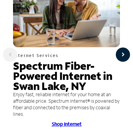
Internet Services
Spectrum Fiber-
Powered Internet in
Swan Lake, NY
Enjoy fast, reliable internet for your home at an
affordable price. Spectrum Internet® is powered by
fiber and connected to the premises by coaxial
lines.
Shop Internet