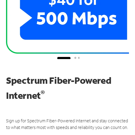
Spectrum Fiber-Powered
®
Internet
Sign up for Spectrum Fiber-Powered Internet and stay connected
to what matters most with speeds and reliability you can count on.