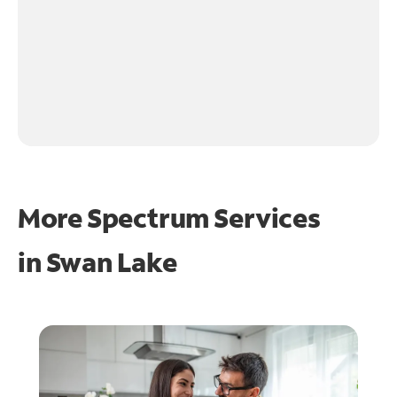
More Spectrum Services
in
Swan Lake