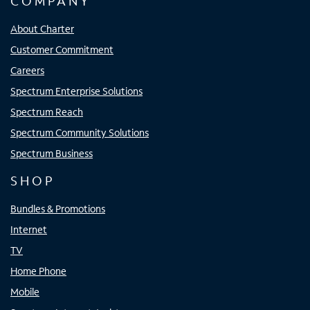
COMPANY
About Charter
Customer Commitment
Careers
Spectrum Enterprise Solutions
Spectrum Reach
Spectrum Community Solutions
Spectrum Business
SHOP
Bundles & Promotions
Internet
TV
Home Phone
Mobile