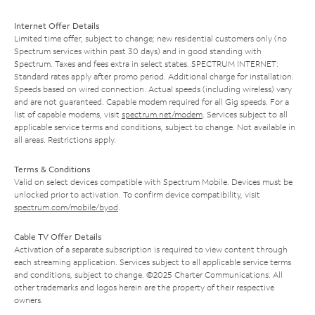
Internet Offer Details
Limited time offer; subject to change; new residential customers only (no
Spectrum services within past 30 days) and in good standing with
Spectrum. Taxes and fees extra in select states. SPECTRUM INTERNET:
Standard rates apply after promo period. Additional charge for installation.
Speeds based on wired connection. Actual speeds (including wireless) vary
and are not guaranteed. Capable modem required for all Gig speeds. For a
list of capable modems, visit
spectrum.net/modem
. Services subject to all
applicable service terms and conditions, subject to change. Not available in
all areas. Restrictions apply.
Terms & Conditions
Valid on select devices compatible with Spectrum Mobile. Devices must be
unlocked prior to activation. To confirm device compatibility, visit
spectrum.com/mobile/byod
.
Cable TV Offer Details
Activation of a separate subscription is required to view content through
each streaming application. Services subject to all applicable service terms
and conditions, subject to change. ©2025 Charter Communications. All
other trademarks and logos herein are the property of their respective
owners.