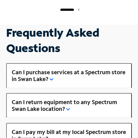
Frequently Asked
Questions
Can I purchase services at a Spectrum store
in Swan Lake?
Can I return equipment to any Spectrum
Swan Lake location?
Can I pay my bill at my local Spectrum store