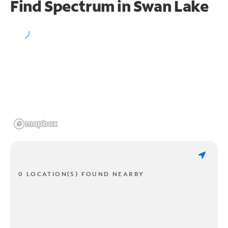
Find Spectrum in Swan Lake
0 LOCATION(S) FOUND NEARBY