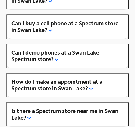
in Swan Lake?
Can I buy a cell phone at a Spectrum store
in Swan Lake?
Can I demo phones at a Swan Lake
Spectrum store?
How do I make an appointment at a
Spectrum store in Swan Lake?
Is there a Spectrum store near me in Swan
Lake?