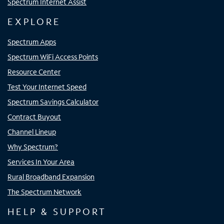
Spectrum Internet Assist
EXPLORE
Spectrum Apps
Spectrum WiFi Access Points
Resource Center
Test Your Internet Speed
Spectrum Savings Calculator
Contract Buyout
Channel Lineup
Why Spectrum?
Services In Your Area
Rural Broadband Expansion
The Spectrum Network
HELP & SUPPORT