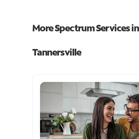
More Spectrum Services i
Tannersville