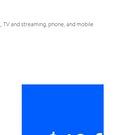
et, TV and streaming, phone, and mobile