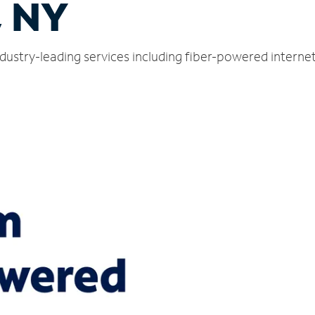
, NY
industry-leading services including fiber-powered intern