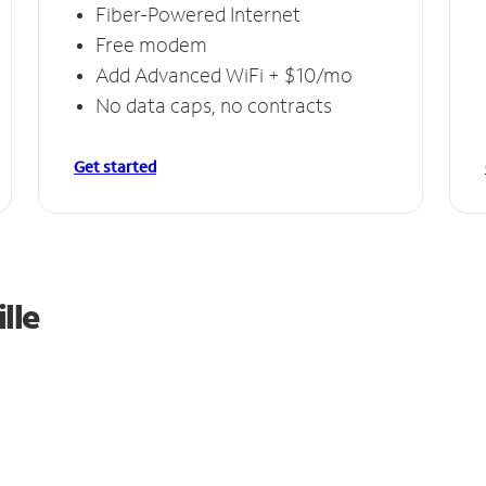
Fiber-Powered Internet
Free modem
Add Advanced WiFi + $10/mo
No data caps, no contracts
Get started
lle