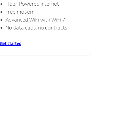
Fiber-Powered Internet
Free modem
Advanced WiFi with WiFi 7
No data caps, no contracts
Get started