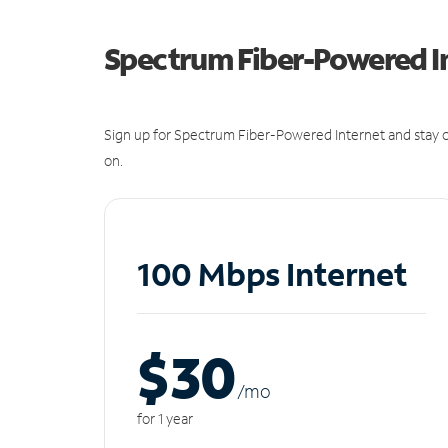
Spectrum Fiber-Powered I
Sign up for Spectrum Fiber-Powered Internet and stay c
on.
100 Mbps Internet
$30
/m
o
for 1 year