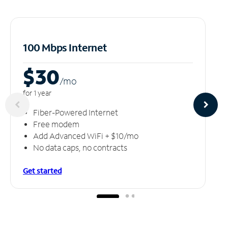
100 Mbps Internet
$30
/m
o
for 1 year
Fiber-Powered Internet
Free modem
Add Advanced WiFi + $10/mo
No data caps, no contracts
Get started