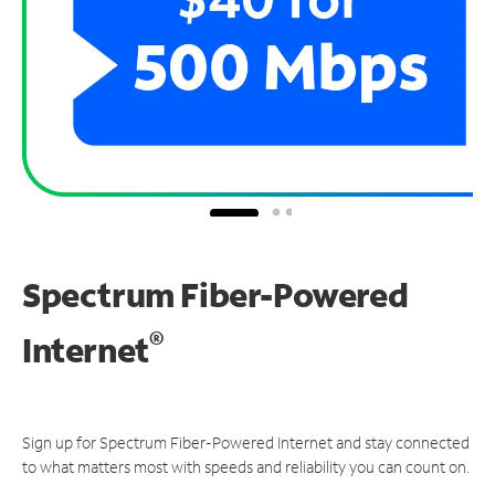
Spectrum Fiber-Powered
®
Internet
Sign up for Spectrum Fiber-Powered Internet and stay connected
to what matters most with speeds and reliability you can count on.