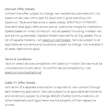
Internet Offer Details
Limited time offer; subject to change; new residential customers only (no
Spectrum services within past 30 days) and in good standing with
Spectrum. Taxes and fees extra in select states. SPECTRUM INTERNET:
Standard rates apply after promo period. Additional charge for installation.
Speeds based on wired connection. Actual speeds (including wireless) vary
and are not guaranteed. Capable modem required for all Gig speeds. For a
list of capable modems, visit
spectrum.net/modem
. Services subject to all
applicable service terms and conditions, subject to change. Not available in
all areas. Restrictions apply.
Terms & Conditions
Valid on select devices compatible with Spectrum Mobile. Devices must be
unlocked prior to activation. To confirm device compatibility, visit
spectrum.com/mobile/byod
.
Cable TV Offer Details
Activation of a separate subscription is required to view content through
each streaming application. Services subject to all applicable service terms
and conditions, subject to change. ©2025 Charter Communications. All
other trademarks and logos herein are the property of their respective
owners.