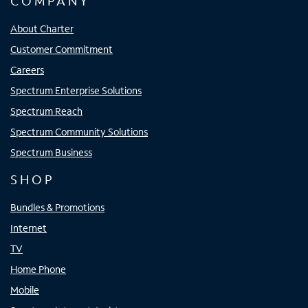
COMPANY
About Charter
Customer Commitment
Careers
Spectrum Enterprise Solutions
Spectrum Reach
Spectrum Community Solutions
Spectrum Business
SHOP
Bundles & Promotions
Internet
TV
Home Phone
Mobile