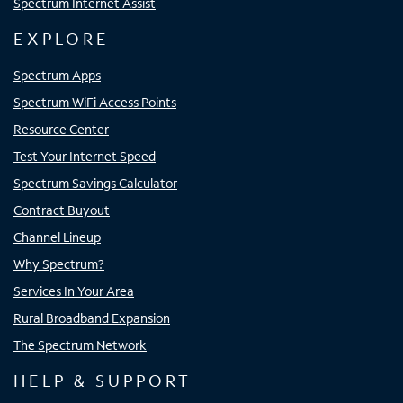
Spectrum Internet Assist
EXPLORE
Spectrum Apps
Spectrum WiFi Access Points
Resource Center
Test Your Internet Speed
Spectrum Savings Calculator
Contract Buyout
Channel Lineup
Why Spectrum?
Services In Your Area
Rural Broadband Expansion
The Spectrum Network
HELP & SUPPORT