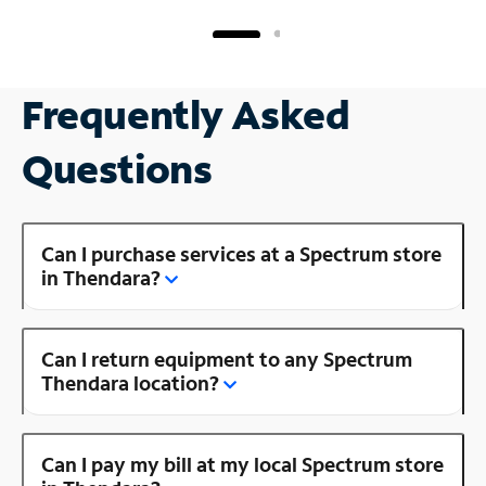
Frequently Asked
Questions
Can I purchase services at a Spectrum store
in Thendara?
Can I return equipment to any Spectrum
Thendara location?
Can I pay my bill at my local Spectrum store