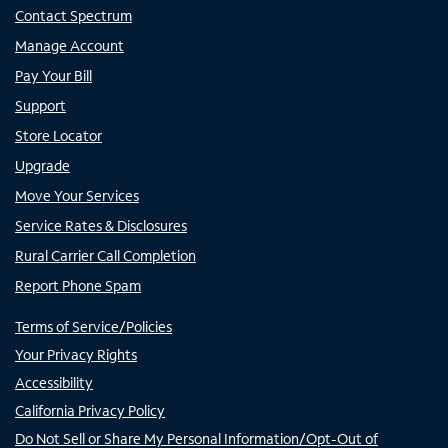
Contact Spectrum
Manage Account
Pay Your Bill
Support
Store Locator
Upgrade
Move Your Services
Service Rates & Disclosures
Rural Carrier Call Completion
Report Phone Spam
Terms of Service/Policies
Your Privacy Rights
Accessibility
California Privacy Policy
Do Not Sell or Share My Personal Information/Opt-Out of