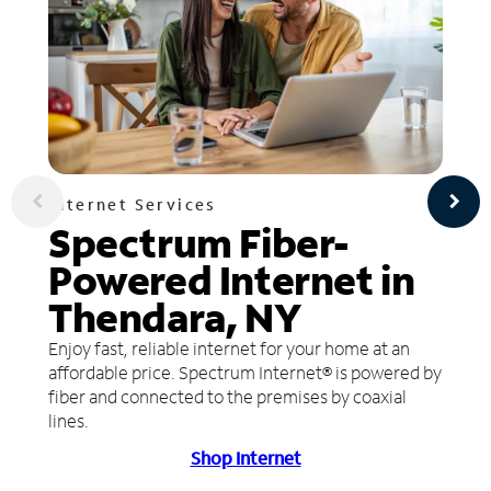
Internet Services
Spectrum Fiber-
Powered Internet in
Thendara, NY
Enjoy fast, reliable internet for your home at an
affordable price. Spectrum Internet® is powered by
fiber and connected to the premises by coaxial
lines.
Shop Internet