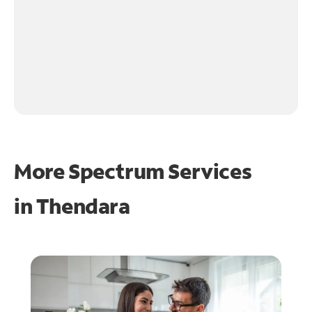
More Spectrum Services
in
Thendara