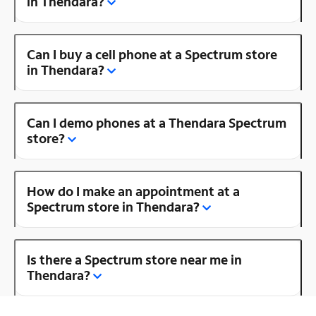
in Thendara?
Can I buy a cell phone at a Spectrum store
in Thendara?
Can I demo phones at a Thendara Spectrum
store?
How do I make an appointment at a
Spectrum store in Thendara?
Is there a Spectrum store near me in
Thendara?