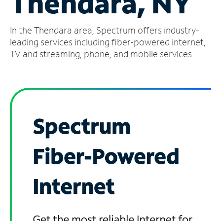
Thendara, NY
Manage
In the Thendara area, Spectrum offers industry-
Account
Find
leading services including fiber-powered internet,
a
TV and streaming, phone, and mobile services.
Store