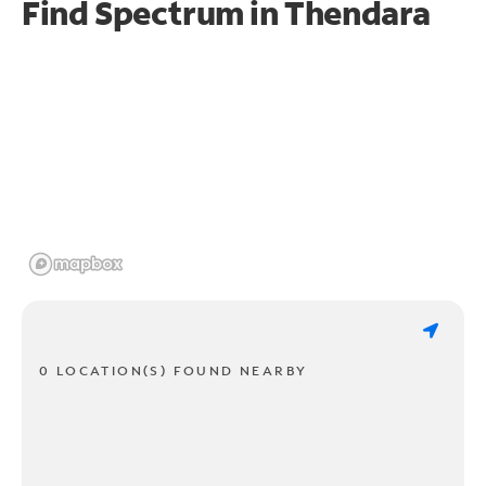
Find Spectrum in Thendara
0 LOCATION(S) FOUND NEARBY