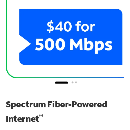
Spectrum Fiber-Powered
®
Internet