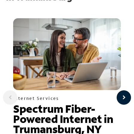
Internet Services
Spectrum Fiber-
Powered Internet in
Trumansburg, NY