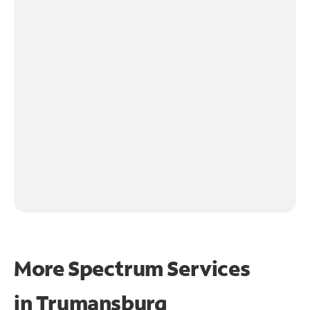
More Spectrum Services
in
Trumansburg