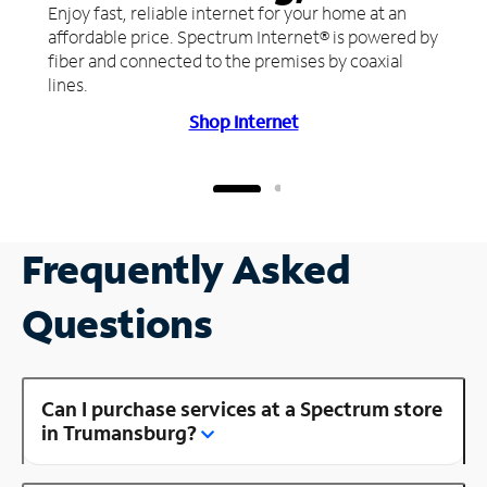
Enjoy fast, reliable internet for your home at an
affordable price. Spectrum Internet® is powered by
fiber and connected to the premises by coaxial
lines.
Shop Internet
Frequently Asked
Questions
Can I purchase services at a Spectrum store
in Trumansburg?