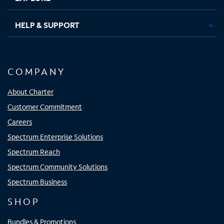
HELP & SUPPORT
COMPANY
About Charter
Customer Commitment
Careers
Spectrum Enterprise Solutions
Spectrum Reach
Spectrum Community Solutions
Spectrum Business
SHOP
Bundles & Promotions