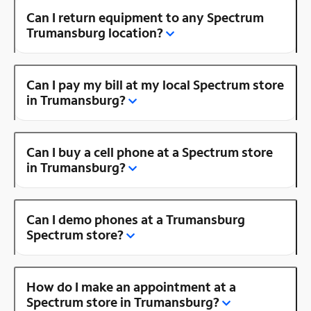
Can I return equipment to any Spectrum
Trumansburg location?
Can I pay my bill at my local Spectrum store
in Trumansburg?
Can I buy a cell phone at a Spectrum store
in Trumansburg?
Can I demo phones at a Trumansburg
Spectrum store?
How do I make an appointment at a
Spectrum store in Trumansburg?