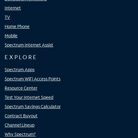
Internet
TV
Home Phone
Mobile
Spectrum Internet Assist
EXPLORE
Spectrum Apps
Spectrum WiFi Access Points
Resource Center
Test Your Internet Speed
Spectrum Savings Calculator
Contract Buyout
Channel Lineup
Why Spectrum?