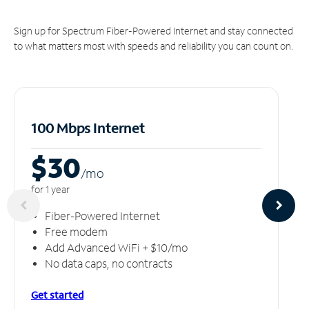
Sign up for Spectrum Fiber-Powered Internet and stay connected
to what matters most with speeds and reliability you can count on.
100 Mbps Internet
$30
/m
o
for 1 year
Fiber-Powered Internet
Free modem
Add Advanced WiFi + $10/mo
No data caps, no contracts
Get started