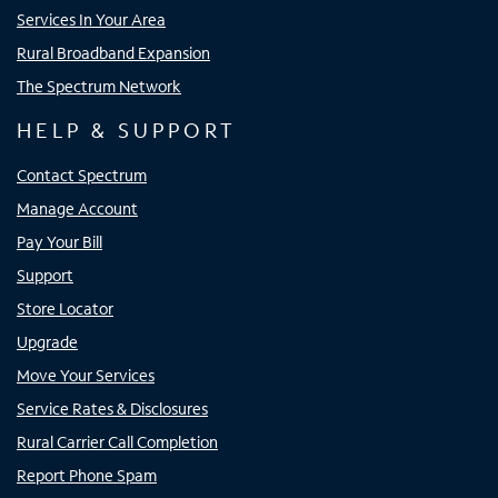
Services In Your Area
Rural Broadband Expansion
The Spectrum Network
HELP & SUPPORT
Contact Spectrum
Manage Account
Pay Your Bill
Support
Store Locator
Upgrade
Move Your Services
Service Rates & Disclosures
Rural Carrier Call Completion
Report Phone Spam