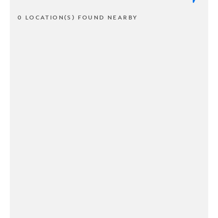
0 LOCATION(S) FOUND NEARBY