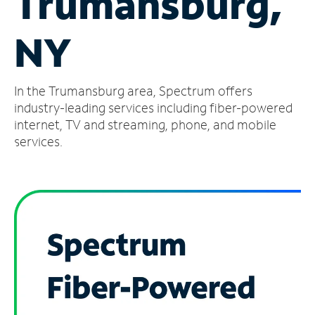
Trumansburg,
Manage
NY
Account
Find
a
In the Trumansburg area, Spectrum offers
Store
industry-leading services including fiber-powered
internet, TV and streaming, phone, and mobile
services.