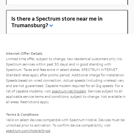
Is there a Spectrum store near me in
Trumansburg?
Internet Offer Details
Limited time offer; subject to change; new residential customers only (no
Spectrum services within past 30 days) and in good standing with
Spectrum. Taxes and fees extra in select states. SPECTRUM INTERNET:
Standard rates apply after promo period. Additional charge for installation.
Speeds based on wired connection. Actual speeds (including wireless) vary
and are not guaranteed. Capable modem required for all Gig speeds. For a
list of capable modems, visit
spectrum.net/modem
. Services subject to all
applicable service terms and conditions, subject to change. Not available in
all areas. Restrictions apply.
Terms & Conditions
Valid on select devices compatible with Spectrum Mobile. Devices must be
unlocked prior to activation. To confirm device compatibility, visit
spectrum.com/mobile/byod
.