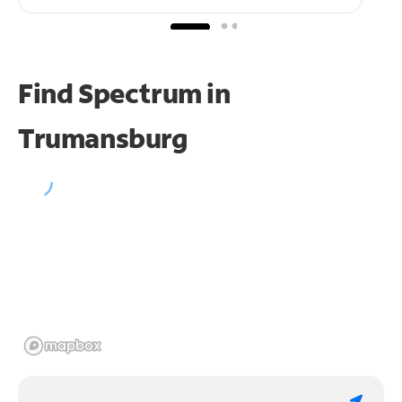
Find Spectrum in
Trumansburg