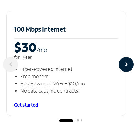
100 Mbps Internet
$30
/m
o
for 1 year
Fiber-Powered Internet
Free modem
Add Advanced WiFi + $10/mo
No data caps, no contracts
Get started