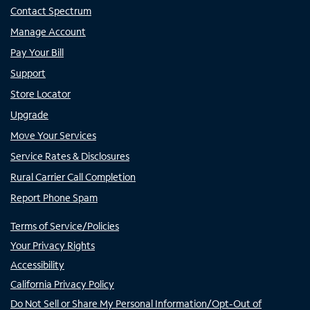
Contact Spectrum
Manage Account
Pay Your Bill
Support
Store Locator
Upgrade
Move Your Services
Service Rates & Disclosures
Rural Carrier Call Completion
Report Phone Spam
Terms of Service/Policies
Your Privacy Rights
Accessibility
California Privacy Policy
Do Not Sell or Share My Personal Information/Opt-Out of