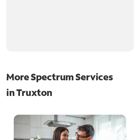
More Spectrum Services
in
Truxton