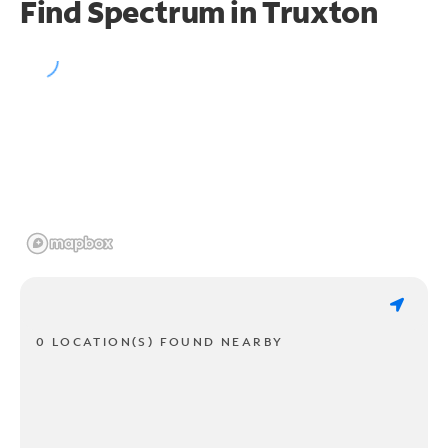
Find Spectrum in Truxton
0 LOCATION(S) FOUND NEARBY