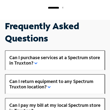
Frequently Asked
Questions
Can I purchase services at a Spectrum store
in Truxton?
Can I return equipment to any Spectrum
Truxton location?
Can I pay my bill at my local Spectrum store