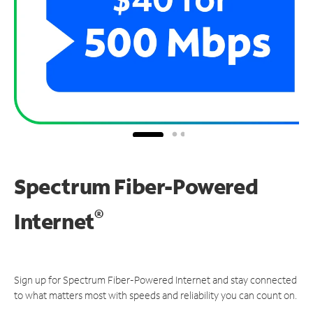
Spectrum Fiber-Powered
®
Internet
Sign up for Spectrum Fiber-Powered Internet and stay connected
to what matters most with speeds and reliability you can count on.