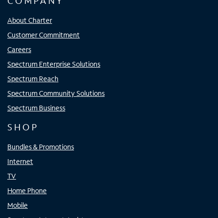
COMPANY
About Charter
Customer Commitment
Careers
Spectrum Enterprise Solutions
Spectrum Reach
Spectrum Community Solutions
Spectrum Business
SHOP
Bundles & Promotions
Internet
TV
Home Phone
Mobile