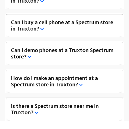
in Truxton?
Can I buy a cell phone at a Spectrum store
in Truxton?
Can I demo phones at a Truxton Spectrum
store?
How do I make an appointment at a
Spectrum store in Truxton?
Is there a Spectrum store near me in
Truxton?