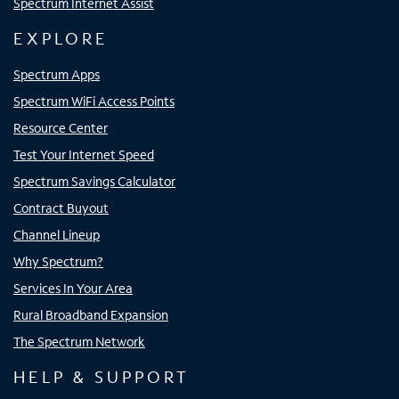
Spectrum Internet Assist
EXPLORE
Spectrum Apps
Spectrum WiFi Access Points
Resource Center
Test Your Internet Speed
Spectrum Savings Calculator
Contract Buyout
Channel Lineup
Why Spectrum?
Services In Your Area
Rural Broadband Expansion
The Spectrum Network
HELP & SUPPORT