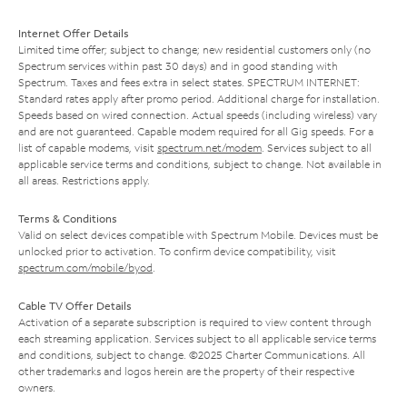
Internet Offer Details
Limited time offer; subject to change; new residential customers only (no
Spectrum services within past 30 days) and in good standing with
Spectrum. Taxes and fees extra in select states. SPECTRUM INTERNET:
Standard rates apply after promo period. Additional charge for installation.
Speeds based on wired connection. Actual speeds (including wireless) vary
and are not guaranteed. Capable modem required for all Gig speeds. For a
list of capable modems, visit
spectrum.net/modem
. Services subject to all
applicable service terms and conditions, subject to change. Not available in
all areas. Restrictions apply.
Terms & Conditions
Valid on select devices compatible with Spectrum Mobile. Devices must be
unlocked prior to activation. To confirm device compatibility, visit
spectrum.com/mobile/byod
.
Cable TV Offer Details
Activation of a separate subscription is required to view content through
each streaming application. Services subject to all applicable service terms
and conditions, subject to change. ©2025 Charter Communications. All
other trademarks and logos herein are the property of their respective
owners.