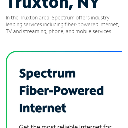
Truxton, NY
Manage
In the Truxton area, Spectrum offers industry-
Account
Find
leading services including fiber-powered internet,
a
TV and streaming, phone, and mobile services.
Store