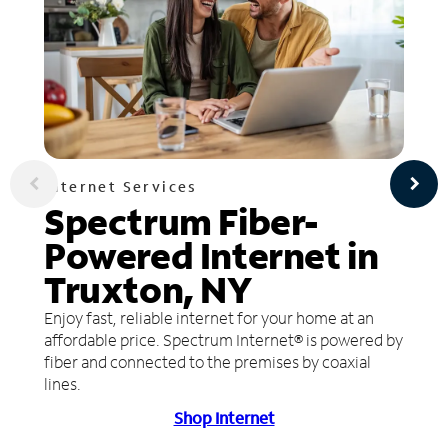
Internet Services
Spectrum Fiber-
Powered Internet in
Truxton, NY
Enjoy fast, reliable internet for your home at an
affordable price. Spectrum Internet® is powered by
fiber and connected to the premises by coaxial
lines.
Shop Internet