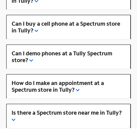
in Tully?
Can I buy a cell phone at a Spectrum store
in Tully?
Can I demo phones at a Tully Spectrum
store?
How do I make an appointment at a
Spectrum store in Tully?
Is there a Spectrum store near me in Tully?