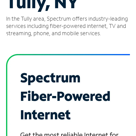
Tully, NY
Manage
In the Tully area, Spectrum offers industry-leading
Account
Find
services including fiber-powered internet, TV and
a
streaming, phone, and mobile services.
Store