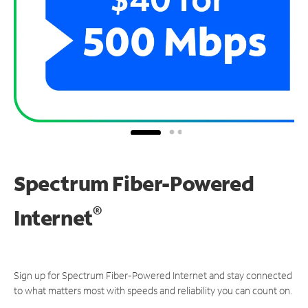
Spectrum Fiber-Powered
®
Internet
Sign up for Spectrum Fiber-Powered Internet and stay connected
to what matters most with speeds and reliability you can count on.