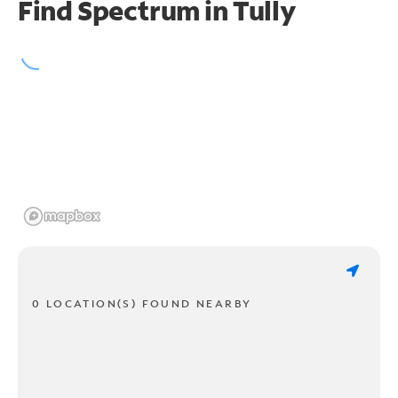
Find Spectrum in Tully
0 LOCATION(S) FOUND NEARBY