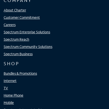
COMPANY
About Charter
Customer Commitment
Careers
Spectrum Enterprise Solutions
Spectrum Reach
Spectrum Community Solutions
Spectrum Business
SHOP
Bundles & Promotions
Internet
TV
Home Phone
Mobile