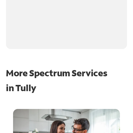
More Spectrum Services
in
Tully