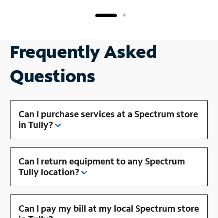
Frequently Asked
Questions
Can I purchase services at a Spectrum store
in Tully?
Can I return equipment to any Spectrum
Tully location?
Can I pay my bill at my local Spectrum store