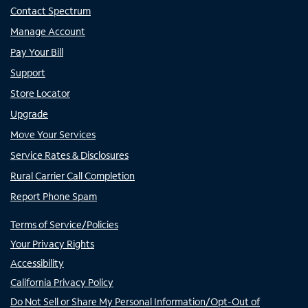
Contact Spectrum
Manage Account
Pay Your Bill
Support
Store Locator
Upgrade
Move Your Services
Service Rates & Disclosures
Rural Carrier Call Completion
Report Phone Spam
Terms of Service/Policies
Your Privacy Rights
Accessibility
California Privacy Policy
Do Not Sell or Share My Personal Information/Opt-Out of