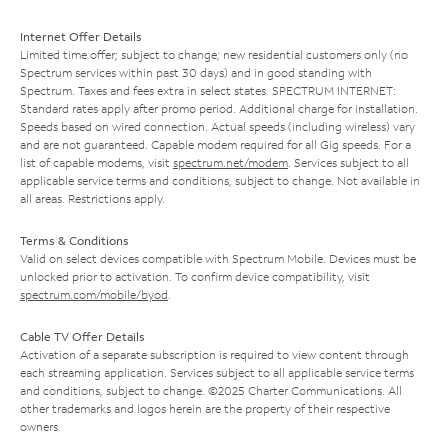
Internet Offer Details
Limited time offer; subject to change; new residential customers only (no
Spectrum services within past 30 days) and in good standing with
Spectrum. Taxes and fees extra in select states. SPECTRUM INTERNET:
Standard rates apply after promo period. Additional charge for installation.
Speeds based on wired connection. Actual speeds (including wireless) vary
and are not guaranteed. Capable modem required for all Gig speeds. For a
list of capable modems, visit
spectrum.net/modem
. Services subject to all
applicable service terms and conditions, subject to change. Not available in
all areas. Restrictions apply.
Terms & Conditions
Valid on select devices compatible with Spectrum Mobile. Devices must be
unlocked prior to activation. To confirm device compatibility, visit
spectrum.com/mobile/byod
.
Cable TV Offer Details
Activation of a separate subscription is required to view content through
each streaming application. Services subject to all applicable service terms
and conditions, subject to change. ©2025 Charter Communications. All
other trademarks and logos herein are the property of their respective
owners.