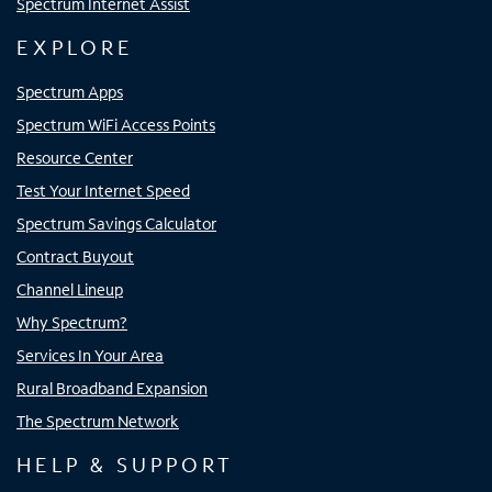
Spectrum Internet Assist
EXPLORE
Spectrum Apps
Spectrum WiFi Access Points
Resource Center
Test Your Internet Speed
Spectrum Savings Calculator
Contract Buyout
Channel Lineup
Why Spectrum?
Services In Your Area
Rural Broadband Expansion
The Spectrum Network
HELP & SUPPORT