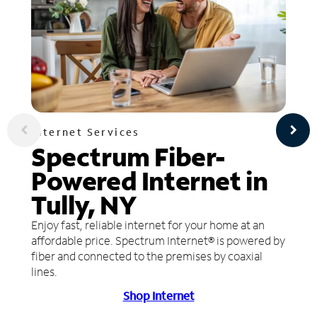
Internet Services
Spectrum Fiber-
Powered Internet in
Tully, NY
Enjoy fast, reliable internet for your home at an
affordable price. Spectrum Internet® is powered by
fiber and connected to the premises by coaxial
lines.
Shop Internet