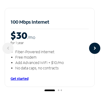
100 Mbps Internet
$30
/m
o
for 1 year
Fiber-Powered Internet
Free modem
Add Advanced WiFi + $10/mo
No data caps, no contracts
Get started