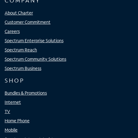
COMPANY
About Charter
Customer Commitment
Careers
Spectrum Enterprise Solutions
Spectrum Reach
Spectrum Community Solutions
Spectrum Business
SHOP
Bundles & Promotions
Internet
TV
Home Phone
Mobile