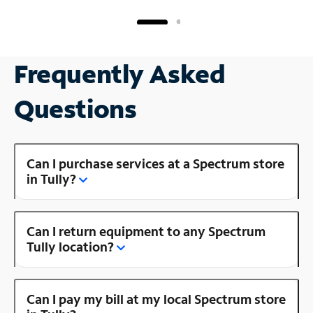
Frequently Asked
Questions
Can I purchase services at a Spectrum store
in Tully?
Can I return equipment to any Spectrum
Tully location?
Can I pay my bill at my local Spectrum store