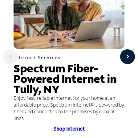
Internet Services
Spectrum Fiber-
Powered Internet in
Tully, NY
Enjoy fast, reliable internet for your home at an
affordable price. Spectrum Internet® is powered by
fiber and connected to the premises by coaxial
lines.
Shop Internet