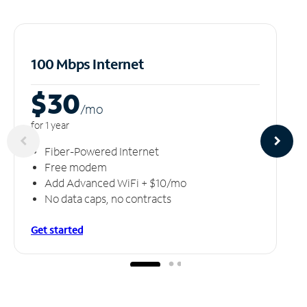
100 Mbps Internet
$30
/m
o
for 1 year
Fiber-Powered Internet
Free modem
Add Advanced WiFi + $10/mo
No data caps, no contracts
Get started