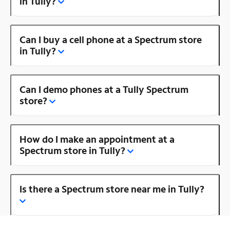
in Tully?
Can I buy a cell phone at a Spectrum store
in Tully?
Can I demo phones at a Tully Spectrum
store?
How do I make an appointment at a
Spectrum store in Tully?
Is there a Spectrum store near me in Tully?