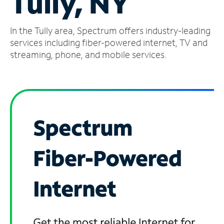
Tully, NY
Manage
In the Tully area, Spectrum offers industry-leading
Account
Find
services including fiber-powered internet, TV and
a
streaming, phone, and mobile services.
Store