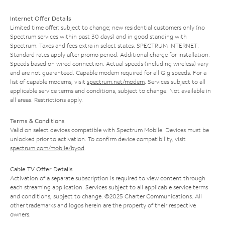
Internet Offer Details
Limited time offer; subject to change; new residential customers only (no
Spectrum services within past 30 days) and in good standing with
Spectrum. Taxes and fees extra in select states. SPECTRUM INTERNET:
Standard rates apply after promo period. Additional charge for installation.
Speeds based on wired connection. Actual speeds (including wireless) vary
and are not guaranteed. Capable modem required for all Gig speeds. For a
list of capable modems, visit
spectrum.net/modem
. Services subject to all
applicable service terms and conditions, subject to change. Not available in
all areas. Restrictions apply.
Terms & Conditions
Valid on select devices compatible with Spectrum Mobile. Devices must be
unlocked prior to activation. To confirm device compatibility, visit
spectrum.com/mobile/byod
.
Cable TV Offer Details
Activation of a separate subscription is required to view content through
each streaming application. Services subject to all applicable service terms
and conditions, subject to change. ©2025 Charter Communications. All
other trademarks and logos herein are the property of their respective
owners.