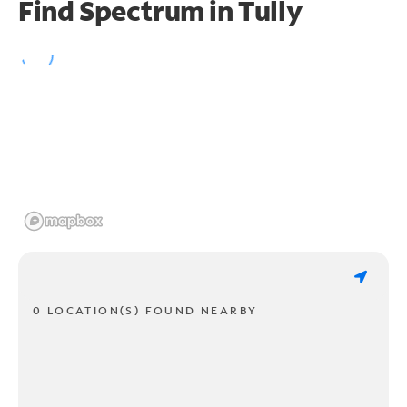
Find Spectrum in Tully
0 LOCATION(S) FOUND NEARBY