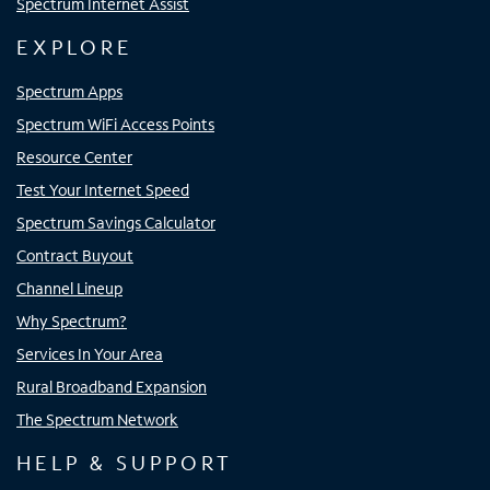
Spectrum Internet Assist
EXPLORE
Spectrum Apps
Spectrum WiFi Access Points
Resource Center
Test Your Internet Speed
Spectrum Savings Calculator
Contract Buyout
Channel Lineup
Why Spectrum?
Services In Your Area
Rural Broadband Expansion
The Spectrum Network
HELP & SUPPORT