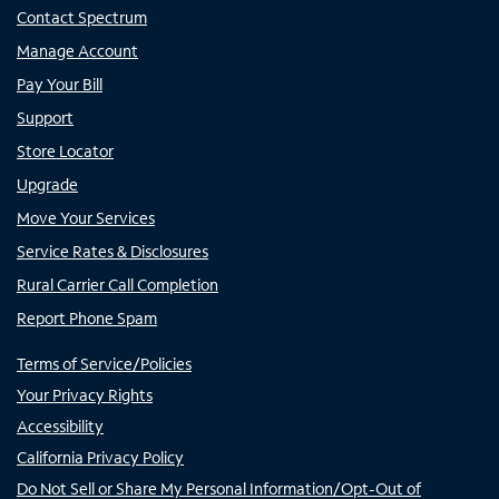
Contact Spectrum
Manage Account
Pay Your Bill
Support
Store Locator
Upgrade
Move Your Services
Service Rates & Disclosures
Rural Carrier Call Completion
Report Phone Spam
Terms of Service/Policies
Your Privacy Rights
Accessibility
California Privacy Policy
Do Not Sell or Share My Personal Information/Opt-Out of