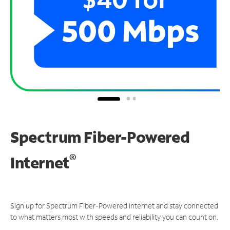
Spectrum Fiber-Powered
®
Internet
Sign up for Spectrum Fiber-Powered Internet and stay connected
to what matters most with speeds and reliability you can count on.