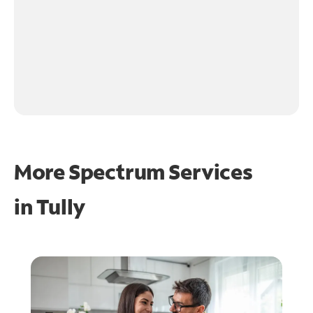
More Spectrum Services
in
Tully