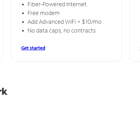
Fiber-Powered Internet
Free modem
Add Advanced WiFi + $10/mo
No data caps, no contracts
Get started
rk