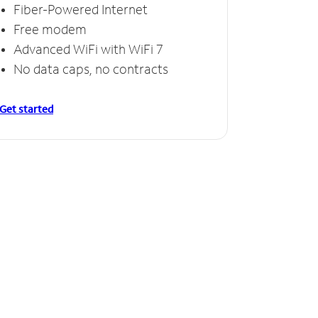
Fiber-Powered Internet
Free modem
Advanced WiFi with WiFi 7
No data caps, no contracts
Get started