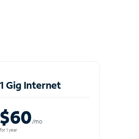
1 Gig Internet
$60
/m
o
for 1 year