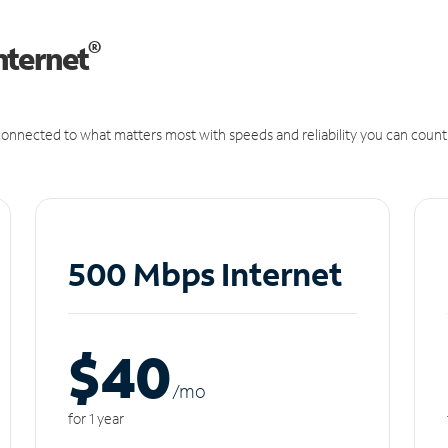
®
nternet
onnected to what matters most with speeds and reliability you can count
500 Mbps Internet
$40
/m
o
for 1 year