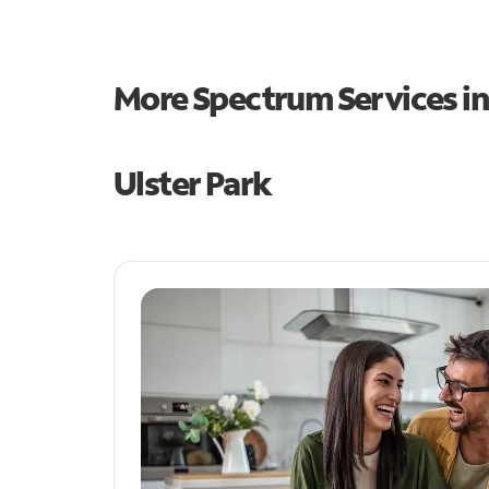
More Spectrum Services i
Ulster Park