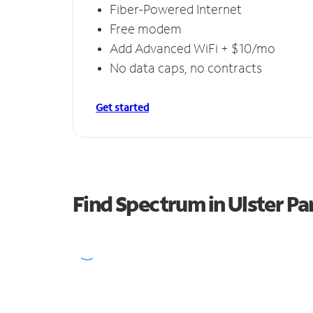
Fiber-Powered Internet
Free modem
Add Advanced WiFi + $10/mo
No data caps, no contracts
Get started
Find Spectrum in Ulster Pa