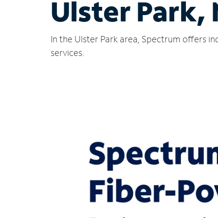
Ulster Park,
In the Ulster Park area, Spectrum offers i
services.