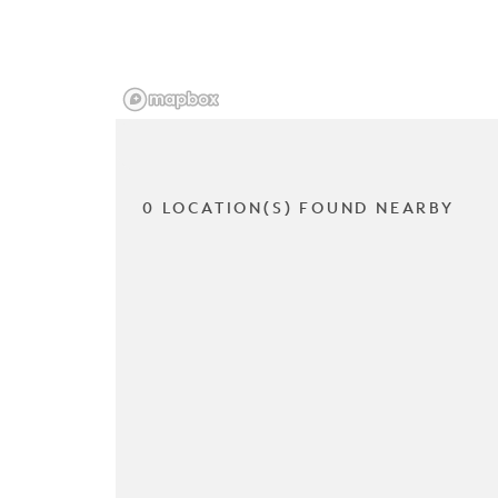
0 LOCATION(S) FOUND NEARBY