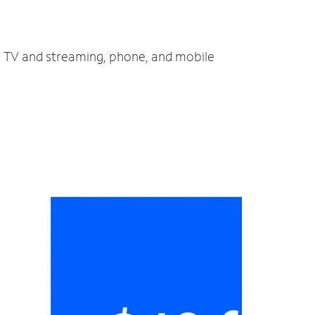
t, TV and streaming, phone, and mobile