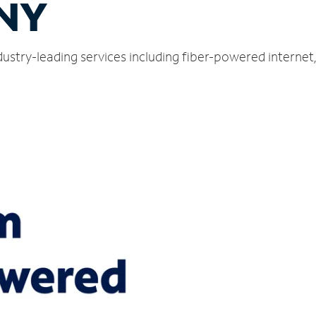
 NY
ndustry-leading services including fiber-powered interne