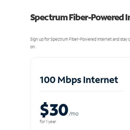
Spectrum Fiber-Powered I
Sign up for Spectrum Fiber-Powered Internet and stay c
on.
100 Mbps Internet
$30
/m
o
for 1 year