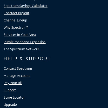
Spectrum Savings Calculator
Contract Buyout
Channel Lineup
Why Spectrum?
Services In Your Area
Rural Broadband Expansion
The Spectrum Network
HELP & SUPPORT
Contact Spectrum
Manage Account
Pay Your Bill
Support
Store Locator
Upgrade