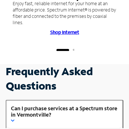
Enjoy fast, reliable internet for your home at an
affordable price. Spectrum Internet® is powered by
fiber and connected to the premises by coaxial
lines.
Shop Internet
Frequently Asked
Questions
Can I purchase services at a Spectrum store
in Vermontville?