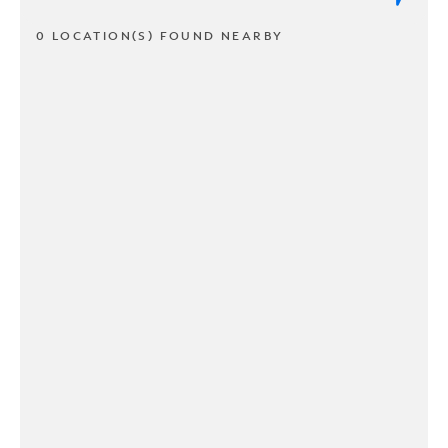
0 LOCATION(S) FOUND NEARBY