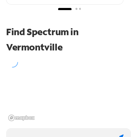
Find Spectrum in
Vermontville