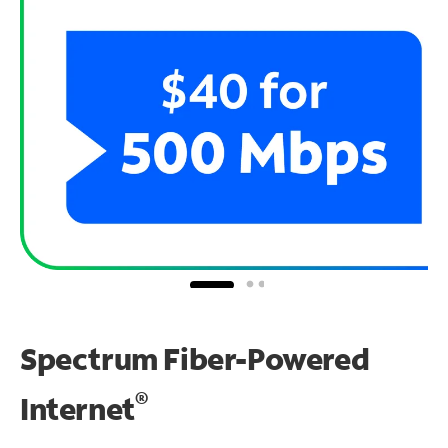
Spectrum Fiber-Powered
®
Internet