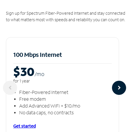
Sign up for Spectrum Fiber-Powered Internet and stay connected
to what matters most with speeds and reliability you can count on.
100 Mbps Internet
$30
/m
o
for 1 year
Fiber-Powered Internet
Free modem
Add Advanced WiFi + $10/mo
No data caps, no contracts
Get started