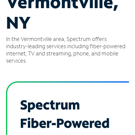
Vermontville,
Manage
NY
Account
Find
a
In the Vermontville area, Spectrum offers
Store
industry-leading services including fiber-powered
internet, TV and streaming, phone, and mobile
services.