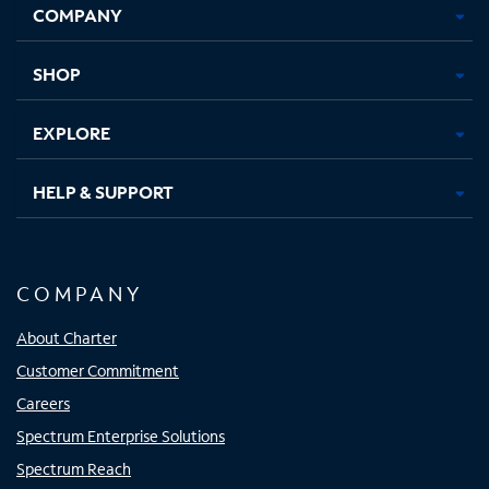
COMPANY
in
in
in
in
new
new
new
new
tab
tab
tab
tab
SHOP
EXPLORE
HELP & SUPPORT
COMPANY
About Charter
Customer Commitment
Careers
Spectrum Enterprise Solutions
Spectrum Reach