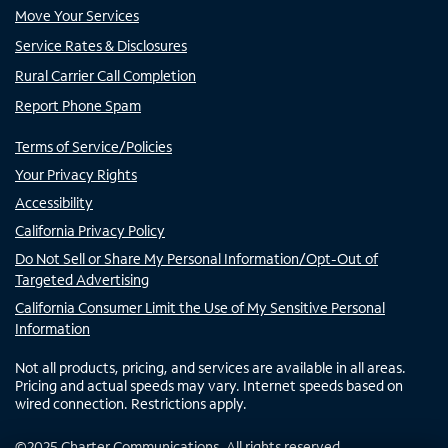
Move Your Services
Service Rates & Disclosures
Rural Carrier Call Completion
Report Phone Spam
Terms of Service/Policies
Your Privacy Rights
Accessibility
California Privacy Policy
Do Not Sell or Share My Personal Information/Opt-Out of
Targeted Advertising
California Consumer Limit the Use of My Sensitive Personal
Information
Not all products, pricing, and services are available in all areas.
Pricing and actual speeds may vary. Internet speeds based on
wired connection. Restrictions apply.
©
2025
Charter Communications. All rights reserved.