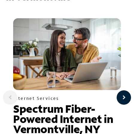
Internet Services
Spectrum Fiber-
Powered Internet in
Vermontville, NY