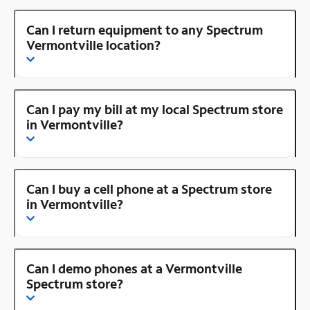
Can I return equipment to any Spectrum
Vermontville location?
Can I pay my bill at my local Spectrum store
in Vermontville?
Can I buy a cell phone at a Spectrum store
in Vermontville?
Can I demo phones at a Vermontville
Spectrum store?