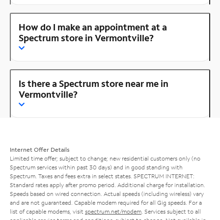
How do I make an appointment at a
Spectrum store in Vermontville?
Is there a Spectrum store near me in
Vermontville?
Internet Offer Details
Limited time offer; subject to change; new residential customers only (no
Spectrum services within past 30 days) and in good standing with
Spectrum. Taxes and fees extra in select states. SPECTRUM INTERNET:
Standard rates apply after promo period. Additional charge for installation.
Speeds based on wired connection. Actual speeds (including wireless) vary
and are not guaranteed. Capable modem required for all Gig speeds. For a
list of capable modems, visit
spectrum.net/modem
. Services subject to all