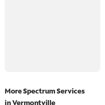
More Spectrum Services
in
Vermontville