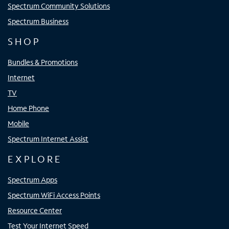
Spectrum Community Solutions
Spectrum Business
SHOP
Bundles & Promotions
Internet
TV
Home Phone
Mobile
Spectrum Internet Assist
EXPLORE
Spectrum Apps
Spectrum WiFi Access Points
Resource Center
Test Your Internet Speed