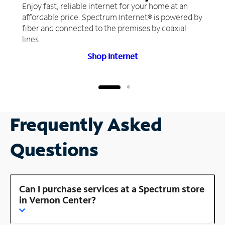
Enjoy fast, reliable internet for your home at an
affordable price. Spectrum Internet® is powered by
fiber and connected to the premises by coaxial
lines.
Shop Internet
Frequently Asked
Questions
Can I purchase services at a Spectrum store
in Vernon Center?