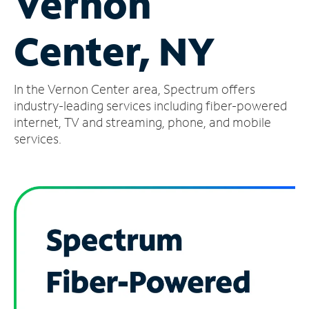
Vernon
Manage
Center, NY
Account
Find
a
In the Vernon Center area, Spectrum offers
Store
industry-leading services including fiber-powered
internet, TV and streaming, phone, and mobile
services.