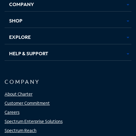
COMPANY
in
in
in
in
new
new
new
new
tab
tab
tab
tab
SHOP
EXPLORE
HELP & SUPPORT
COMPANY
About Charter
Customer Commitment
Careers
Spectrum Enterprise Solutions
Spectrum Reach