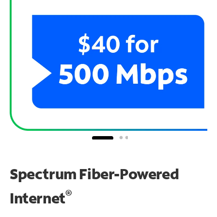
Spectrum Fiber-Powered
®
Internet