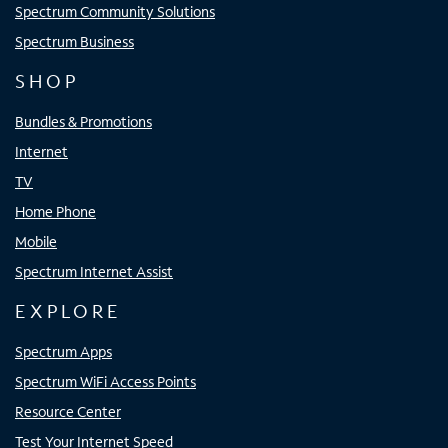
Spectrum Community Solutions
Spectrum Business
SHOP
Bundles & Promotions
Internet
TV
Home Phone
Mobile
Spectrum Internet Assist
EXPLORE
Spectrum Apps
Spectrum WiFi Access Points
Resource Center
Test Your Internet Speed