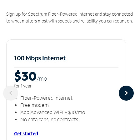
Sign up for Spectrum Fiber-Powered Internet and stay connected
to what matters most with speeds and reliability you can count on.
100 Mbps Internet
$30
/m
o
for 1 year
Fiber-Powered Internet
Free modem
Add Advanced WiFi + $10/mo
No data caps, no contracts
Get started