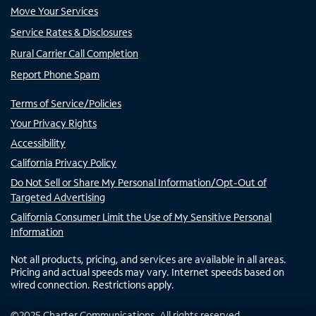
Move Your Services
Service Rates & Disclosures
Rural Carrier Call Completion
Report Phone Spam
Terms of Service/Policies
Your Privacy Rights
Accessibility
California Privacy Policy
Do Not Sell or Share My Personal Information/Opt-Out of
Targeted Advertising
California Consumer Limit the Use of My Sensitive Personal
Information
Not all products, pricing, and services are available in all areas.
Pricing and actual speeds may vary. Internet speeds based on
wired connection. Restrictions apply.
©
2025
Charter Communications. All rights reserved.