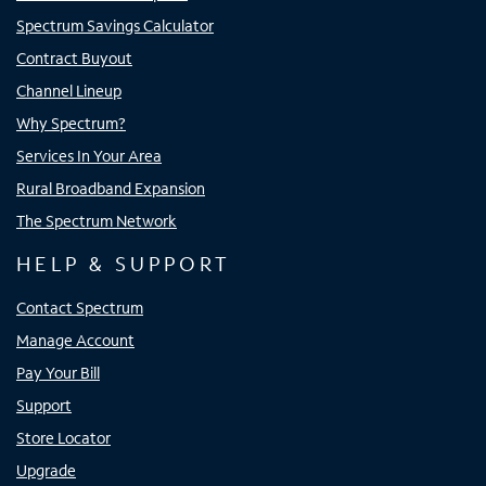
Spectrum Savings Calculator
Contract Buyout
Channel Lineup
Why Spectrum?
Services In Your Area
Rural Broadband Expansion
The Spectrum Network
HELP & SUPPORT
Contact Spectrum
Manage Account
Pay Your Bill
Support
Store Locator
Upgrade