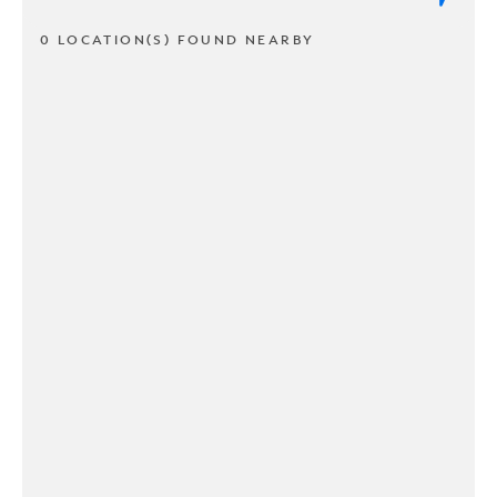
0 LOCATION(S) FOUND NEARBY