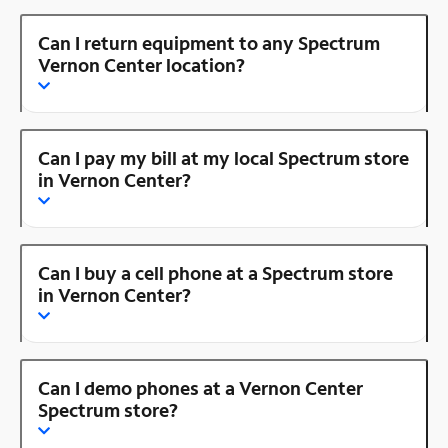
Can I return equipment to any Spectrum
Vernon Center location?
Can I pay my bill at my local Spectrum store
in Vernon Center?
Can I buy a cell phone at a Spectrum store
in Vernon Center?
Can I demo phones at a Vernon Center
Spectrum store?