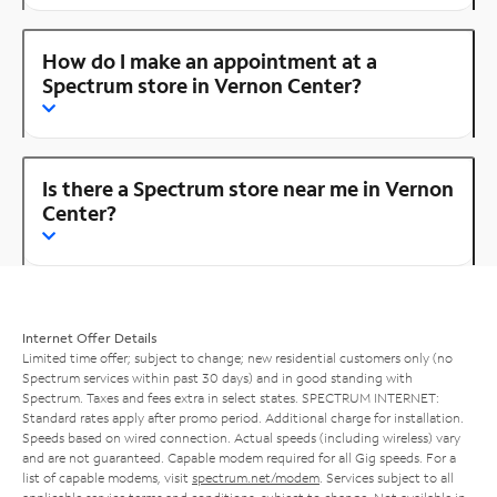
How do I make an appointment at a
Spectrum store in Vernon Center?
Is there a Spectrum store near me in Vernon
Center?
Internet Offer Details
Limited time offer; subject to change; new residential customers only (no
Spectrum services within past 30 days) and in good standing with
Spectrum. Taxes and fees extra in select states. SPECTRUM INTERNET:
Standard rates apply after promo period. Additional charge for installation.
Speeds based on wired connection. Actual speeds (including wireless) vary
and are not guaranteed. Capable modem required for all Gig speeds. For a
list of capable modems, visit
spectrum.net/modem
. Services subject to all