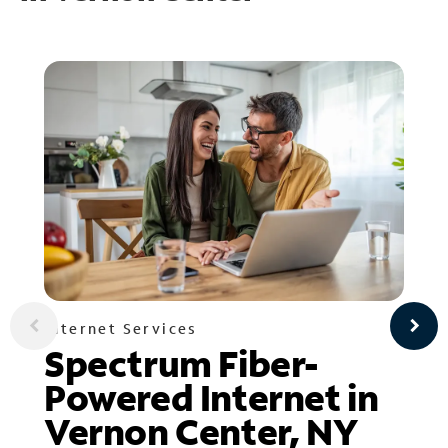
Internet Services
Spectrum Fiber-
Powered Internet in
Vernon Center, NY