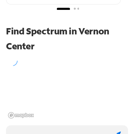
Find Spectrum in Vernon
Center