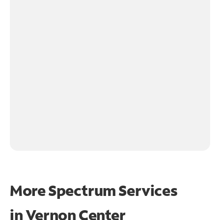
More Spectrum Services
in
Vernon Center