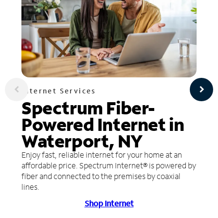
Internet Services
Spectrum Fiber-
Powered Internet in
Waterport, NY
Enjoy fast, reliable internet for your home at an
affordable price. Spectrum Internet® is powered by
fiber and connected to the premises by coaxial
lines.
Shop Internet