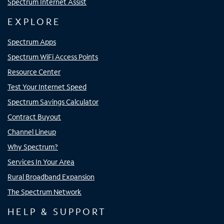
Spectrum Internet Assist
EXPLORE
Spectrum Apps
Spectrum WiFi Access Points
Resource Center
Test Your Internet Speed
Spectrum Savings Calculator
Contract Buyout
Channel Lineup
Why Spectrum?
Services In Your Area
Rural Broadband Expansion
The Spectrum Network
HELP & SUPPORT