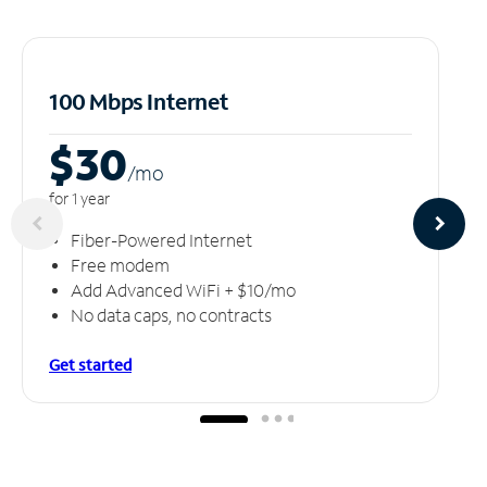
100 Mbps Internet
$30
/m
o
for 1 year
Fiber-Powered Internet
Free modem
Add Advanced WiFi + $10/mo
No data caps, no contracts
Get started