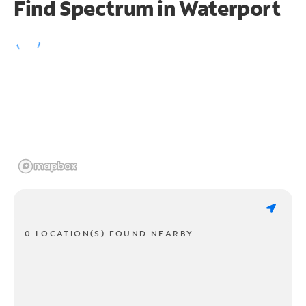
Find Spectrum in Waterport
0 LOCATION(S) FOUND NEARBY