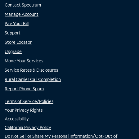
Contact Spectrum
Manage Account
Pay Your Bill
Support
Store Locator
Upgrade
Move Your Services
Service Rates & Disclosures
Rural Carrier Call Completion
Report Phone Spam
Terms of Service/Policies
Your Privacy Rights
Accessibility
California Privacy Policy
Do Not Sell or Share My Personal Information/Opt-Out of