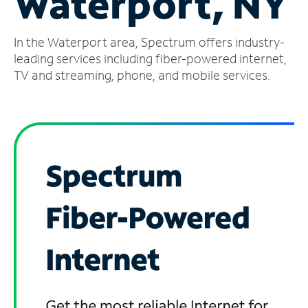
Waterport, NY
Manage
In the Waterport area, Spectrum offers industry-
Account
Find
leading services including fiber-powered internet,
a
TV and streaming, phone, and mobile services.
Store