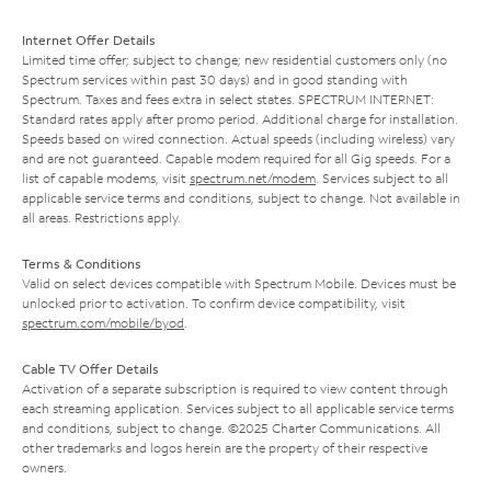
Internet Offer Details
Limited time offer; subject to change; new residential customers only (no
Spectrum services within past 30 days) and in good standing with
Spectrum. Taxes and fees extra in select states. SPECTRUM INTERNET:
Standard rates apply after promo period. Additional charge for installation.
Speeds based on wired connection. Actual speeds (including wireless) vary
and are not guaranteed. Capable modem required for all Gig speeds. For a
list of capable modems, visit
spectrum.net/modem
. Services subject to all
applicable service terms and conditions, subject to change. Not available in
all areas. Restrictions apply.
Terms & Conditions
Valid on select devices compatible with Spectrum Mobile. Devices must be
unlocked prior to activation. To confirm device compatibility, visit
spectrum.com/mobile/byod
.
Cable TV Offer Details
Activation of a separate subscription is required to view content through
each streaming application. Services subject to all applicable service terms
and conditions, subject to change. ©2025 Charter Communications. All
other trademarks and logos herein are the property of their respective
owners.