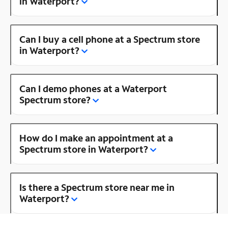
in Waterport?
Can I buy a cell phone at a Spectrum store
in Waterport?
Can I demo phones at a Waterport
Spectrum store?
How do I make an appointment at a
Spectrum store in Waterport?
Is there a Spectrum store near me in
Waterport?