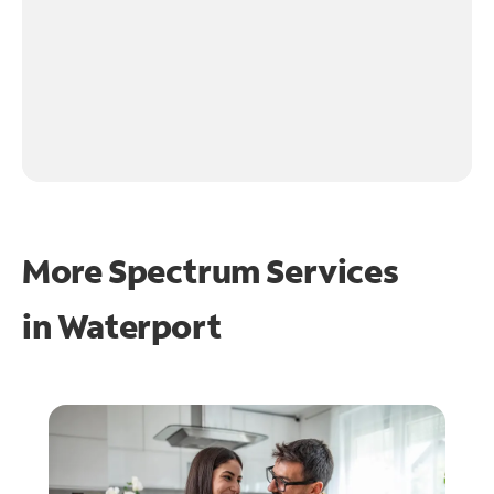
More Spectrum Services
in
Waterport