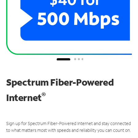
Spectrum Fiber-Powered
®
Internet
Sign up for Spectrum Fiber-Powered Internet and stay connected
to what matters most with speeds and reliability you can count on.