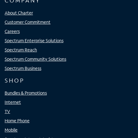
COMPANY
About Charter
Customer Commitment
Careers
Spectrum Enterprise Solutions
Spectrum Reach
Spectrum Community Solutions
Spectrum Business
SHOP
Bundles & Promotions
Internet
TV
Home Phone
Mobile