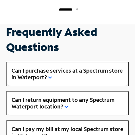
Frequently Asked
Questions
Can I purchase services at a Spectrum store
in Waterport?
Can I return equipment to any Spectrum
Waterport location?
Can I pay my bill at my local Spectrum store