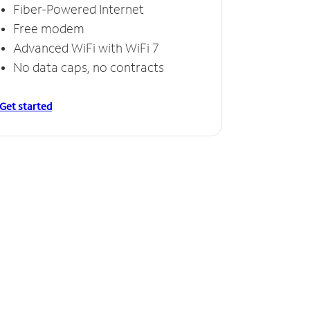
Fiber-Powered Internet
Free modem
Advanced WiFi with WiFi 7
No data caps, no contracts
Get started