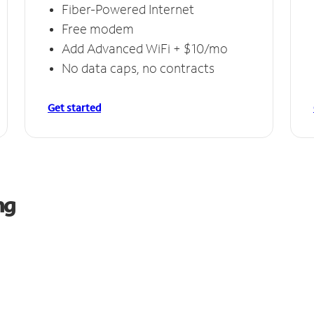
Fiber-Powered Internet
Free modem
Add Advanced WiFi + $10/mo
No data caps, no contracts
Get started
ng