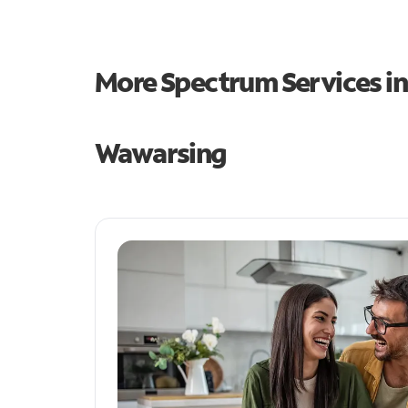
More Spectrum Services i
Wawarsing