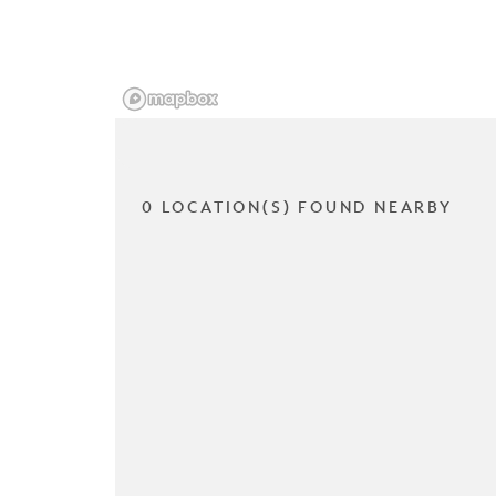
0 LOCATION(S) FOUND NEARBY