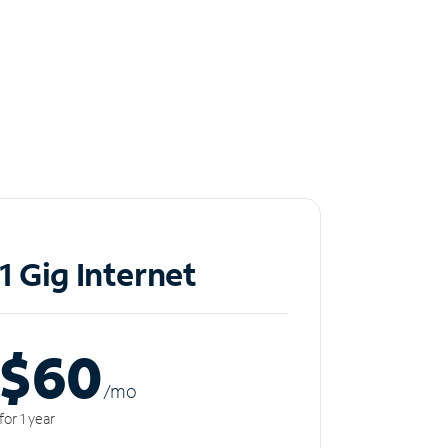
1 Gig Internet
$60
/m
o
for 1 year