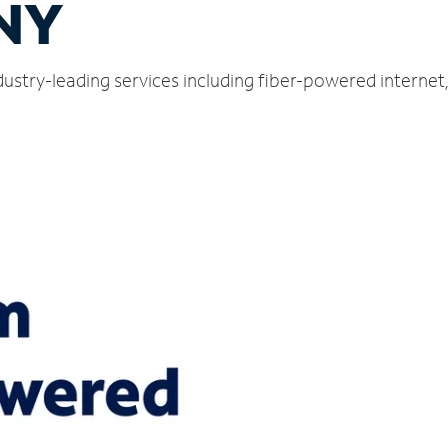
 NY
ustry-leading services including fiber-powered interne