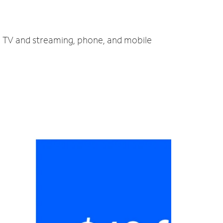
t, TV and streaming, phone, and mobile