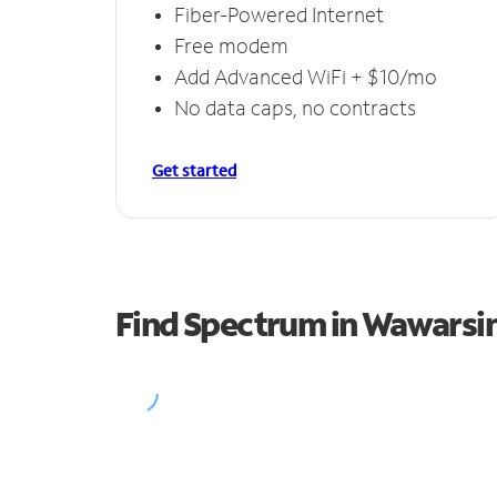
Fiber-Powered Internet
Free modem
Add Advanced WiFi + $10/mo
No data caps, no contracts
Get started
Find Spectrum in Wawarsi