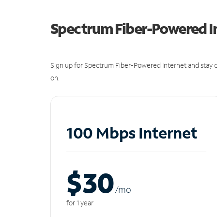
Spectrum Fiber-Powered I
Sign up for Spectrum Fiber-Powered Internet and stay c
on.
100 Mbps Internet
$30
/m
o
for 1 year