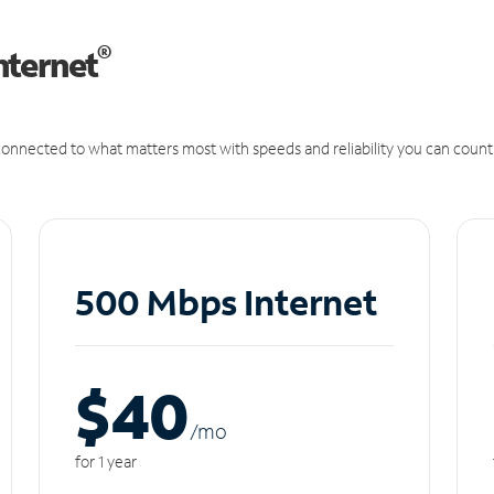
®
nternet
onnected to what matters most with speeds and reliability you can count
500 Mbps Internet
$40
/m
o
for 1 year