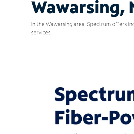
Wawarsing,
In the Wawarsing area, Spectrum offers ind
services.