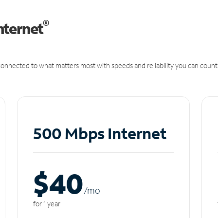
®
nternet
onnected to what matters most with speeds and reliability you can count
500 Mbps Internet
$40
/m
o
for 1 year