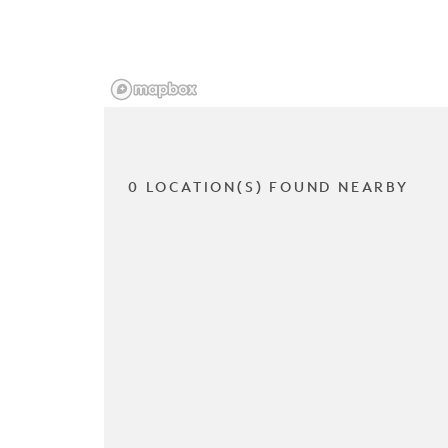
0 LOCATION(S) FOUND NEARBY