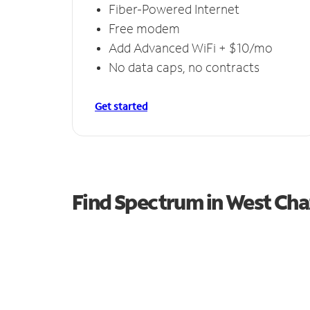
Fiber-Powered Internet
Free modem
Add Advanced WiFi + $10/mo
No data caps, no contracts
Get started
Find Spectrum in West Ch