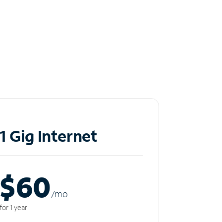
1 Gig Internet
$60
/m
o
for 1 year