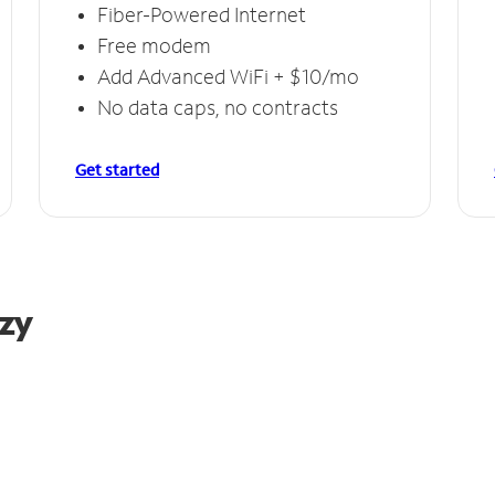
Fiber-Powered Internet
Free modem
Add Advanced WiFi + $10/mo
No data caps, no contracts
Get started
azy