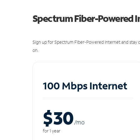
Spectrum Fiber-Powered I
Sign up for Spectrum Fiber-Powered Internet and stay c
on.
100 Mbps Internet
$30
/m
o
for 1 year