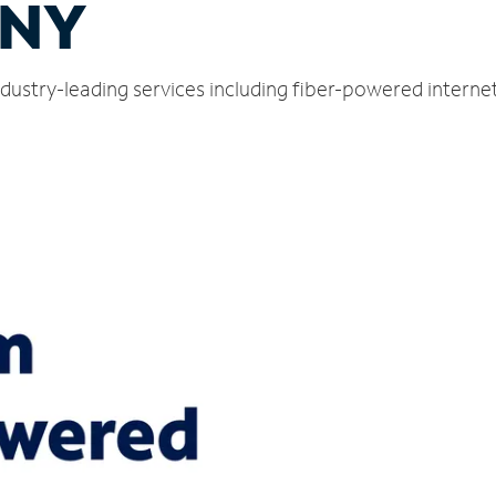
 NY
dustry-leading services including fiber-powered intern