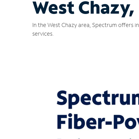
West Chazy,
In the West Chazy area, Spectrum offers in
services.