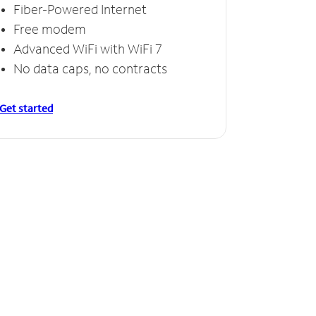
Fiber-Powered Internet
Free modem
Advanced WiFi with WiFi 7
No data caps, no contracts
Get started