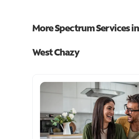
More Spectrum Services i
West Chazy