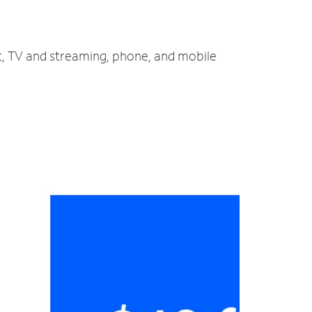
et, TV and streaming, phone, and mobile