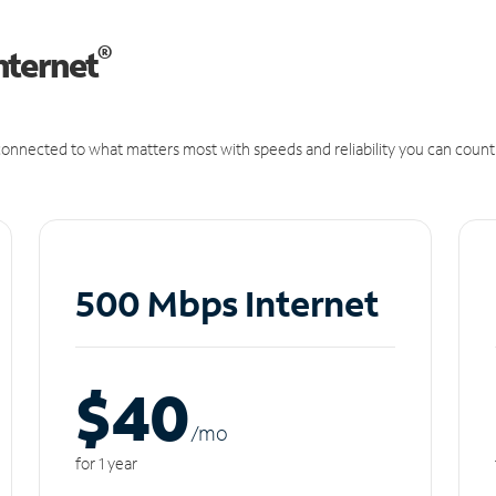
®
nternet
onnected to what matters most with speeds and reliability you can count
500 Mbps Internet
$40
/m
o
for 1 year