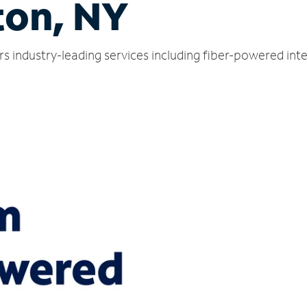
on, NY
s industry-leading services including fiber-powered int