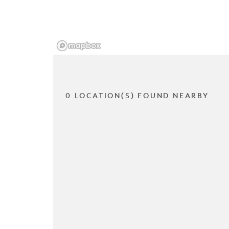
0 LOCATION(S) FOUND NEARBY