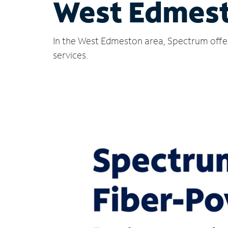
West Edmest
In the West Edmeston area, Spectrum offer
services.