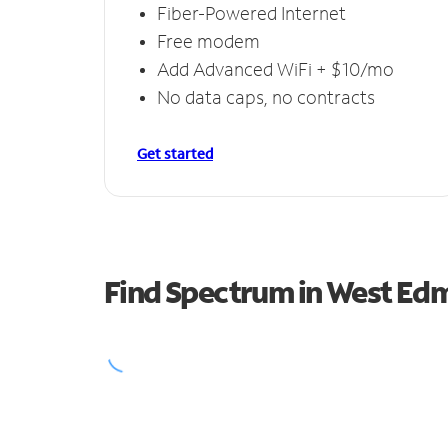
Fiber-Powered Internet
Free modem
Add Advanced WiFi + $10/mo
No data caps, no contracts
Get started
Find Spectrum in West Ed