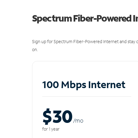
Spectrum Fiber-Powered I
Sign up for Spectrum Fiber-Powered Internet and stay c
on.
100 Mbps Internet
$30
/m
o
for 1 year