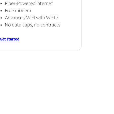
Fiber-Powered Internet
Free modem
Advanced WiFi with WiFi 7
No data caps, no contracts
Get started