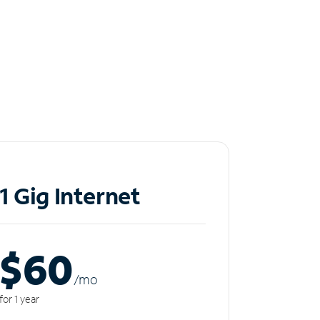
1 Gig Internet
$60
/m
o
for 1 year