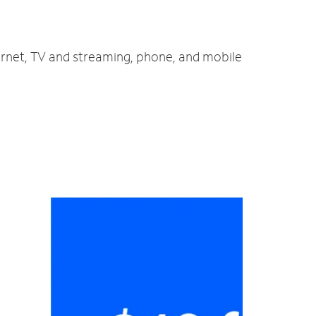
ernet, TV and streaming, phone, and mobile