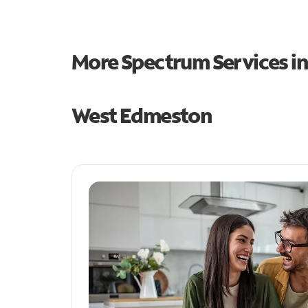
More Spectrum Services i
West Edmeston