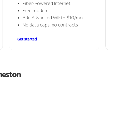
Fiber-Powered Internet
Free modem
Add Advanced WiFi + $10/mo
No data caps, no contracts
Get started
meston