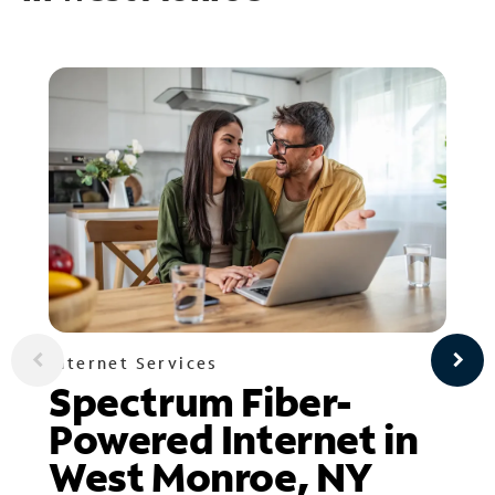
Internet Services
Spectrum Fiber-
Powered Internet in
West Monroe, NY