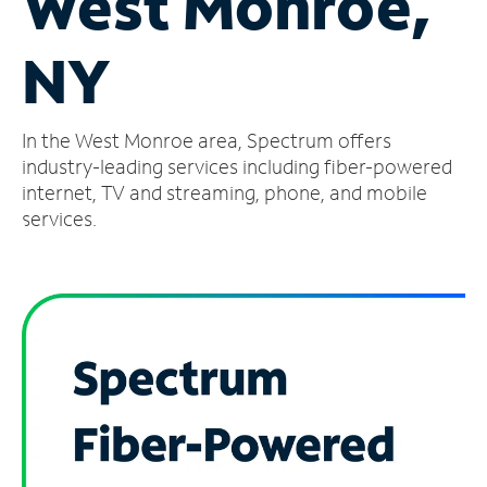
West Monroe,
Manage
NY
Account
Find
a
In the West Monroe area, Spectrum offers
Store
industry-leading services including fiber-powered
internet, TV and streaming, phone, and mobile
services.