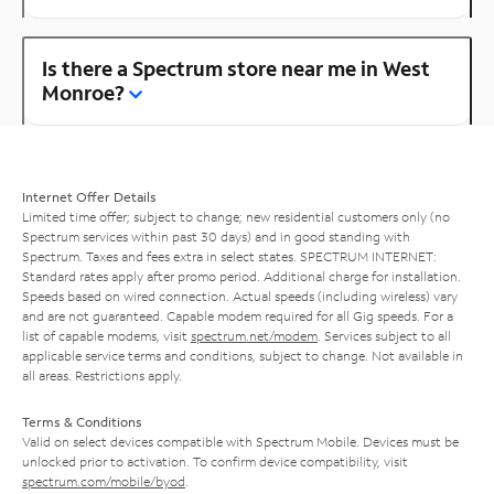
Is there a Spectrum store near me in West
Monroe?
Internet Offer Details
Limited time offer; subject to change; new residential customers only (no
Spectrum services within past 30 days) and in good standing with
Spectrum. Taxes and fees extra in select states. SPECTRUM INTERNET:
Standard rates apply after promo period. Additional charge for installation.
Speeds based on wired connection. Actual speeds (including wireless) vary
and are not guaranteed. Capable modem required for all Gig speeds. For a
list of capable modems, visit
spectrum.net/modem
. Services subject to all
applicable service terms and conditions, subject to change. Not available in
all areas. Restrictions apply.
Terms & Conditions
Valid on select devices compatible with Spectrum Mobile. Devices must be
unlocked prior to activation. To confirm device compatibility, visit
spectrum.com/mobile/byod
.