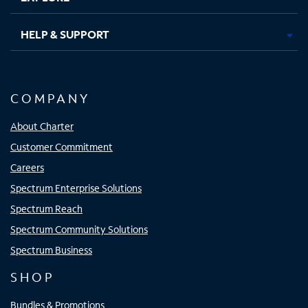
HELP & SUPPORT
COMPANY
About Charter
Customer Commitment
Careers
Spectrum Enterprise Solutions
Spectrum Reach
Spectrum Community Solutions
Spectrum Business
SHOP
Bundles & Promotions