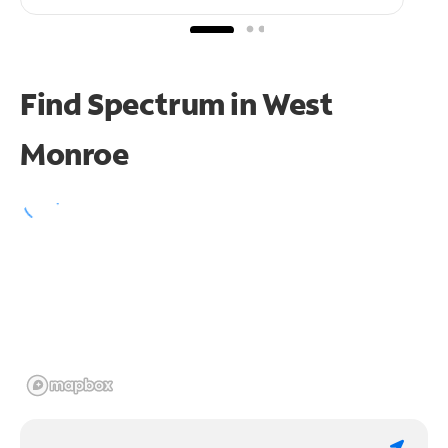
Find Spectrum in West
Monroe