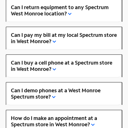
Can I return equipment to any Spectrum
West Monroe location?
Can I pay my bill at my local Spectrum store
in West Monroe?
Can I buy a cell phone at a Spectrum store
in West Monroe?
Can I demo phones at a West Monroe
Spectrum store?
How do I make an appointment at a
Spectrum store in West Monroe?