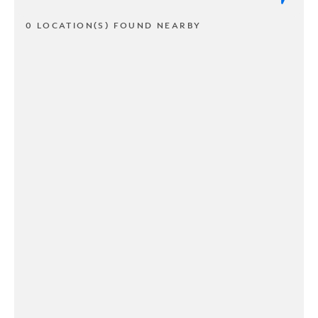
0 LOCATION(S) FOUND NEARBY