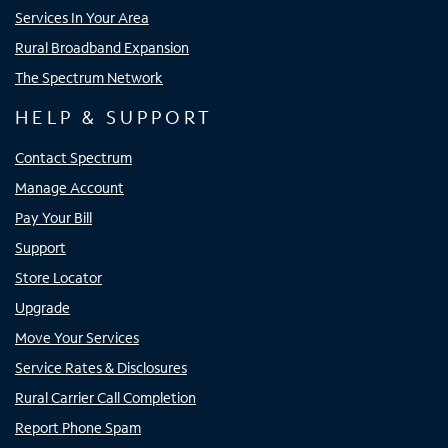
Services In Your Area
Rural Broadband Expansion
The Spectrum Network
HELP & SUPPORT
Contact Spectrum
Manage Account
Pay Your Bill
Support
Store Locator
Upgrade
Move Your Services
Service Rates & Disclosures
Rural Carrier Call Completion
Report Phone Spam