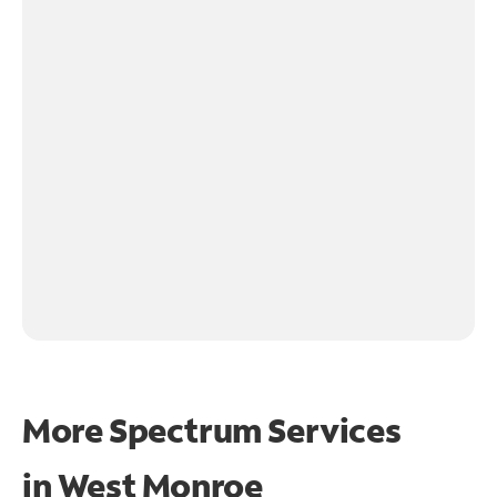
More Spectrum Services
in
West Monroe