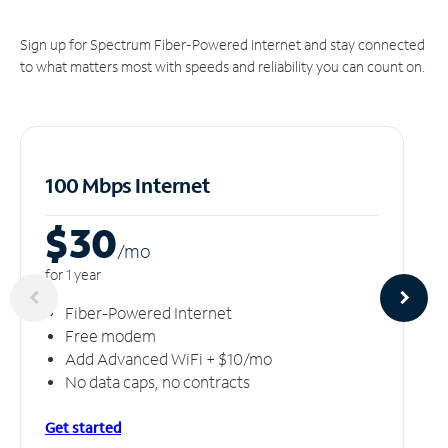
Sign up for Spectrum Fiber-Powered Internet and stay connected
to what matters most with speeds and reliability you can count on.
100 Mbps Internet
$30
/m
o
for 1 year
Fiber-Powered Internet
Free modem
Add Advanced WiFi + $10/mo
No data caps, no contracts
Get started