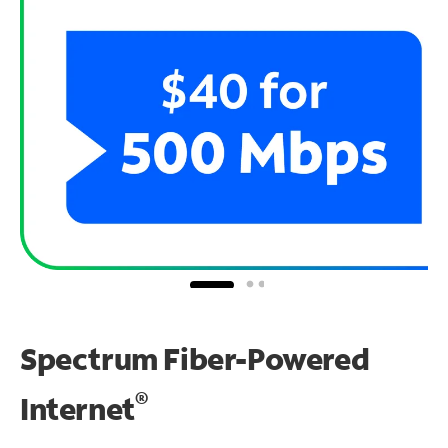
Spectrum Fiber-Powered
®
Internet