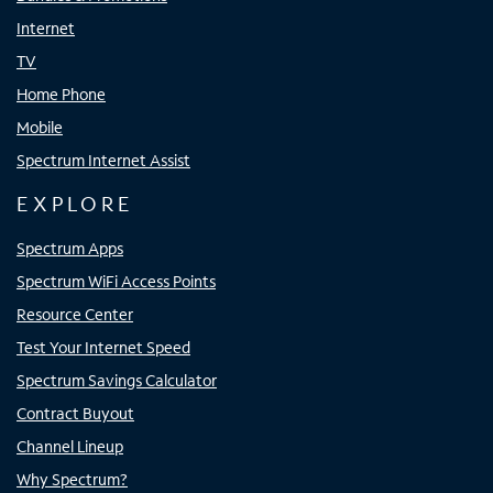
Internet
TV
Home Phone
Mobile
Spectrum Internet Assist
EXPLORE
Spectrum Apps
Spectrum WiFi Access Points
Resource Center
Test Your Internet Speed
Spectrum Savings Calculator
Contract Buyout
Channel Lineup
Why Spectrum?