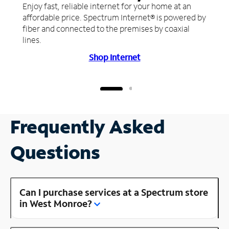
Enjoy fast, reliable internet for your home at an
affordable price. Spectrum Internet® is powered by
fiber and connected to the premises by coaxial
lines.
Shop Internet
Frequently Asked
Questions
Can I purchase services at a Spectrum store
in West Monroe?