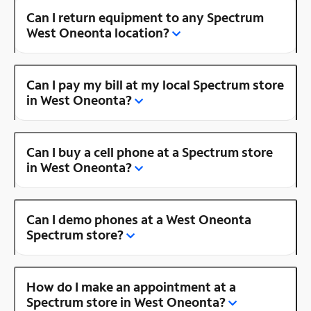
Can I return equipment to any Spectrum
West Oneonta location?
Can I pay my bill at my local Spectrum store
in West Oneonta?
Can I buy a cell phone at a Spectrum store
in West Oneonta?
Can I demo phones at a West Oneonta
Spectrum store?
How do I make an appointment at a
Spectrum store in West Oneonta?