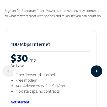
Sign up for Spectrum Fiber-Powered Internet and stay connected
to what matters most with speeds and reliability you can count on.
100 Mbps Internet
$30
/m
o
for 1 year
Fiber-Powered Internet
Free modem
Add Advanced WiFi + $10/mo
No data caps, no contracts
Get started