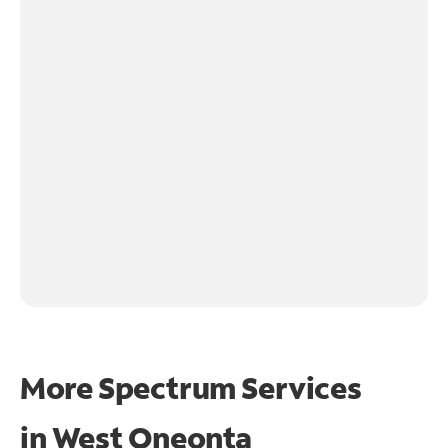
More Spectrum Services
in
West Oneonta