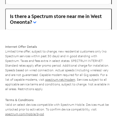
Is there a Spectrum store near me in West
Oneonta?
Internet Offer Details
Limited time offer; subject to change; new residential customers only (no
Spectrum services within past 30 days) and in good standing with
Spectrum. Taxes and fees extra in select states. SPECTRUM INTERNET:
Standard rates apply after promo period. Additional charge for installation.
Speeds based on wired connection. Actual speeds (including wireless) vary
and are not guaranteed. Capable modem required for all Gig speeds. For a
list of capable modems, visit
spectrum.net/modem
. Services subject to all
applicable service terms and conditions, subject to change. Not available in
all areas. Restrictions apply.
Terms & Conditions
Valid on select devices compatible with Spectrum Mobile. Devices must be
unlocked prior to activation. To confirm device compatibility, visit
spectrum.com/mobile/byod
.