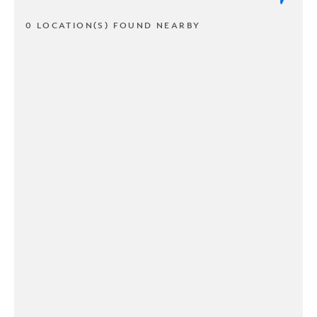
0 LOCATION(S) FOUND NEARBY