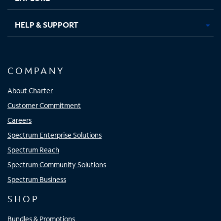
HELP & SUPPORT
COMPANY
About Charter
Customer Commitment
Careers
Spectrum Enterprise Solutions
Spectrum Reach
Spectrum Community Solutions
Spectrum Business
SHOP
Bundles & Promotions