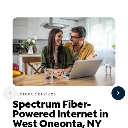
Internet Services
Spectrum Fiber-
Powered Internet in
West Oneonta, NY