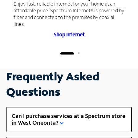
Enjoy fast, reliable internet for your home at an
affordable price. Spectrum Internet® is powered by
fiber and connected to the premises by coaxial
lines.
Shop Internet
Frequently Asked
Questions
Can I purchase services at a Spectrum store
in West Oneonta?