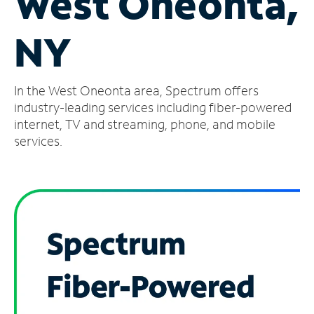
West Oneonta,
Manage
NY
Account
Find
a
In the West Oneonta area, Spectrum offers
Store
industry-leading services including fiber-powered
internet, TV and streaming, phone, and mobile
services.