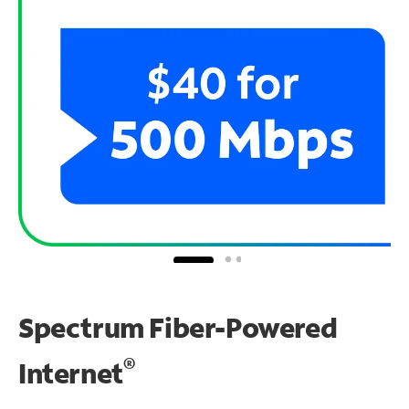
Spectrum Fiber-Powered
®
Internet