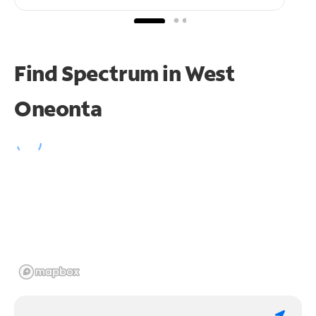
Find Spectrum in West
Oneonta