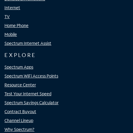
Internet
TV
Home Phone
Mobile
Spectrum Internet Assist
EXPLORE
Spectrum Apps
Spectrum WiFi Access Points
Resource Center
Test Your Internet Speed
Spectrum Savings Calculator
Contract Buyout
Channel Lineup
Why Spectrum?