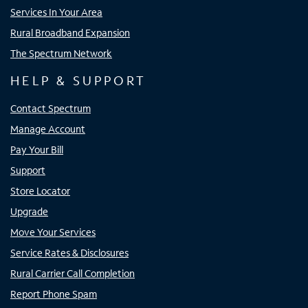
Services In Your Area
Rural Broadband Expansion
The Spectrum Network
HELP & SUPPORT
Contact Spectrum
Manage Account
Pay Your Bill
Support
Store Locator
Upgrade
Move Your Services
Service Rates & Disclosures
Rural Carrier Call Completion
Report Phone Spam