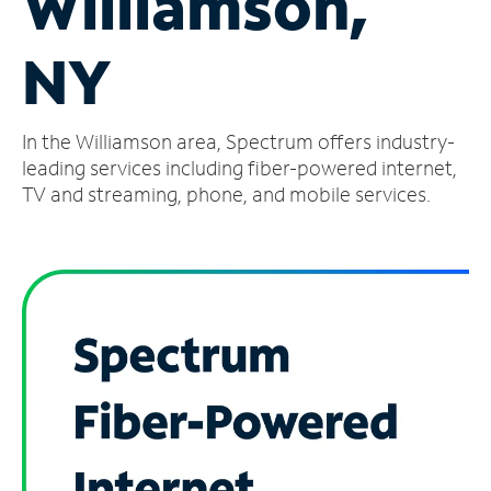
Williamson,
Manage
NY
Account
Find
a
In the Williamson area, Spectrum offers industry-
Store
leading services including fiber-powered internet,
TV and streaming, phone, and mobile services.