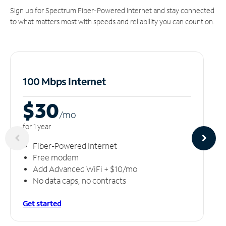
Sign up for Spectrum Fiber-Powered Internet and stay connected
to what matters most with speeds and reliability you can count on.
100 Mbps Internet
$30
/m
o
for 1 year
Fiber-Powered Internet
Free modem
Add Advanced WiFi + $10/mo
No data caps, no contracts
Get started