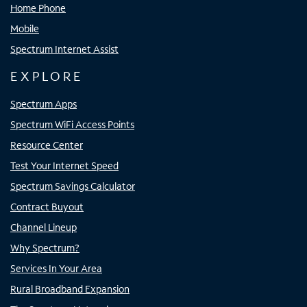
Home Phone
Mobile
Spectrum Internet Assist
EXPLORE
Spectrum Apps
Spectrum WiFi Access Points
Resource Center
Test Your Internet Speed
Spectrum Savings Calculator
Contract Buyout
Channel Lineup
Why Spectrum?
Services In Your Area
Rural Broadband Expansion