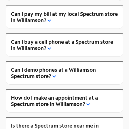
Can I pay my bill at my local Spectrum store
in Williamson?
Can I buy a cell phone at a Spectrum store
in Williamson?
Can I demo phones at a Williamson
Spectrum store?
How do I make an appointment at a
Spectrum store in Williamson?
Is there a Spectrum store near me in