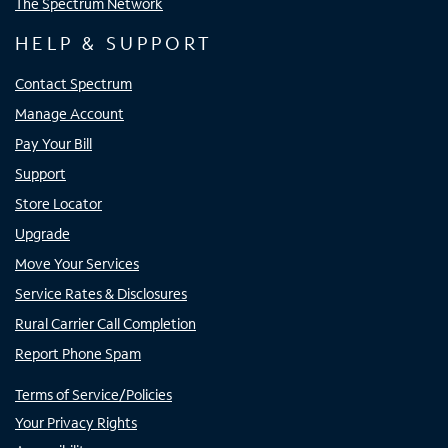
The Spectrum Network
HELP & SUPPORT
Contact Spectrum
Manage Account
Pay Your Bill
Support
Store Locator
Upgrade
Move Your Services
Service Rates & Disclosures
Rural Carrier Call Completion
Report Phone Spam
Terms of Service/Policies
Your Privacy Rights