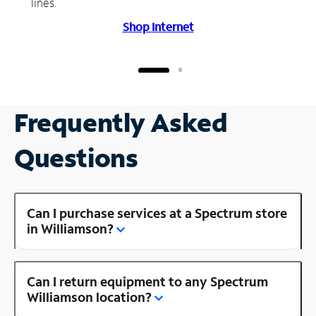
lines.
Shop Internet
Frequently Asked
Questions
Can I purchase services at a Spectrum store
in Williamson?
Can I return equipment to any Spectrum
Williamson location?