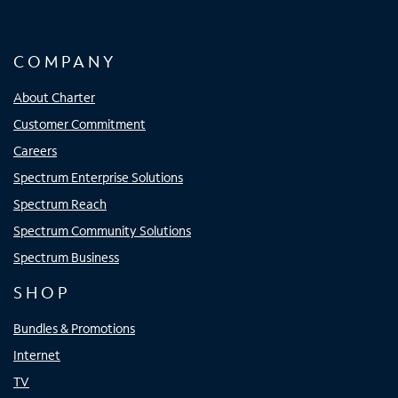
COMPANY
About Charter
Customer Commitment
Careers
Spectrum Enterprise Solutions
Spectrum Reach
Spectrum Community Solutions
Spectrum Business
SHOP
Bundles & Promotions
Internet
TV