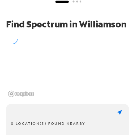
Find Spectrum in Williamson
0 LOCATION(S) FOUND NEARBY