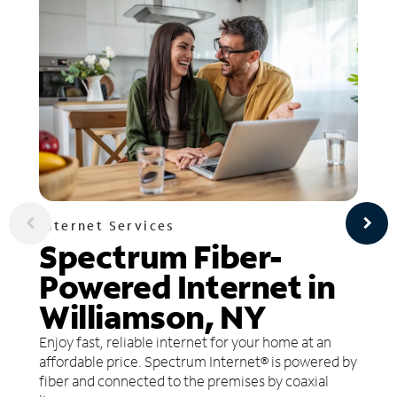
Internet Services
Spectrum Fiber-
Powered Internet in
Williamson, NY
Enjoy fast, reliable internet for your home at an
affordable price. Spectrum Internet® is powered by
fiber and connected to the premises by coaxial