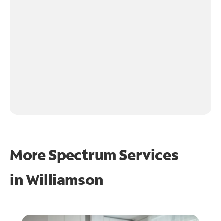
More Spectrum Services
in
Williamson