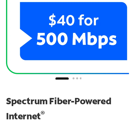
Spectrum Fiber-Powered
®
Internet