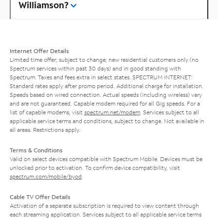
Williamson?
Internet Offer Details
Limited time offer; subject to change; new residential customers only (no
Spectrum services within past 30 days) and in good standing with
Spectrum. Taxes and fees extra in select states. SPECTRUM INTERNET:
Standard rates apply after promo period. Additional charge for installation.
Speeds based on wired connection. Actual speeds (including wireless) vary
and are not guaranteed. Capable modem required for all Gig speeds. For a
list of capable modems, visit
spectrum.net/modem
. Services subject to all
applicable service terms and conditions, subject to change. Not available in
all areas. Restrictions apply.
Terms & Conditions
Valid on select devices compatible with Spectrum Mobile. Devices must be
unlocked prior to activation. To confirm device compatibility, visit
spectrum.com/mobile/byod
.
Cable TV Offer Details
Activation of a separate subscription is required to view content through
each streaming application. Services subject to all applicable service terms