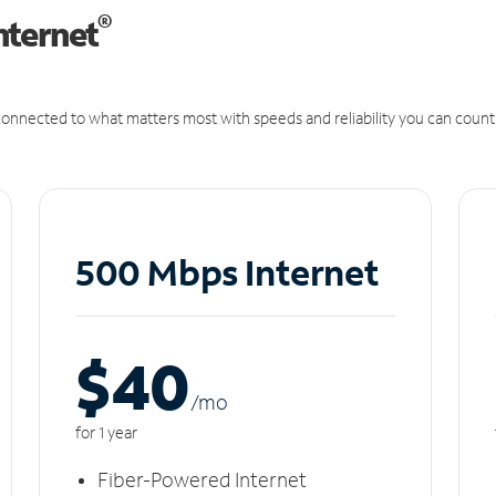
®
nternet
onnected to what matters most with speeds and reliability you can count
500 Mbps Internet
$40
/m
o
for 1 year
Fiber-Powered Internet