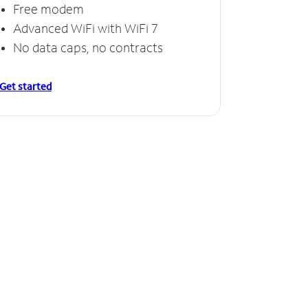
Free modem
Advanced WiFi with WiFi 7
No data caps, no contracts
Get started