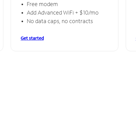
Free modem
Add Advanced WiFi + $10/mo
No data caps, no contracts
Get started