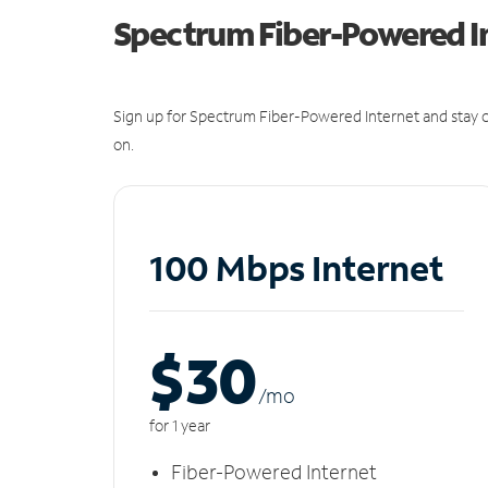
Spectrum Fiber-Powered I
Sign up for Spectrum Fiber-Powered Internet and stay c
on.
100 Mbps Internet
$30
/m
o
for 1 year
Fiber-Powered Internet