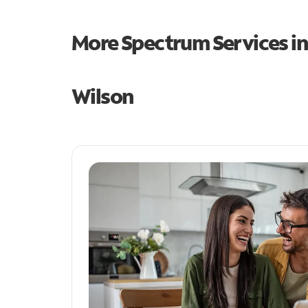
More Spectrum Services i
Wilson