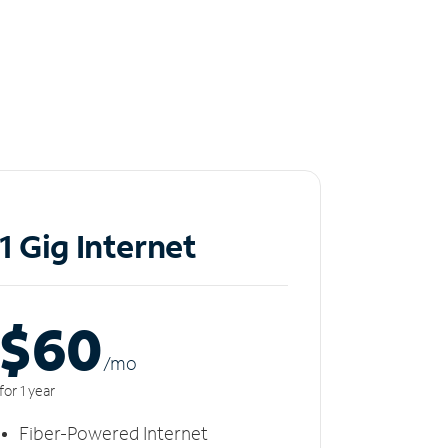
1 Gig Internet
$60
/m
o
for 1 year
Fiber-Powered Internet