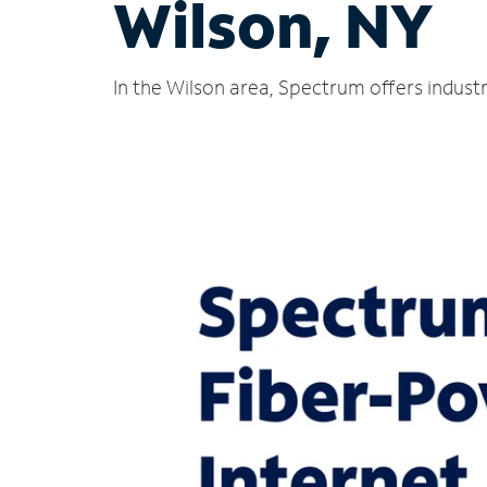
Wilson, NY
In the Wilson area, Spectrum offers indust