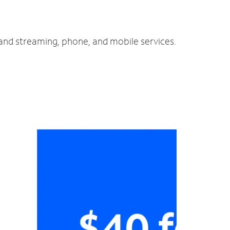
 and streaming, phone, and mobile services.