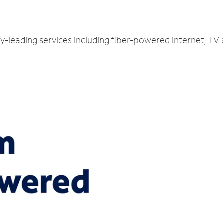
ry-leading services including fiber-powered internet, TV