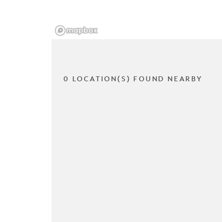
0 LOCATION(S) FOUND NEARBY