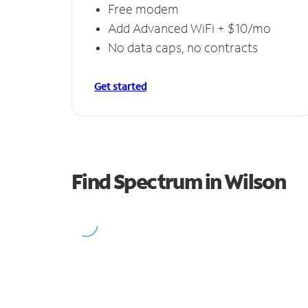
Free modem
Add Advanced WiFi + $10/mo
No data caps, no contracts
Get started
Find Spectrum in Wilson